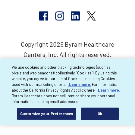
Copyright 2026 Byram Healthcare
Centers, Inc. All rights reserved.
We use cookies and other tracking technologies (such as
pixels and web beacons) (collectively, “Cookies”). By using this
website, you agree to our use of Cookies, including Cookies
used with our marketing efforts.
Learn more.
For information
about the California Privacy Rights Act click here:
Learn more.
Byram Healthcare does not sell, rent or share your personal
information, including email addresses.
Customize your Preferences
Ok