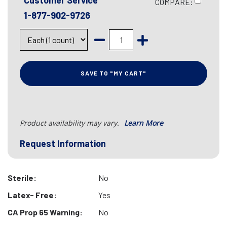
Customer Service
COMPARE:
1-877-902-9726
SAVE TO "MY CART"
Product availability may vary.
Learn More
Request Information
Sterile:
No
Latex- Free:
Yes
CA Prop 65 Warning:
No