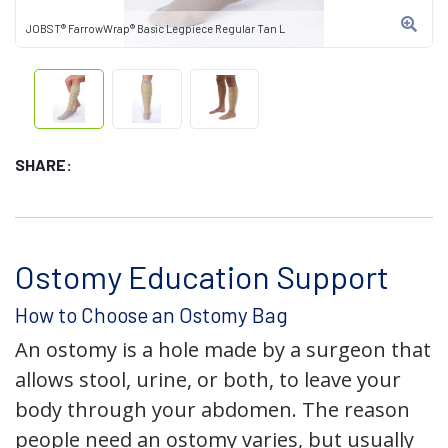
JOBST® FarrowWrap® Basic Legpiece Regular Tan L
SHARE:
Ostomy Education Support
How to Choose an Ostomy Bag
An ostomy is a hole made by a surgeon that
allows stool, urine, or both, to leave your
body through your abdomen. The reason
people need an ostomy varies, but usually