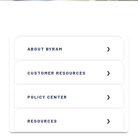
ABOUT BYRAM
CUSTOMER RESOURCES
POLICY CENTER
RESOURCES