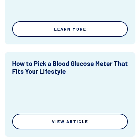
LEARN MORE
How to Pick a Blood Glucose Meter That
Fits Your Lifestyle
VIEW ARTICLE