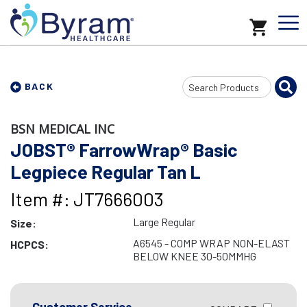
Search
BACK
Input
BSN MEDICAL INC
JOBST® FarrowWrap® Basic
Legpiece Regular Tan L
Item #: JT7666003
Large Regular
Size:
A6545 - COMP WRAP NON-ELAST
HCPCS:
BELOW KNEE 30-50MMHG