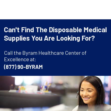
Can't Find The Disposable Medical
Supplies You Are Looking For?
Call the Byram Healthcare Center of
Excellence at:
(877) 90-BYRAM