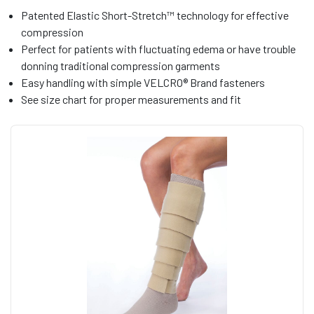
Patented Elastic Short-Stretch™ technology for effective
compression
Perfect for patients with fluctuating edema or have trouble
donning traditional compression garments
Easy handling with simple VELCRO® Brand fasteners
See size chart for proper measurements and fit