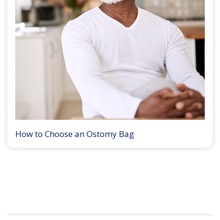
How to Choose an Ostomy Bag