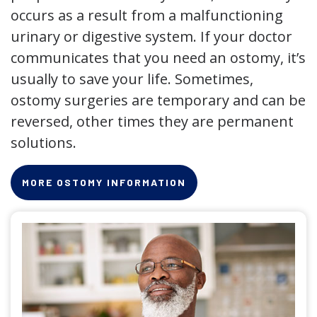
occurs as a result from a malfunctioning
urinary or digestive system. If your doctor
communicates that you need an ostomy, it’s
usually to save your life. Sometimes,
ostomy surgeries are temporary and can be
reversed, other times they are permanent
solutions.
MORE OSTOMY INFORMATION