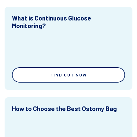
What is Continuous Glucose
Monitoring?
FIND OUT NOW
How to Choose the Best Ostomy Bag