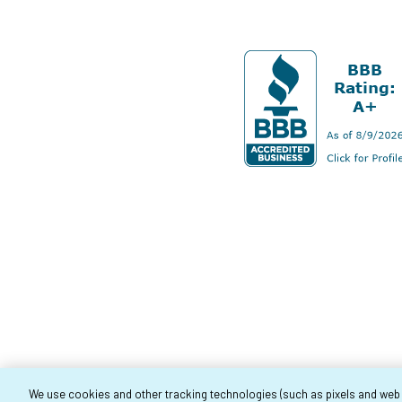
We use cookies and other tracking technologies (such as pixels and web be