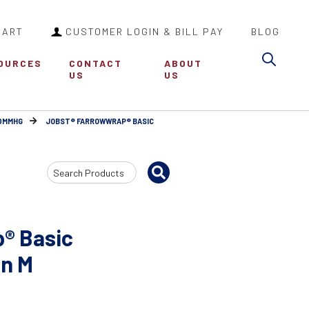
CART
CUSTOMER LOGIN & BILL PAY
BLOG
Sea
OURCES
CONTACT
ABOUT
US
US
30MMHG
JOBST® FARROWWRAP® BASIC
Search
Input
® Basic
an M