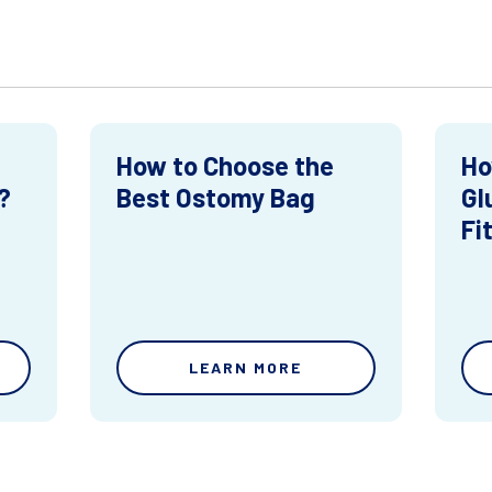
How to Choose the
Ho
?
Best Ostomy Bag
Gl
Fi
LEARN MORE