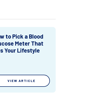
w to Pick a Blood
ucose Meter That
ts Your Lifestyle
VIEW ARTICLE