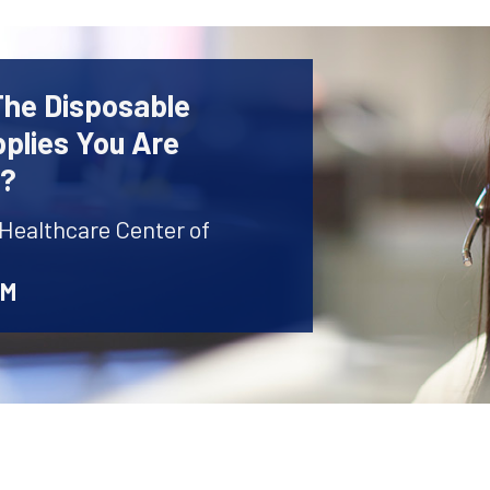
The Disposable
plies You Are
r?
 Healthcare Center of
AM