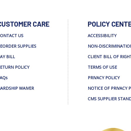
CUSTOMER CARE
POLICY CENT
ONTACT US
ACCESSIBILITY
EORDER SUPPLIES
NON-DISCRIMINATIO
AY BILL
CLIENT BILL OF RIGH
ETURN POLICY
TERMS OF USE
AQs
PRIVACY POLICY
ARDSHIP WAIVER
NOTICE OF PRIVACY 
CMS SUPPLIER STAN