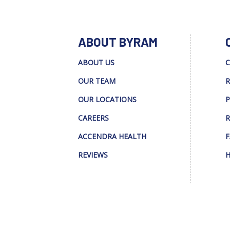
ABOUT BYRAM
ABOUT US
C
OUR TEAM
R
OUR LOCATIONS
P
CAREERS
R
ACCENDRA HEALTH
F
REVIEWS
H