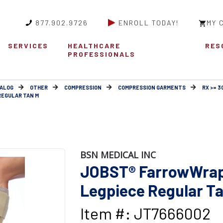
877.902.9726
ENROLL TODAY!
MY 
SERVICES
HEALTHCARE
RES
PROFESSIONALS
ALOG
OTHER
COMPRESSION
COMPRESSION GARMENTS
RX >= 
REGULAR TAN M
BSN MEDICAL INC
JOBST® FarrowWrap
Legpiece Regular T
Item #: JT7666002