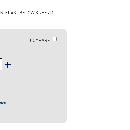
ON-ELAST BELOW KNEE 30-
COMPARE:
ore