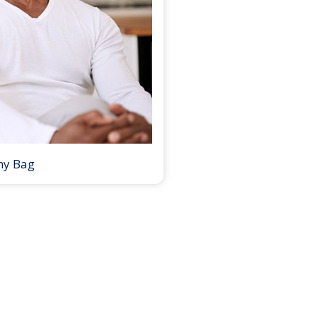
my Bag