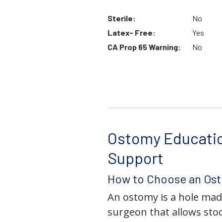
Sterile:
No
Latex- Free:
Yes
CA Prop 65 Warning:
No
Ostomy Educati
Support
How to Choose an Os
An ostomy is a hole mad
surgeon that allows stoo