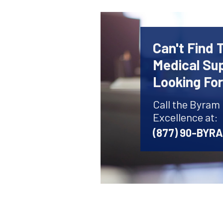
Can't Find 
Medical Sup
Looking Fo
Call the Byram
Excellence at:
(877) 90-BYR