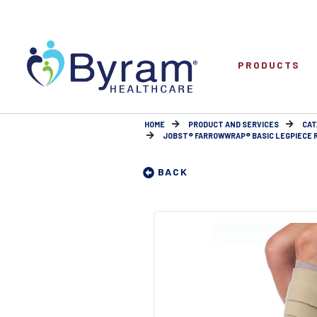
PRODUCTS
HOME
PRODUCT AND SERVICES
CAT
JOBST® FARROWWRAP® BASIC LEGPIECE 
BACK