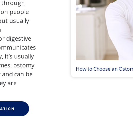
y through
son people
but usually
a
r digestive
 communicates
 it’s usually
times, ostomy
How to Choose an Osto
 and can be
ey are
ATION