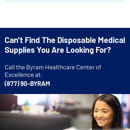
Can't Find The Disposable Medical
Supplies You Are Looking For?
Call the Byram Healthcare Center of
Excellence at:
(877) 90-BYRAM