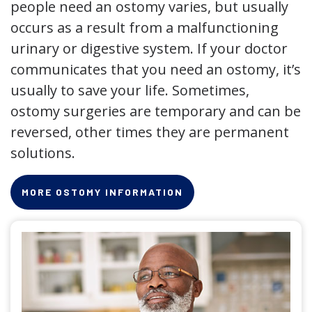
people need an ostomy varies, but usually
occurs as a result from a malfunctioning
urinary or digestive system. If your doctor
communicates that you need an ostomy, it’s
usually to save your life. Sometimes,
ostomy surgeries are temporary and can be
reversed, other times they are permanent
solutions.
MORE OSTOMY INFORMATION