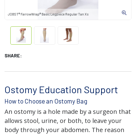
JOBST® FarrowWrap® Basic Legpiece Regular Tan Xs
SHARE:
Ostomy Education Support
How to Choose an Ostomy Bag
An ostomy is a hole made by a surgeon that
allows stool, urine, or both, to leave your
body through your abdomen. The reason