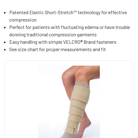
Patented Elastic Short-Stretch™ technology for effective
compression
Perfect for patients with fluctuating edema or have trouble
donning traditional compression garments
Easy handling with simple VELCRO® Brand fasteners
See size chart for proper measurements and fit