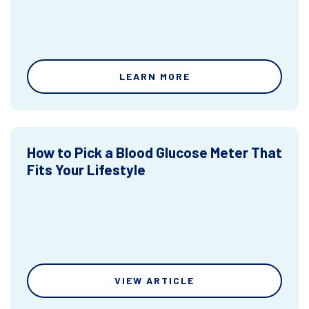
LEARN MORE
How to Pick a Blood Glucose Meter That
Fits Your Lifestyle
VIEW ARTICLE