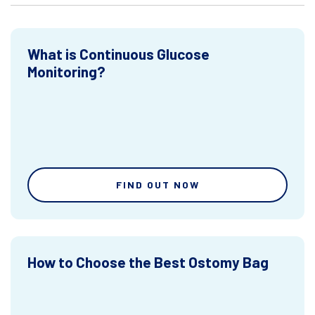
What is Continuous Glucose
Monitoring?
FIND OUT NOW
How to Choose the Best Ostomy Bag