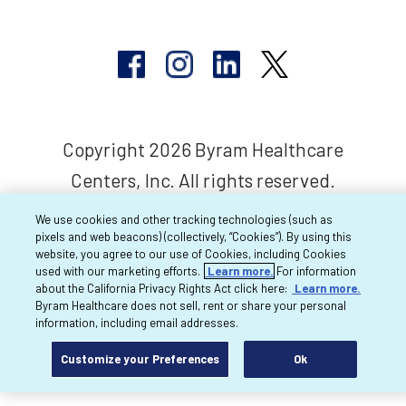
Copyright 2026 Byram Healthcare
Centers, Inc. All rights reserved.
We use cookies and other tracking technologies (such as
pixels and web beacons) (collectively, “Cookies”). By using this
website, you agree to our use of Cookies, including Cookies
used with our marketing efforts.
Learn more.
For information
about the California Privacy Rights Act click here:
Learn more.
Byram Healthcare does not sell, rent or share your personal
information, including email addresses.
Customize your Preferences
Ok