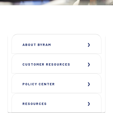
ABOUT BYRAM
CUSTOMER RESOURCES
POLICY CENTER
RESOURCES