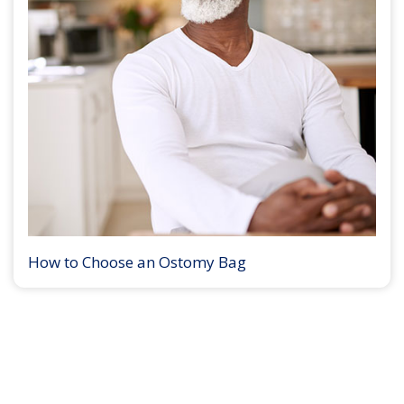
How to Choose an Ostomy Bag