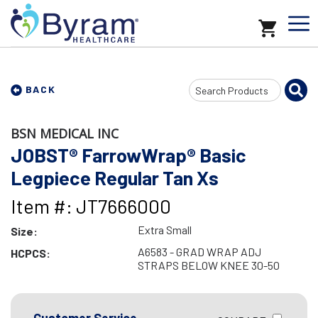
Search
BACK
Input
BSN MEDICAL INC
JOBST® FarrowWrap® Basic
Legpiece Regular Tan Xs
Item #: JT7666000
Extra Small
Size:
A6583 - GRAD WRAP ADJ
HCPCS:
STRAPS BELOW KNEE 30-50