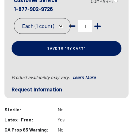
Customer Service
COMPARE:
1-877-902-9726
Each (1 count)
SAVE TO "MY CART"
Product availability may vary.
Learn More
Request Information
Sterile:
No
Latex- Free:
Yes
CA Prop 65 Warning:
No