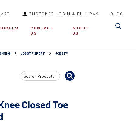
CART
CUSTOMER LOGIN & BILL PAY
BLOG
Sea
OURCES
CONTACT
ABOUT
US
US
30MMHG
JOBST® SPORT
JOBST®
Search
Input
Knee Closed Toe
d