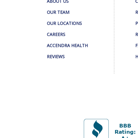
ABOUT US
C
OUR TEAM
R
OUR LOCATIONS
P
CAREERS
R
ACCENDRA HEALTH
F
REVIEWS
H