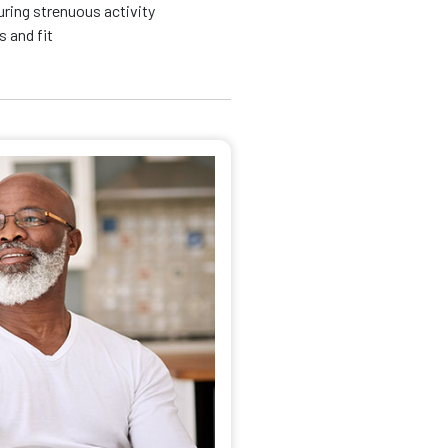
ring strenuous activity
 and fit