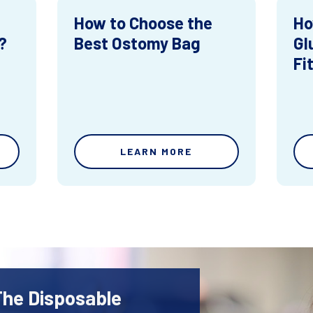
How to Choose the
Ho
?
Best Ostomy Bag
Gl
Fi
LEARN MORE
The Disposable