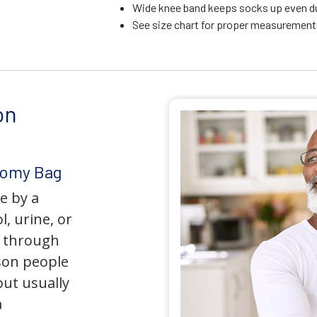
Wide knee band keeps socks up even du
See size chart for proper measurements
on
tomy Bag
e by a
l, urine, or
y through
son people
but usually
a