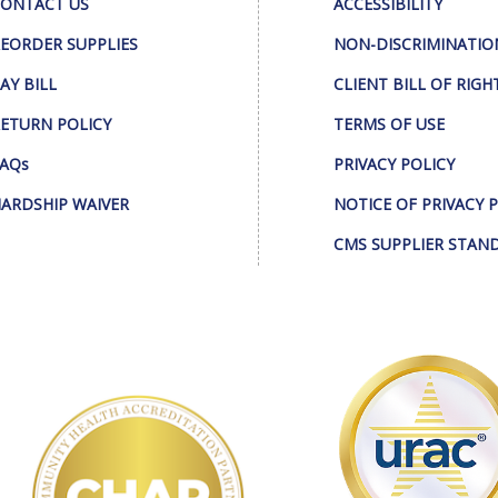
ONTACT US
ACCESSIBILITY
EORDER SUPPLIES
NON-DISCRIMINATIO
AY BILL
CLIENT BILL OF RIGH
ETURN POLICY
TERMS OF USE
AQs
PRIVACY POLICY
ARDSHIP WAIVER
NOTICE OF PRIVACY 
CMS SUPPLIER STAN