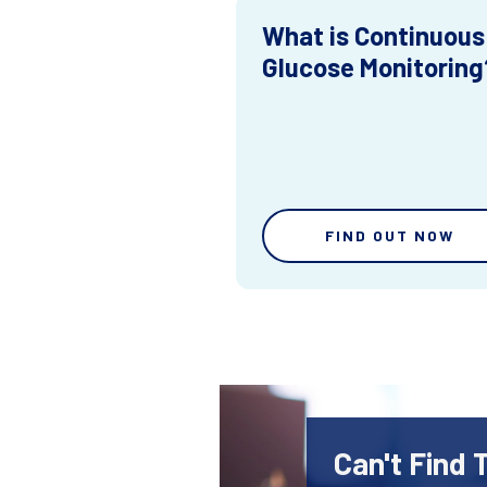
What is Continuous
Glucose Monitoring
FIND OUT NOW
Can't Find 