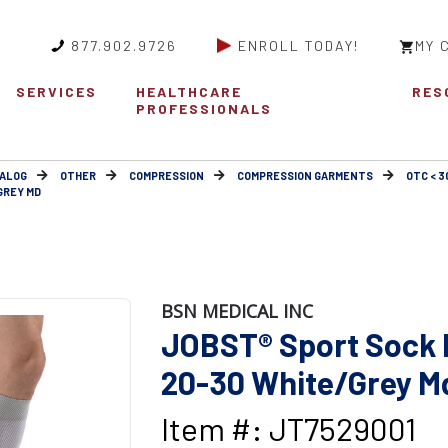
877.902.9726
ENROLL TODAY!
MY 
SERVICES
HEALTHCARE
RES
PROFESSIONALS
ALOG
OTHER
COMPRESSION
COMPRESSION GARMENTS
OTC < 
GREY MD
BSN MEDICAL INC
JOBST® Sport Sock 
20-30 White/Grey M
Item #: JT7529001