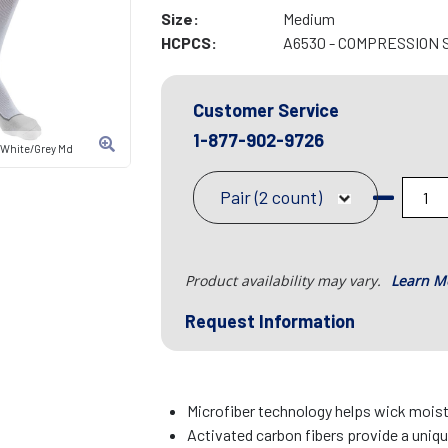
Size:
Medium
HCPCS:
A6530 - COMPRESSION 
Customer Service
1-877-902-9726
 White/Grey Md
Pair (2 count)
Product availability may vary.
Learn M
Request Information
Microfiber technology helps wick mois
Activated carbon fibers provide a uniq