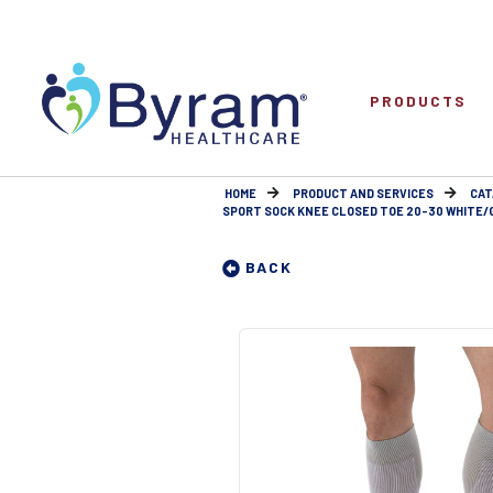
PRODUCTS
HOME
PRODUCT AND SERVICES
CAT
SPORT SOCK KNEE CLOSED TOE 20-30 WHITE/
BACK