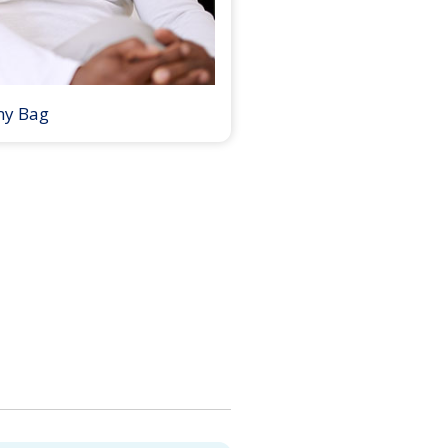
my Bag