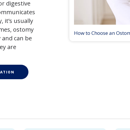
r digestive
 communicates
 it’s usually
times, ostomy
How to Choose an Osto
 and can be
ey are
ATION