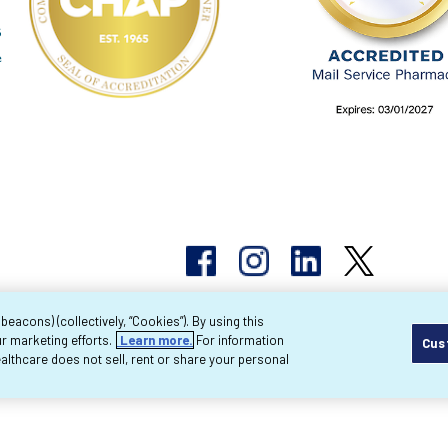
acons) (collectively, “Cookies”). By using this
r marketing efforts.
Learn more.
For information
Cus
pyright 2026 Byram Healthcare Centers, Inc. All r
lthcare does not sell, rent or share your personal