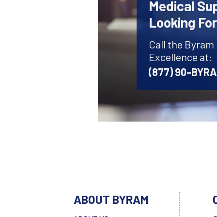
Medical Sup
Looking Fo
Call the Byram
Excellence at:
(877) 90-BYR
ABOUT BYRAM