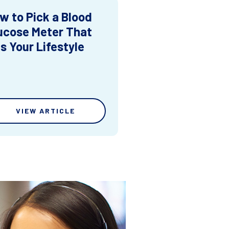
w to Pick a Blood
ucose Meter That
ts Your Lifestyle
VIEW ARTICLE