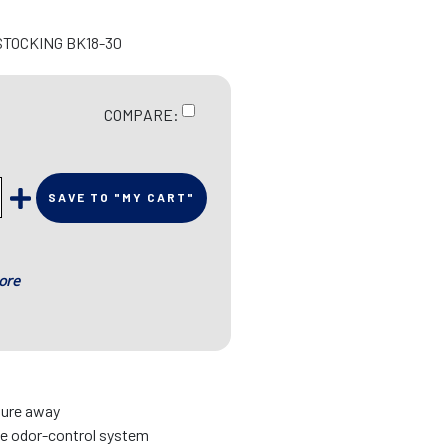
STOCKING BK18-30
COMPARE:
SAVE TO "MY CART"
ore
ture away
ue odor-control system