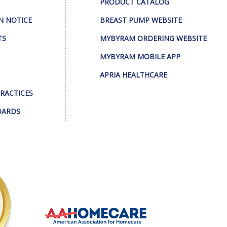
PRODUCT CATALOG
N NOTICE
BREAST PUMP WEBSITE
TS
MYBYRAM ORDERING WEBSITE
MYBYRAM MOBILE APP
APRIA HEALTHCARE
PRACTICES
DARDS