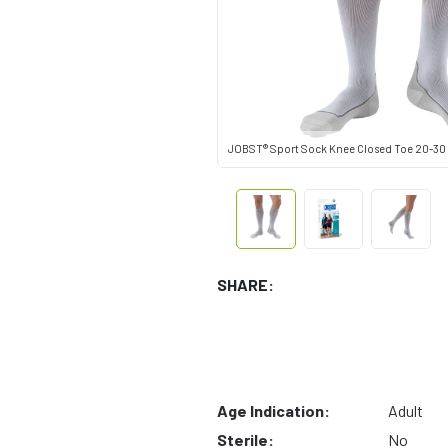
JOBST® Sport Sock Knee Closed Toe 20-30
SHARE:
Age Indication:
Adult
Sterile:
No