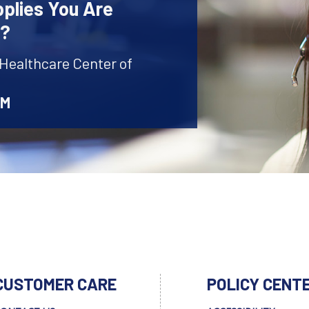
plies You Are
r?
 Healthcare Center of
AM
CUSTOMER CARE
POLICY CENT