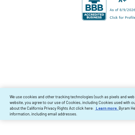
We use cookies and other tracking technologies (such as pixels and web be
website, you agree to our use of Cookies, including Cookies used with ou
Co
about the California Privacy Rights Act click here:
Learn more.
Byram Hea
information, including email addresses.