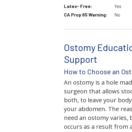
Latex- Free:
Yes
CA Prop 65 Warning:
No
Ostomy Educati
Support
How to Choose an Os
An ostomy is a hole mad
surgeon that allows stoo
both, to leave your bod
your abdomen. The rea
need an ostomy varies, 
occurs as a result from 