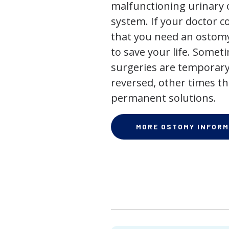
malfunctioning urinary o
system. If your doctor
that you need an ostomy,
to save your life. Some
surgeries are temporary
reversed, other times th
permanent solutions.
MORE OSTOMY INFORM