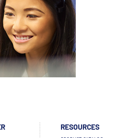
ER
RESOURCES