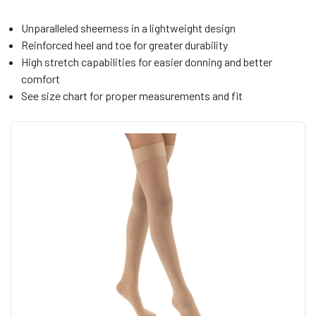
Unparalleled sheerness in a lightweight design
Reinforced heel and toe for greater durability
High stretch capabilities for easier donning and better
comfort
See size chart for proper measurements and fit