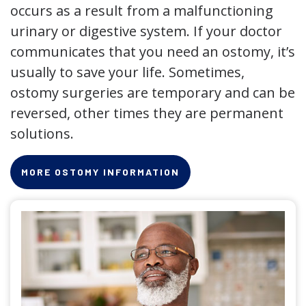
occurs as a result from a malfunctioning
urinary or digestive system. If your doctor
communicates that you need an ostomy, it’s
usually to save your life. Sometimes,
ostomy surgeries are temporary and can be
reversed, other times they are permanent
solutions.
MORE OSTOMY INFORMATION