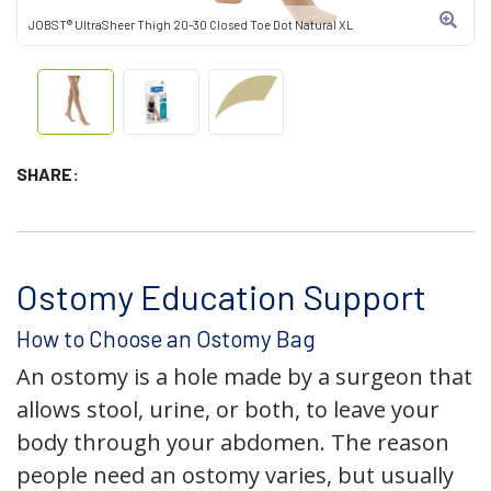
JOBST® UltraSheer Thigh 20-30 Closed Toe Dot Natural XL
SHARE:
Ostomy Education Support
How to Choose an Ostomy Bag
An ostomy is a hole made by a surgeon that
allows stool, urine, or both, to leave your
body through your abdomen. The reason
people need an ostomy varies, but usually