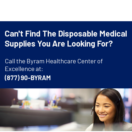
Can't Find The Disposable Medical
Supplies You Are Looking For?
Call the Byram Healthcare Center of
Excellence at:
(877) 90-BYRAM