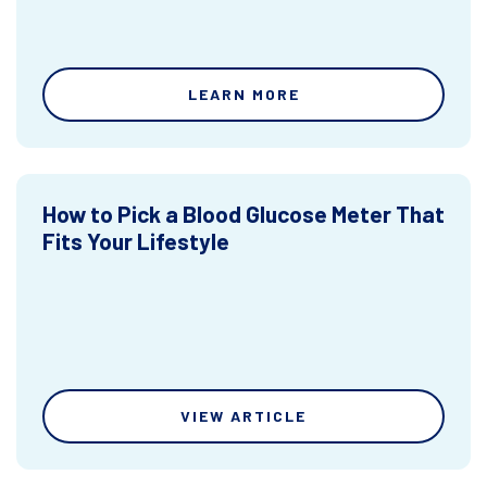
LEARN MORE
How to Pick a Blood Glucose Meter That
Fits Your Lifestyle
VIEW ARTICLE