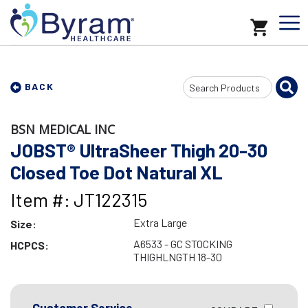
Search
BACK
Input
BSN MEDICAL INC
JOBST® UltraSheer Thigh 20-30
Closed Toe Dot Natural XL
Item #: JT122315
Extra Large
Size:
A6533 - GC STOCKING
HCPCS:
THIGHLNGTH 18-30