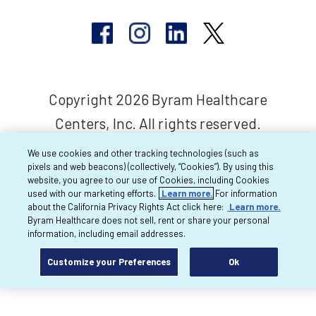
Copyright 2026 Byram Healthcare
Centers, Inc. All rights reserved.
We use cookies and other tracking technologies (such as
pixels and web beacons) (collectively, “Cookies”). By using this
website, you agree to our use of Cookies, including Cookies
used with our marketing efforts.
Learn more.
For information
about the California Privacy Rights Act click here:
Learn more.
Byram Healthcare does not sell, rent or share your personal
information, including email addresses.
Customize your Preferences
Ok