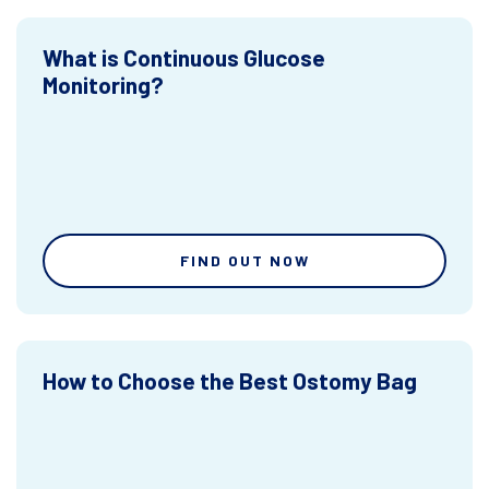
What is Continuous Glucose
Monitoring?
FIND OUT NOW
How to Choose the Best Ostomy Bag