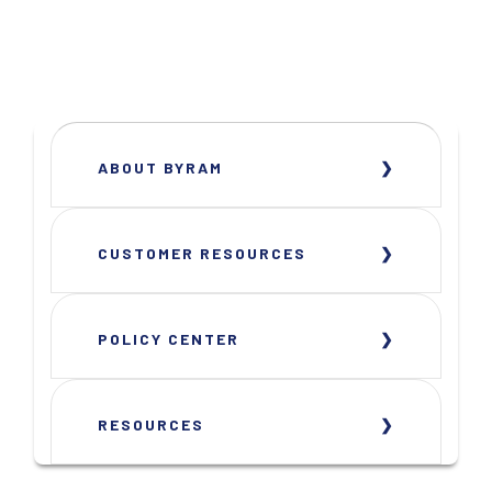
ABOUT BYRAM
CUSTOMER RESOURCES
POLICY CENTER
RESOURCES