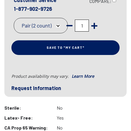
Customer Service
COMPARE:
1-877-902-9726
Pair (2 count)
SAVE TO "MY CART"
Product availability may vary.
Learn More
Request Information
Sterile:
No
Latex- Free:
Yes
CA Prop 65 Warning:
No