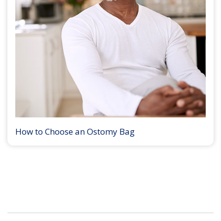
How to Choose an Ostomy Bag