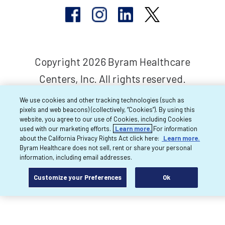
Copyright 2026 Byram Healthcare
Centers, Inc. All rights reserved.
We use cookies and other tracking technologies (such as
pixels and web beacons) (collectively, “Cookies”). By using this
website, you agree to our use of Cookies, including Cookies
used with our marketing efforts.
Learn more.
For information
about the California Privacy Rights Act click here:
Learn more.
Byram Healthcare does not sell, rent or share your personal
information, including email addresses.
Customize your Preferences
Ok