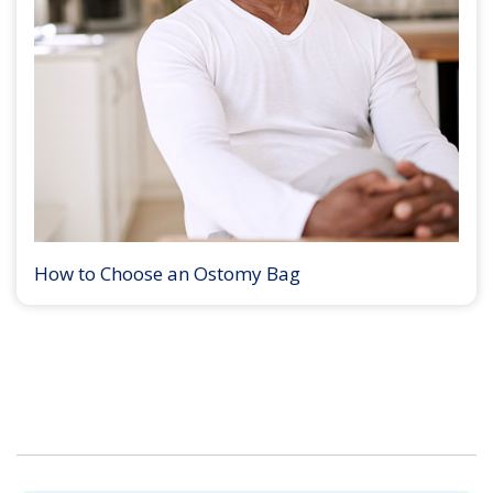
How to Choose an Ostomy Bag