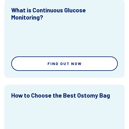
What is Continuous Glucose
Monitoring?
FIND OUT NOW
How to Choose the Best Ostomy Bag