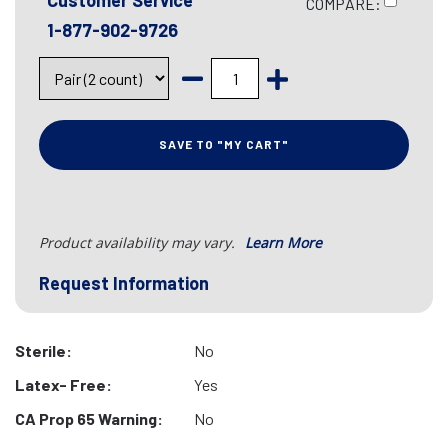
Customer Service
COMPARE:
1-877-902-9726
SAVE TO "MY CART"
Product availability may vary.
Learn More
Request Information
Sterile:
No
Latex- Free:
Yes
CA Prop 65 Warning:
No