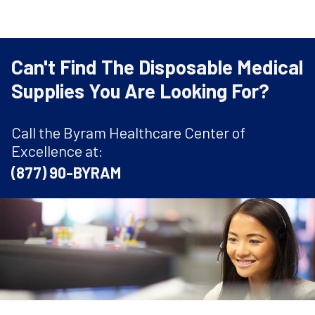
Can't Find The Disposable Medical
Supplies You Are Looking For?
Call the Byram Healthcare Center of
Excellence at:
(877) 90-BYRAM