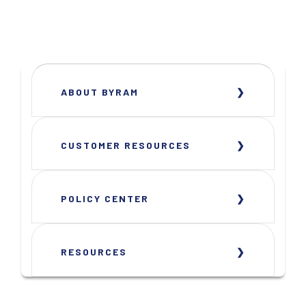
ABOUT BYRAM
CUSTOMER RESOURCES
POLICY CENTER
RESOURCES