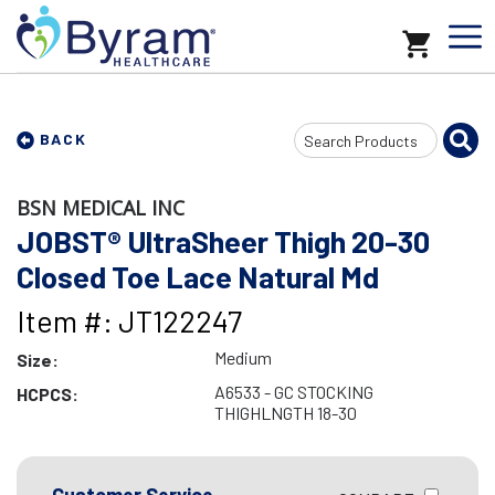
Search
BACK
Input
BSN MEDICAL INC
JOBST® UltraSheer Thigh 20-30
Closed Toe Lace Natural Md
Item #: JT122247
Medium
Size:
A6533 - GC STOCKING
HCPCS:
THIGHLNGTH 18-30