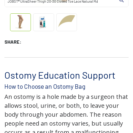
JOBST® UltraSheer Thigh 20-30 Closed Toe Lace Natural Md
SHARE:
Ostomy Education Support
How to Choose an Ostomy Bag
An ostomy is a hole made by a surgeon that
allows stool, urine, or both, to leave your
body through your abdomen. The reason
people need an ostomy varies, but usually
occurs as a result from a malfunctioning