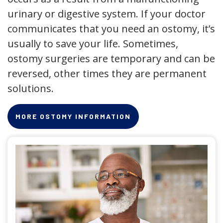
urinary or digestive system. If your doctor
communicates that you need an ostomy, it’s
usually to save your life. Sometimes,
ostomy surgeries are temporary and can be
reversed, other times they are permanent
solutions.
MORE OSTOMY INFORMATION