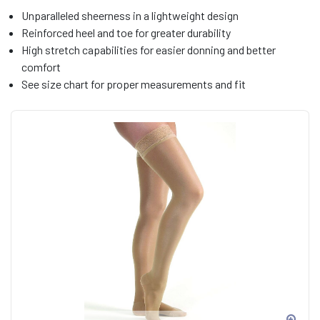
Unparalleled sheerness in a lightweight design
Reinforced heel and toe for greater durability
High stretch capabilities for easier donning and better
comfort
See size chart for proper measurements and fit