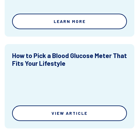
LEARN MORE
How to Pick a Blood Glucose Meter That
Fits Your Lifestyle
VIEW ARTICLE