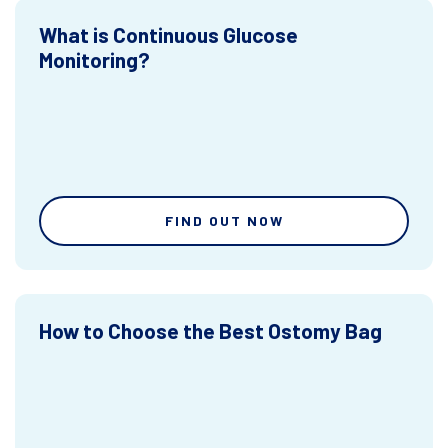
What is Continuous Glucose
Monitoring?
FIND OUT NOW
How to Choose the Best Ostomy Bag