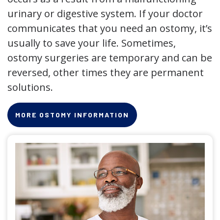
urinary or digestive system. If your doctor
communicates that you need an ostomy, it’s
usually to save your life. Sometimes,
ostomy surgeries are temporary and can be
reversed, other times they are permanent
solutions.
MORE OSTOMY INFORMATION