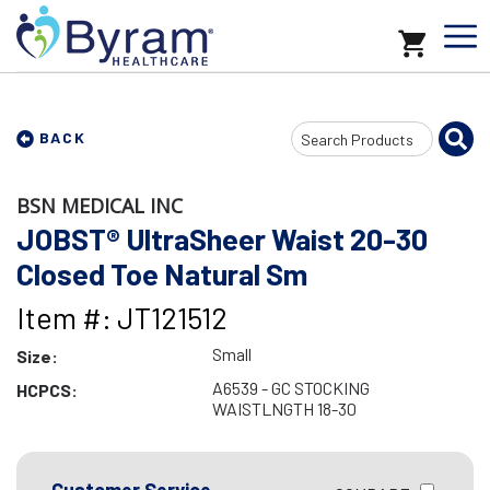
Search
BACK
Input
BSN MEDICAL INC
JOBST® UltraSheer Waist 20-30
Closed Toe Natural Sm
Item #: JT121512
Small
Size:
A6539 - GC STOCKING
HCPCS:
WAISTLNGTH 18-30