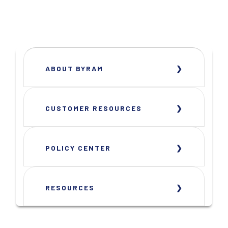
ABOUT BYRAM
CUSTOMER RESOURCES
POLICY CENTER
RESOURCES