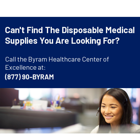
Can't Find The Disposable Medical
Supplies You Are Looking For?
Call the Byram Healthcare Center of
Excellence at:
(877) 90-BYRAM