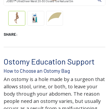
JOBST® UltraSheer Waist 20-30 Closed Toe Natural Sm
SHARE:
Ostomy Education Support
How to Choose an Ostomy Bag
An ostomy is a hole made by a surgeon that
allows stool, urine, or both, to leave your
body through your abdomen. The reason
people need an ostomy varies, but usually
occurs as a result from a malfunctioning