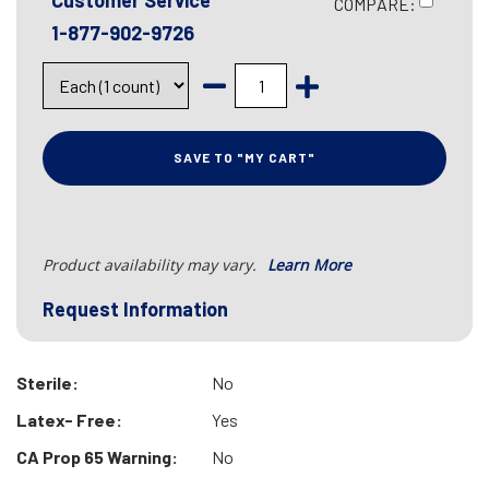
Customer Service
COMPARE:
1-877-902-9726
SAVE TO "MY CART"
Product availability may vary.
Learn More
Request Information
Sterile:
No
Latex- Free:
Yes
CA Prop 65 Warning:
No