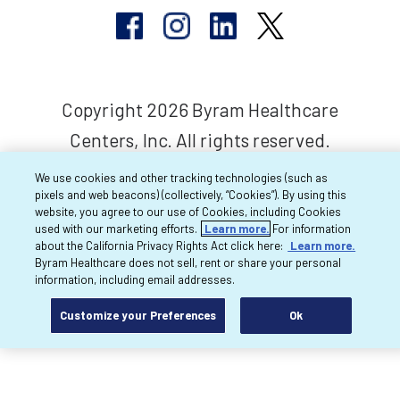
Copyright 2026 Byram Healthcare
Centers, Inc. All rights reserved.
We use cookies and other tracking technologies (such as
pixels and web beacons) (collectively, “Cookies”). By using this
website, you agree to our use of Cookies, including Cookies
used with our marketing efforts.
Learn more.
For information
about the California Privacy Rights Act click here:
Learn more.
Byram Healthcare does not sell, rent or share your personal
information, including email addresses.
Customize your Preferences
Ok