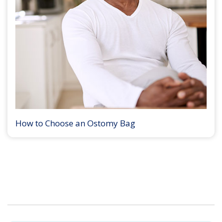
How to Choose an Ostomy Bag