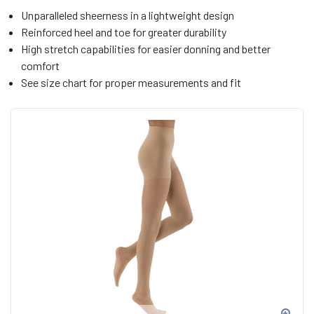
Unparalleled sheerness in a lightweight design
Reinforced heel and toe for greater durability
High stretch capabilities for easier donning and better
comfort
See size chart for proper measurements and fit