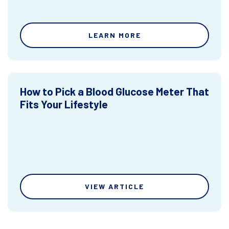
LEARN MORE
How to Pick a Blood Glucose Meter That
Fits Your Lifestyle
VIEW ARTICLE