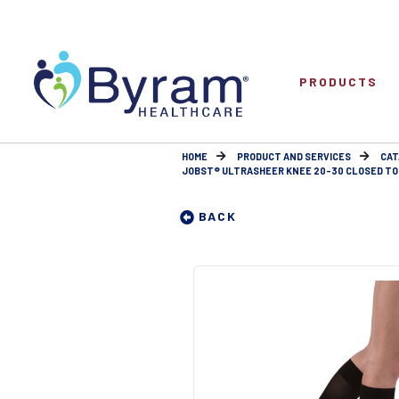
PRODUCTS
HOME
PRODUCT AND SERVICES
CAT
JOBST® ULTRASHEER KNEE 20-30 CLOSED TO
BACK