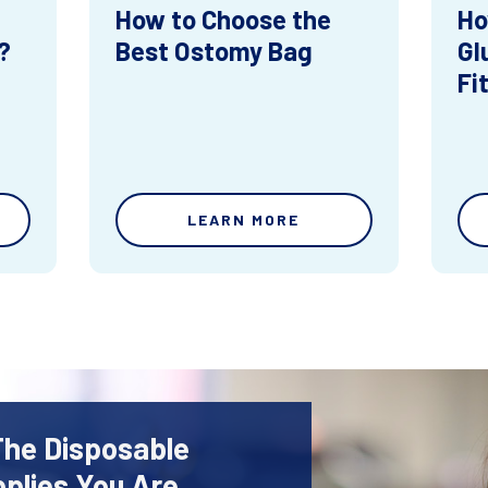
How to Choose the
Ho
?
Best Ostomy Bag
Gl
Fi
LEARN MORE
The Disposable
plies You Are