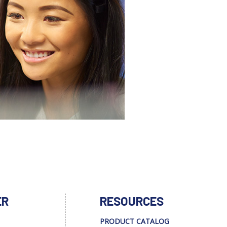
ER
RESOURCES
PRODUCT CATALOG