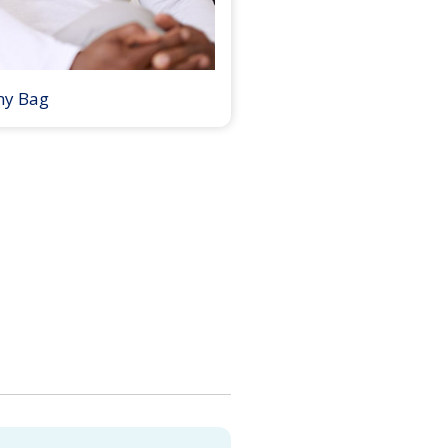
my Bag