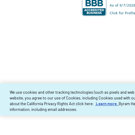
We use cookies and other tracking technologies (such as pixels and web be
website, you agree to our use of Cookies, including Cookies used with ou
Co
about the California Privacy Rights Act click here:
Learn more.
Byram Hea
information, including email addresses.