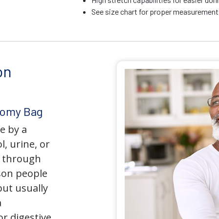
See size chart for proper measurements
on
tomy Bag
e by a
l, urine, or
y through
son people
but usually
a
r digestive