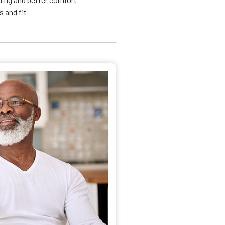
 and fit