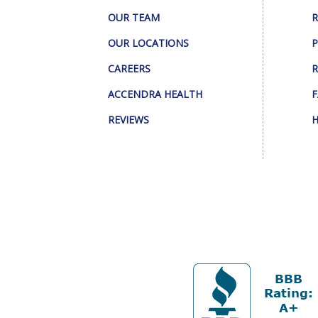
OUR TEAM
R
OUR LOCATIONS
P
CAREERS
R
ACCENDRA HEALTH
F
REVIEWS
H