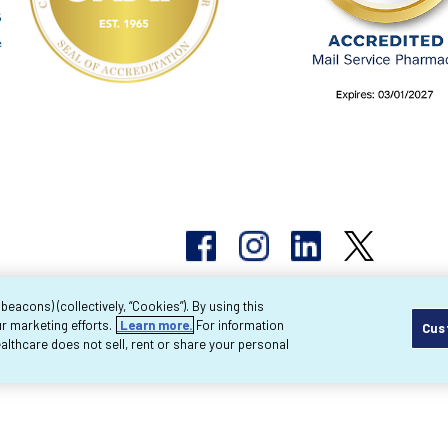
acons) (collectively, “Cookies”). By using this
r marketing efforts.
Learn more.
For information
Cus
pyright 2026 Byram Healthcare Centers, Inc. All r
lthcare does not sell, rent or share your personal