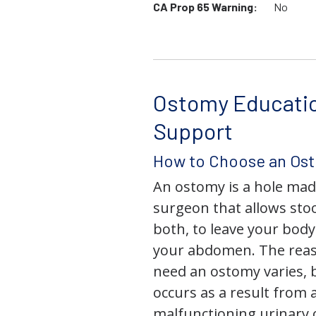
CA Prop 65 Warning:
No
Ostomy Educati
Support
How to Choose an Os
An ostomy is a hole mad
surgeon that allows stoo
both, to leave your bod
your abdomen. The rea
need an ostomy varies, 
occurs as a result from 
malfunctioning urinary o