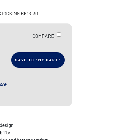
STOCKING BK18-30
COMPARE:
SAVE TO "MY CART"
ore
 design
bility
nning and better comfort