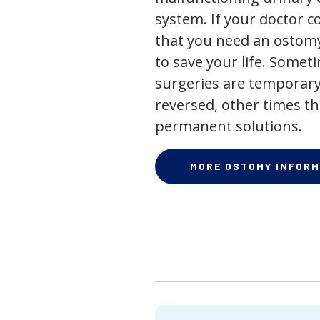
system. If your doctor
that you need an ostomy,
to save your life. Some
surgeries are temporary
reversed, other times th
permanent solutions.
MORE OSTOMY INFORM