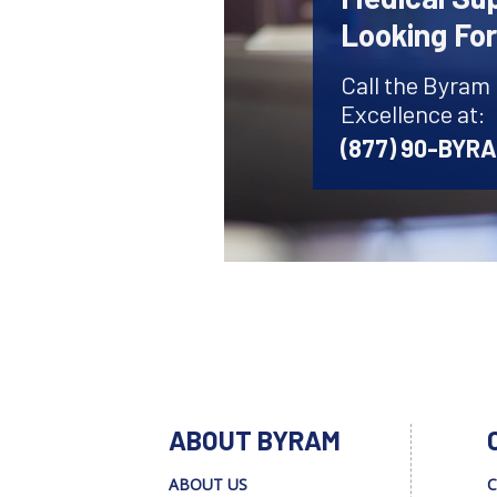
Looking Fo
Call the Byram
Excellence at:
(877) 90-BYR
ABOUT BYRAM
ABOUT US
C