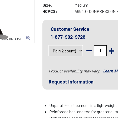
Size:
Medium
HCPCS:
A6530 - COMPRESSION 
Customer Service
1-877-902-9726
lassic Black Md
Product availability may vary.
Learn M
Request Information
Unparalleled sheerness in a lightweight
Reinforced heel and toe for greater dura
High stretch capabilities for easier do