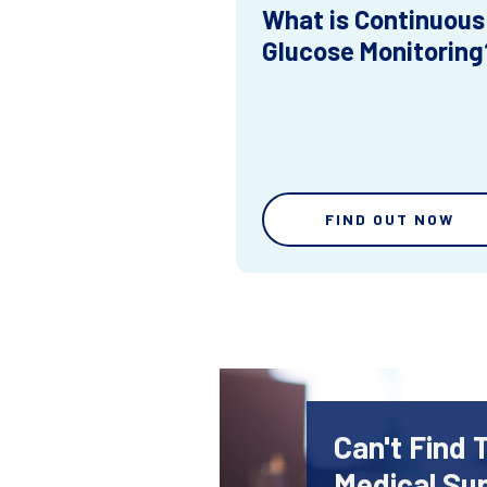
What is Continuous
Glucose Monitoring
FIND OUT NOW
Can't Find 
Medical Sup