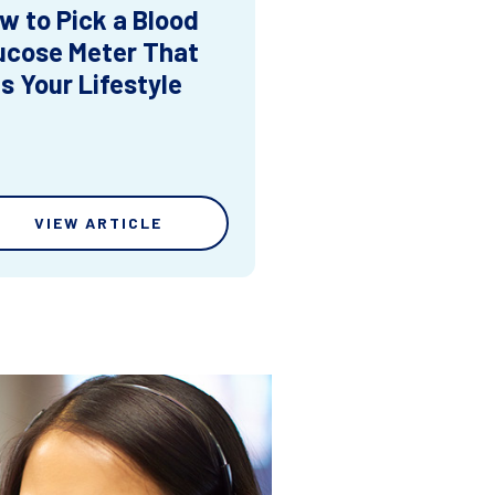
w to Pick a Blood
ucose Meter That
ts Your Lifestyle
VIEW ARTICLE