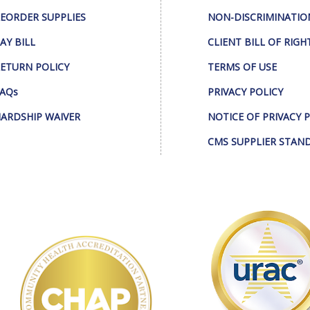
EORDER SUPPLIES
NON-DISCRIMINATIO
AY BILL
CLIENT BILL OF RIGH
ETURN POLICY
TERMS OF USE
AQs
PRIVACY POLICY
ARDSHIP WAIVER
NOTICE OF PRIVACY 
CMS SUPPLIER STAN