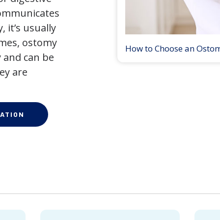
 communicates
 it’s usually
times, ostomy
How to Choose an Osto
 and can be
ey are
ATION