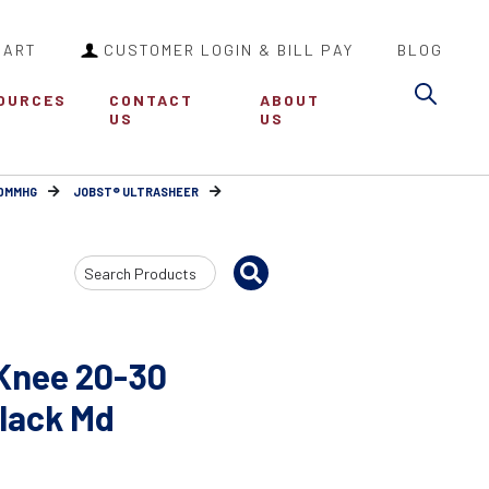
CART
CUSTOMER LOGIN & BILL PAY
BLOG
Sea
OURCES
CONTACT
ABOUT
US
US
30MMHG
JOBST® ULTRASHEER
Search
Input
Knee 20-30
Black Md