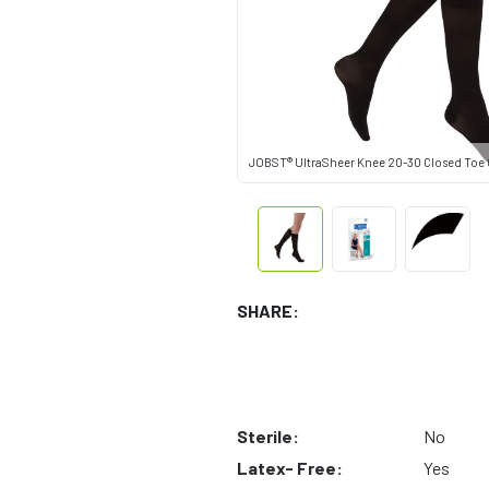
JOBST® UltraSheer Knee 20-30 Closed Toe C
SHARE:
Sterile:
No
Latex- Free:
Yes