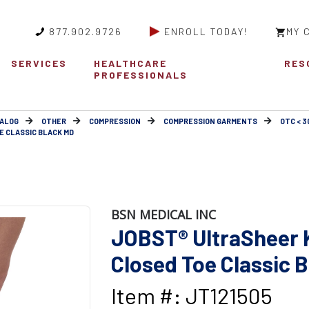
877.902.9726
ENROLL TODAY!
MY 
SERVICES
HEALTHCARE
RES
PROFESSIONALS
ALOG
OTHER
COMPRESSION
COMPRESSION GARMENTS
OTC < 
E CLASSIC BLACK MD
BSN MEDICAL INC
JOBST® UltraSheer 
Closed Toe Classic 
Item #: JT121505