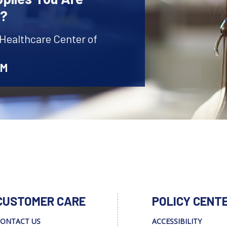
r?
 Healthcare Center of
AM
CUSTOMER CARE
POLICY CENT
ONTACT US
ACCESSIBILITY