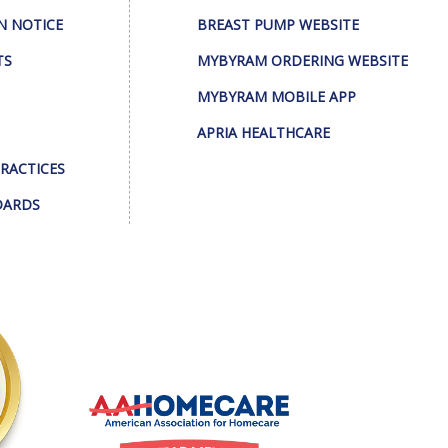
N NOTICE
BREAST PUMP WEBSITE
TS
MYBYRAM ORDERING WEBSITE
MYBYRAM MOBILE APP
APRIA HEALTHCARE
PRACTICES
DARDS