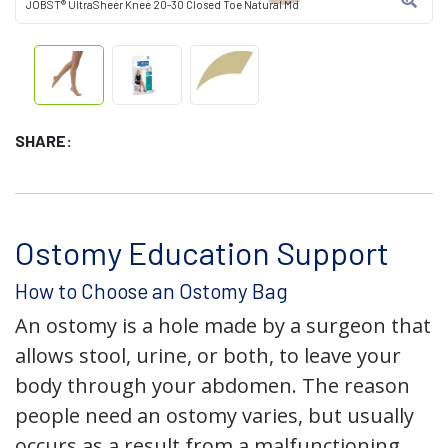
JOBST® UltraSheer Knee 20-30 Closed Toe Natural Md
SHARE:
Ostomy Education Support
How to Choose an Ostomy Bag
An ostomy is a hole made by a surgeon that
allows stool, urine, or both, to leave your
body through your abdomen. The reason
people need an ostomy varies, but usually
occurs as a result from a malfunctioning