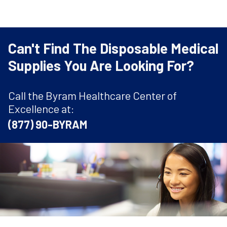
Can't Find The Disposable Medical
Supplies You Are Looking For?
Call the Byram Healthcare Center of
Excellence at:
(877) 90-BYRAM