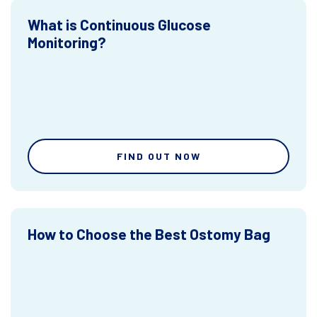
What is Continuous Glucose
Monitoring?
FIND OUT NOW
How to Choose the Best Ostomy Bag