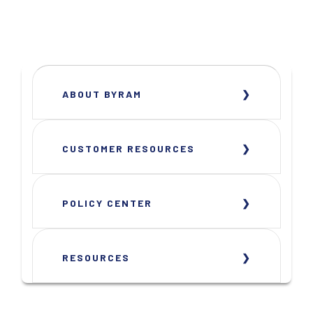
ABOUT BYRAM
CUSTOMER RESOURCES
POLICY CENTER
RESOURCES