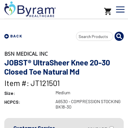
Search
BACK
Input
BSN MEDICAL INC
JOBST® UltraSheer Knee 20-30
Closed Toe Natural Md
Item #: JT121501
Medium
Size:
A6530 - COMPRESSION STOCKING
HCPCS:
BK18-30