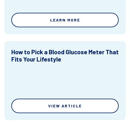
LEARN MORE
How to Pick a Blood Glucose Meter That
Fits Your Lifestyle
VIEW ARTICLE