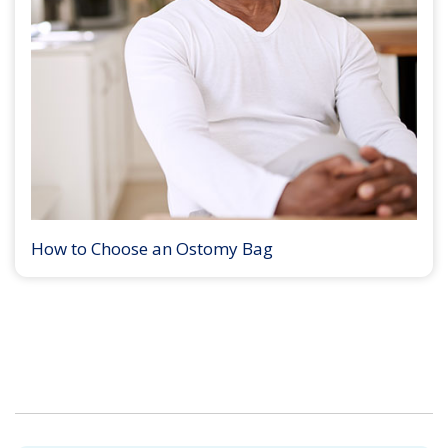
How to Choose an Ostomy Bag