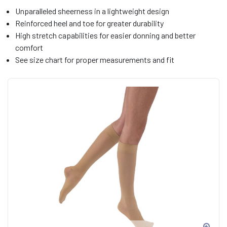
Unparalleled sheerness in a lightweight design
Reinforced heel and toe for greater durability
High stretch capabilities for easier donning and better
comfort
See size chart for proper measurements and fit