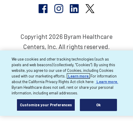
Copyright 2026 Byram Healthcare
Centers, Inc. All rights reserved.
We use cookies and other tracking technologies (such as
pixels and web beacons) (collectively, “Cookies”). By using this
website, you agree to our use of Cookies, including Cookies
used with our marketing efforts.
Learn more.
For information
about the California Privacy Rights Act click here:
Learn more.
Byram Healthcare does not sell, rent or share your personal
information, including email addresses.
Customize your Preferences
Ok