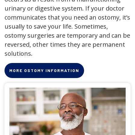
urinary or digestive system. If your doctor
communicates that you need an ostomy, it’s
usually to save your life. Sometimes,
ostomy surgeries are temporary and can be
reversed, other times they are permanent
solutions.
MORE OSTOMY INFORMATION