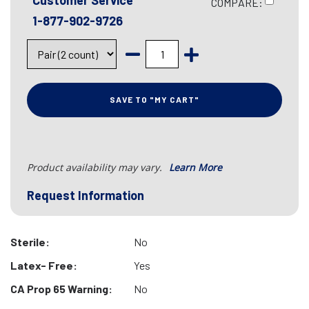
Customer Service
COMPARE:
1-877-902-9726
SAVE TO "MY CART"
Product availability may vary.
Learn More
Request Information
Sterile:
No
Latex- Free:
Yes
CA Prop 65 Warning:
No