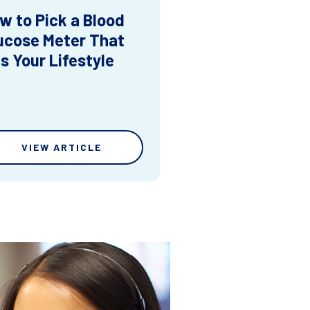
w to Pick a Blood
ucose Meter That
ts Your Lifestyle
VIEW ARTICLE