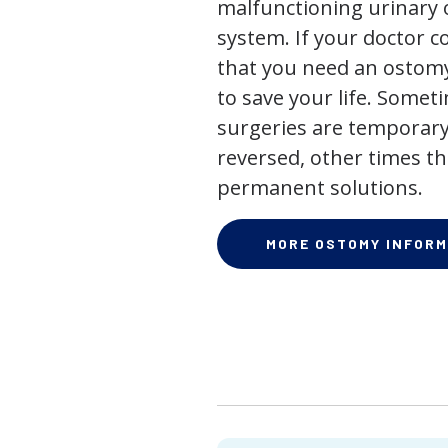
malfunctioning urinary o
system. If your doctor
that you need an ostomy,
to save your life. Some
surgeries are temporary
reversed, other times th
permanent solutions.
MORE OSTOMY INFORM