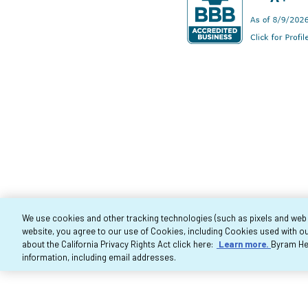
We use cookies and other tracking technologies (such as pixels and web be
website, you agree to our use of Cookies, including Cookies used with ou
Co
about the California Privacy Rights Act click here:
Learn more.
Byram Hea
information, including email addresses.