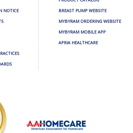
N NOTICE
BREAST PUMP WEBSITE
TS
MYBYRAM ORDERING WEBSITE
MYBYRAM MOBILE APP
APRIA HEALTHCARE
PRACTICES
DARDS