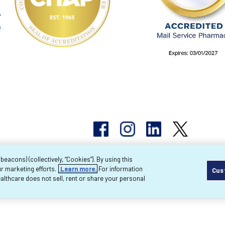
acons) (collectively, “Cookies”). By using this
r marketing efforts.
Learn more.
For information
Cus
pyright 2026 Byram Healthcare Centers, Inc. All r
lthcare does not sell, rent or share your personal