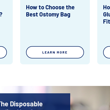
How to Choose the
Ho
?
Best Ostomy Bag
Gl
Fi
LEARN MORE
The Disposable