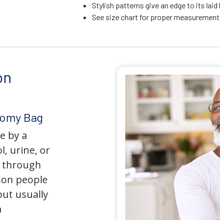
Stylish patterns give an edge to its la
See size chart for proper measurements
on
tomy Bag
e by a
l, urine, or
y through
son people
but usually
a