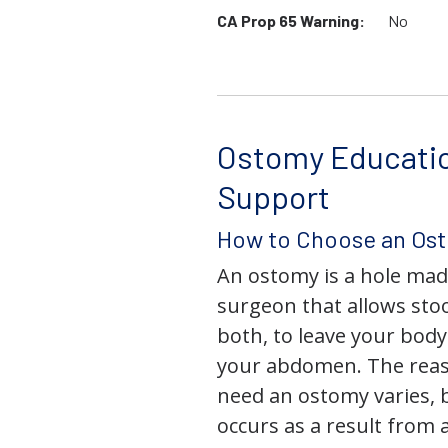
CA Prop 65 Warning:
No
Ostomy Educati
Support
How to Choose an Os
An ostomy is a hole mad
surgeon that allows stoo
both, to leave your bod
your abdomen. The rea
need an ostomy varies, 
occurs as a result from 