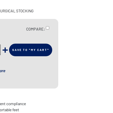
SURGICAL STOCKING
COMPARE:
SAVE TO "MY CART"
ore
tient compliance
rtable feet