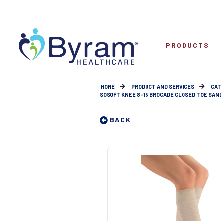
PRODUCTS
HOME
PRODUCT AND SERVICES
CAT
SOSOFT KNEE 8-15 BROCADE CLOSED TOE SAN
BACK