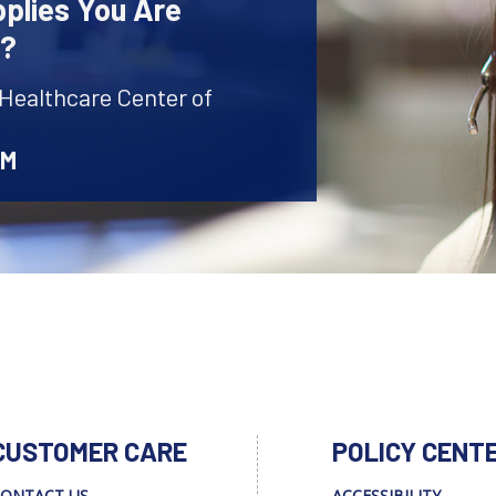
plies You Are
r?
 Healthcare Center of
AM
CUSTOMER CARE
POLICY CENT
ONTACT US
ACCESSIBILITY