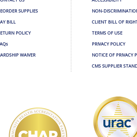
EORDER SUPPLIES
NON-DISCRIMINATIO
AY BILL
CLIENT BILL OF RIGH
ETURN POLICY
TERMS OF USE
AQs
PRIVACY POLICY
ARDSHIP WAIVER
NOTICE OF PRIVACY 
CMS SUPPLIER STAN