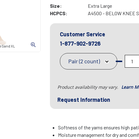
Size:
Extra Large
HCPCS:
A4500 - BELOW KNEE 
Customer Service
1-877-902-9726
e Sand XL
Pair (2 count)
Product availability may vary.
Learn M
Request Information
Softness of the yarns ensures high pa
Moisture management for dry and comfo