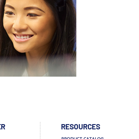
ER
RESOURCES
PRODUCT CATALOG