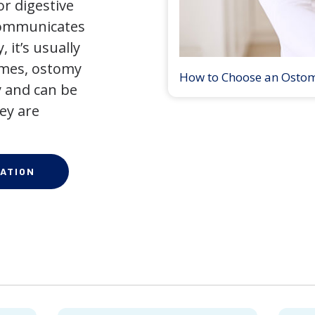
r digestive
 communicates
 it’s usually
times, ostomy
How to Choose an Osto
 and can be
ey are
ATION