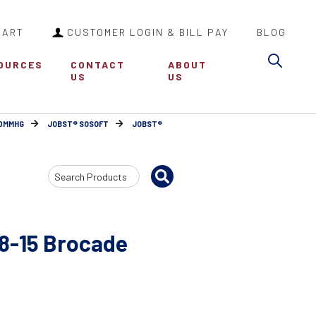
CART
CUSTOMER LOGIN & BILL PAY
BLOG
Sea
OURCES
CONTACT
ABOUT
US
US
30MMHG
JOBST® SOSOFT
JOBST®
Search
Input
8-15 Brocade