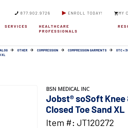
877.902.9726
ENROLL TODAY!
MY 
SERVICES
HEALTHCARE
RES
PROFESSIONALS
ALOG
OTHER
COMPRESSION
COMPRESSION GARMENTS
OTC < 
D XL
BSN MEDICAL INC
Jobst® soSoft Knee 
Closed Toe Sand XL
Item #: JT120272