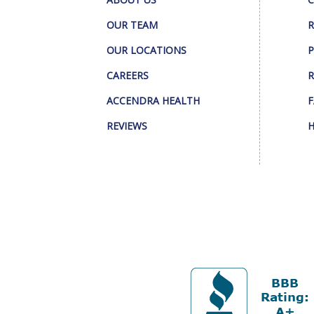
OUR TEAM
R
OUR LOCATIONS
P
CAREERS
R
ACCENDRA HEALTH
F
REVIEWS
H