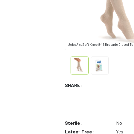
Jobst® soSoft Knee 8-15 Brocade Closed To
SHARE:
Sterile:
No
Latex- Free:
Yes