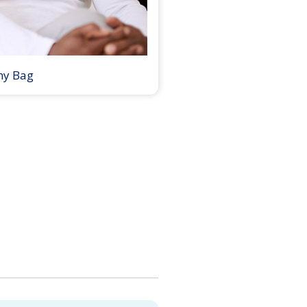
my Bag