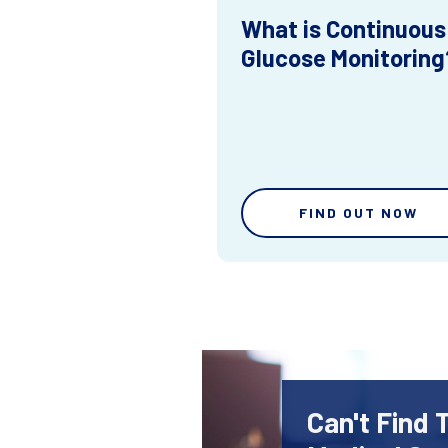
What is Continuous
Glucose Monitoring
FIND OUT NOW
Can't Find 