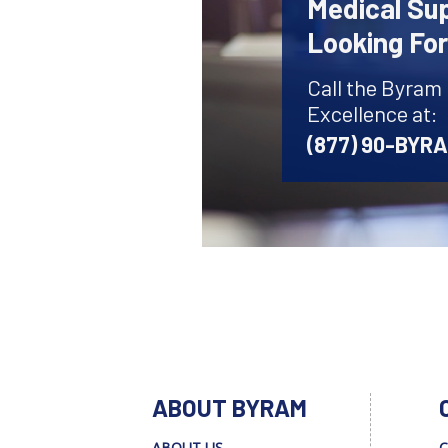
Medical Sup
Looking Fo
Call the Byram
Excellence at:
(877) 90-BYR
ABOUT BYRAM
ABOUT US
C