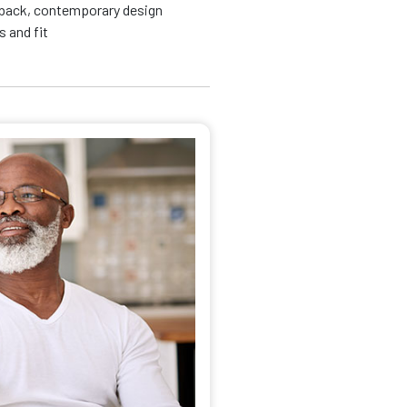
id back, contemporary design
 and fit