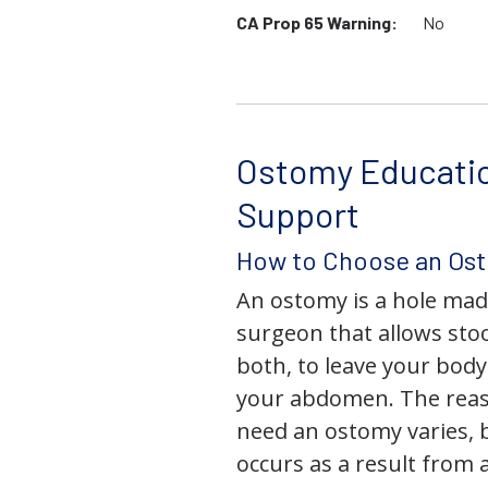
CA Prop 65 Warning:
No
Ostomy Educati
Support
How to Choose an Os
An ostomy is a hole mad
surgeon that allows stoo
both, to leave your bod
your abdomen. The rea
need an ostomy varies, 
occurs as a result from 