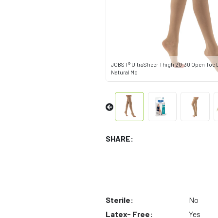
JOBST® UltraSheer Thigh 20-30 Open Toe D
Natural Md
SHARE:
Sterile:
No
Latex- Free:
Yes