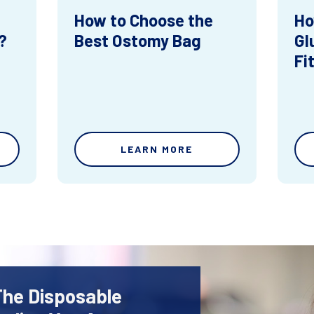
How to Choose the
Ho
?
Best Ostomy Bag
Gl
Fi
LEARN MORE
The Disposable