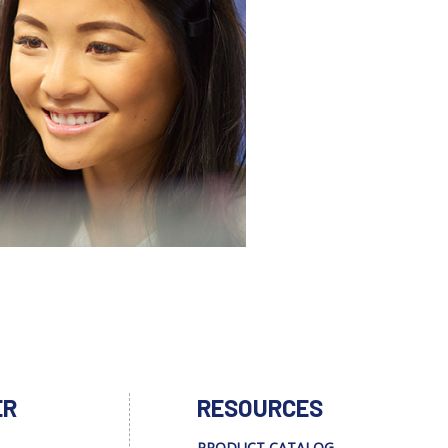
ER
RESOURCES
PRODUCT CATALOG