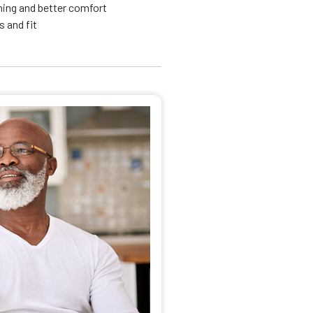
nning and better comfort
 and fit