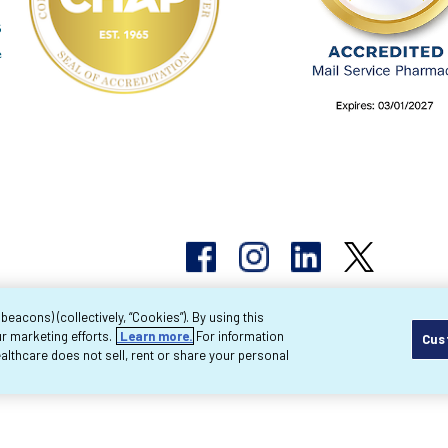
acons) (collectively, “Cookies”). By using this
r marketing efforts.
Learn more.
For information
Cus
pyright 2026 Byram Healthcare Centers, Inc. All r
lthcare does not sell, rent or share your personal