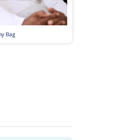
my Bag