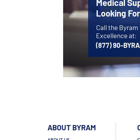
Medical Sup
Looking Fo
Call the Byram
Excellence at:
(877) 90-BYR
ABOUT BYRAM
ABOUT US
C