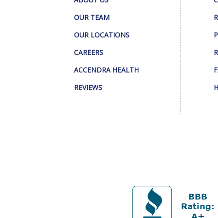
OUR TEAM
R
OUR LOCATIONS
P
CAREERS
R
ACCENDRA HEALTH
F
REVIEWS
H