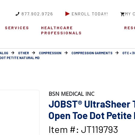
877.902.9726
ENROLL TODAY!
MY 
SERVICES
HEALTHCARE
RES
PROFESSIONALS
ALOG
OTHER
COMPRESSION
COMPRESSION GARMENTS
OTC < 
DOT PETITE NATURAL MD
BSN MEDICAL INC
JOBST® UltraSheer 
Open Toe Dot Petite
Item #: JT119793