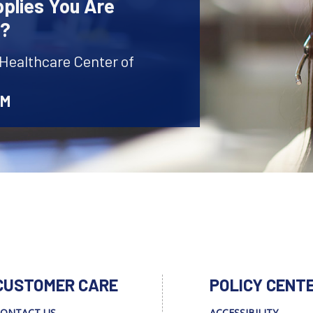
plies You Are
r?
 Healthcare Center of
AM
CUSTOMER CARE
POLICY CENT
ONTACT US
ACCESSIBILITY