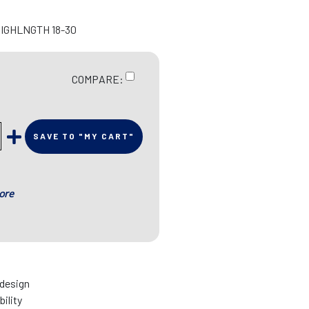
HIGHLNGTH 18-30
COMPARE:
SAVE TO "MY CART"
ore
 design
bility