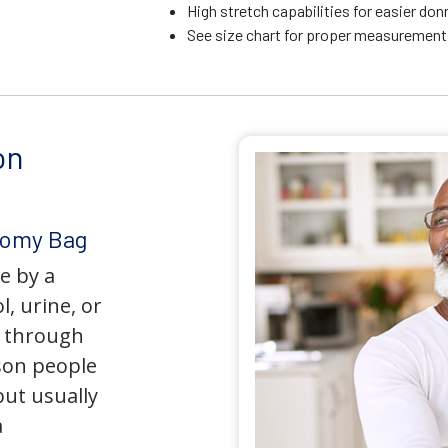
High stretch capabilities for easier do
See size chart for proper measurements
on
tomy Bag
e by a
l, urine, or
y through
son people
but usually
a