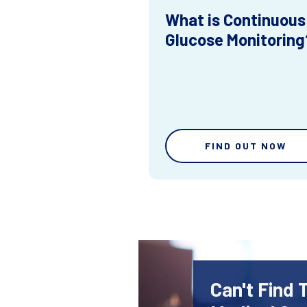
What is Continuous
Glucose Monitoring
FIND OUT NOW
Can't Find 