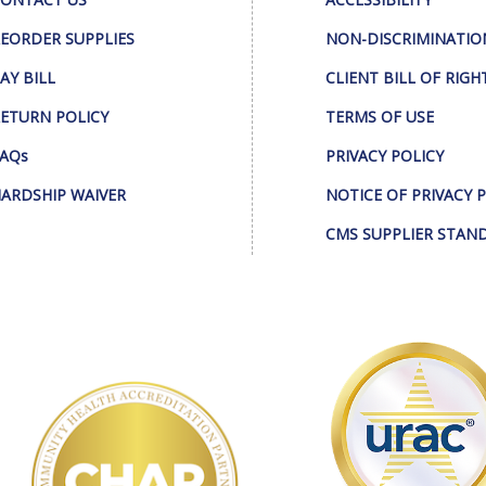
EORDER SUPPLIES
NON-DISCRIMINATIO
AY BILL
CLIENT BILL OF RIGH
ETURN POLICY
TERMS OF USE
AQs
PRIVACY POLICY
ARDSHIP WAIVER
NOTICE OF PRIVACY 
CMS SUPPLIER STAN