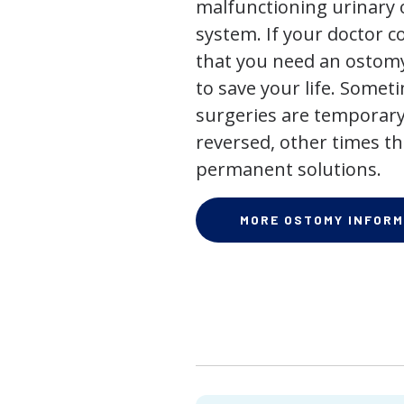
malfunctioning urinary o
system. If your doctor
that you need an ostomy,
to save your life. Some
surgeries are temporary
reversed, other times th
permanent solutions.
MORE OSTOMY INFORM