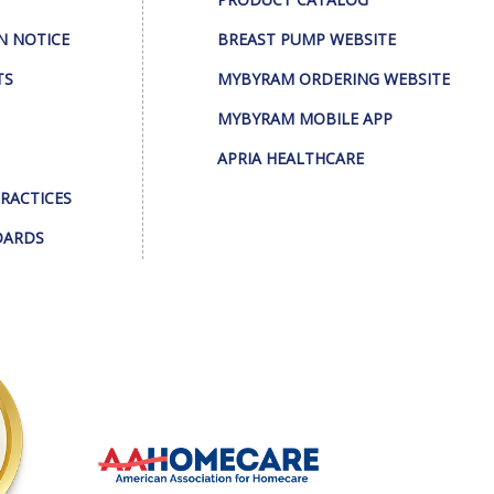
N NOTICE
BREAST PUMP WEBSITE
TS
MYBYRAM ORDERING WEBSITE
MYBYRAM MOBILE APP
APRIA HEALTHCARE
PRACTICES
DARDS