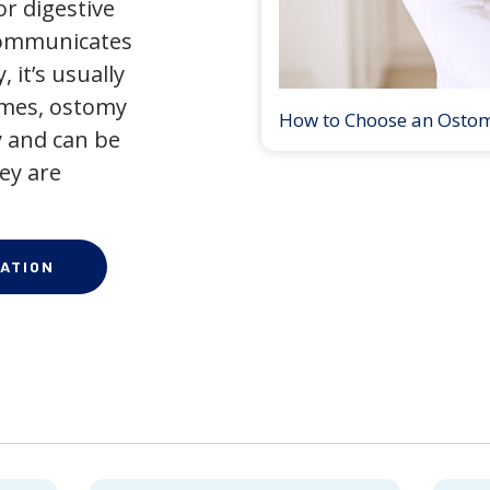
r digestive
 communicates
 it’s usually
times, ostomy
How to Choose an Osto
 and can be
ey are
ATION