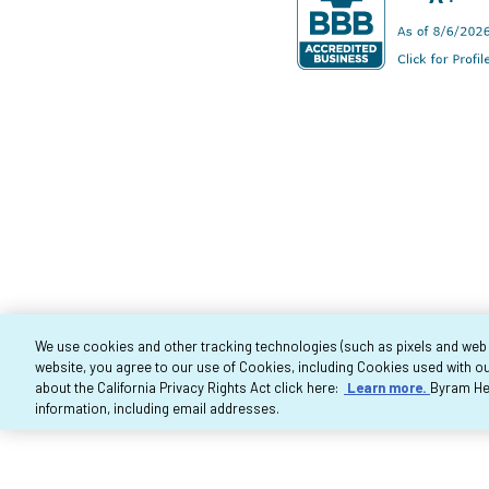
We use cookies and other tracking technologies (such as pixels and web be
website, you agree to our use of Cookies, including Cookies used with ou
Co
about the California Privacy Rights Act click here:
Learn more.
Byram Hea
information, including email addresses.