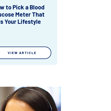
w to Pick a Blood
ucose Meter That
ts Your Lifestyle
VIEW ARTICLE