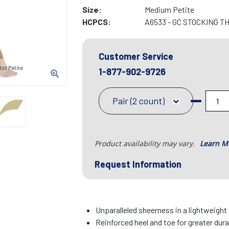
Size:
Medium Petite
HCPCS:
A6533 - GC STOCKING T
Customer Service
ot Petite
1-877-902-9726
Pair (2 count)
Product availability may vary.
Learn M
Request Information
Unparalleled sheerness in a lightweight
Reinforced heel and toe for greater dura