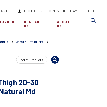
CART
CUSTOMER LOGIN & BILL PAY
BLOG
Sea
OURCES
CONTACT
ABOUT
US
US
30MMHG
JOBST® ULTRASHEER
Search
Input
Thigh 20-30
 Natural Md