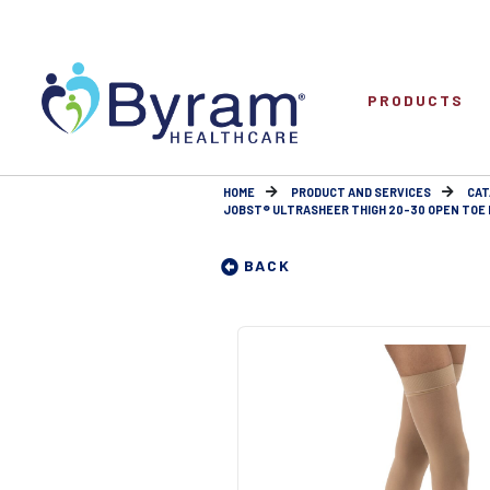
PRODUCTS
HOME
PRODUCT AND SERVICES
CAT
JOBST® ULTRASHEER THIGH 20-30 OPEN TOE 
BACK