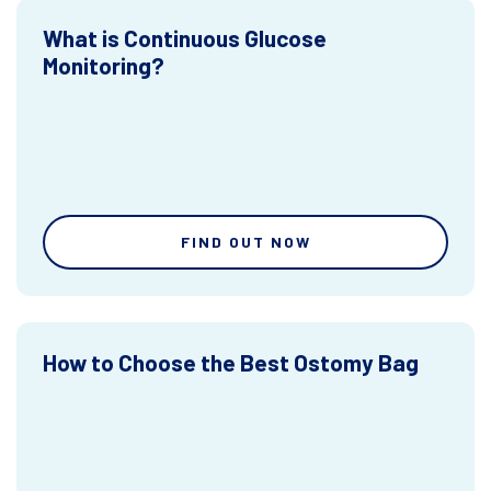
What is Continuous Glucose
Monitoring?
FIND OUT NOW
How to Choose the Best Ostomy Bag