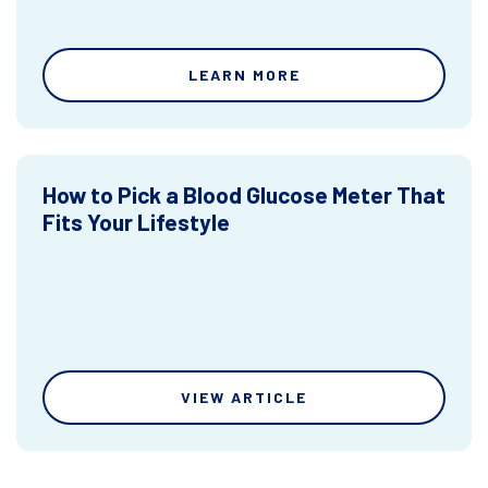
LEARN MORE
How to Pick a Blood Glucose Meter That
Fits Your Lifestyle
VIEW ARTICLE