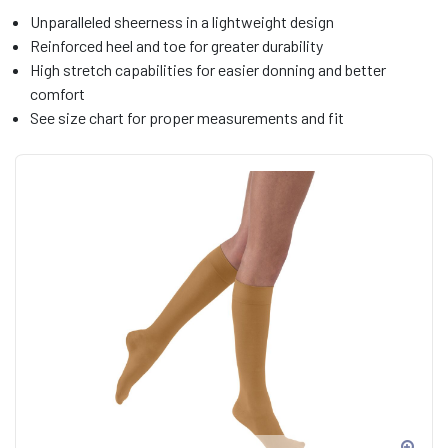
Unparalleled sheerness in a lightweight design
Reinforced heel and toe for greater durability
High stretch capabilities for easier donning and better
comfort
See size chart for proper measurements and fit