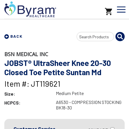
Search
BACK
Input
BSN MEDICAL INC
JOBST® UltraSheer Knee 20-30
Closed Toe Petite Suntan Md
Item #: JT119621
Medium Petite
Size:
A6530 - COMPRESSION STOCKING
HCPCS:
BK18-30