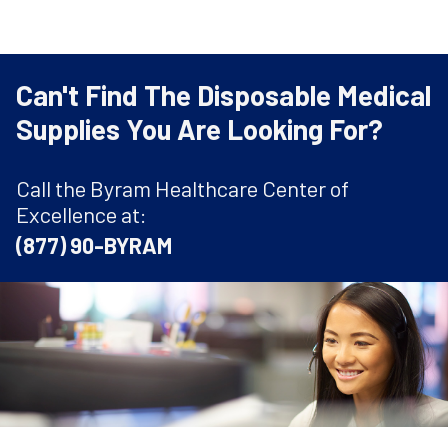
Can't Find The Disposable Medical
Supplies You Are Looking For?
Call the Byram Healthcare Center of
Excellence at:
(877) 90-BYRAM