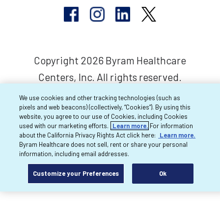
Copyright 2026 Byram Healthcare
Centers, Inc. All rights reserved.
We use cookies and other tracking technologies (such as
pixels and web beacons) (collectively, “Cookies”). By using this
website, you agree to our use of Cookies, including Cookies
used with our marketing efforts.
Learn more.
For information
about the California Privacy Rights Act click here:
Learn more.
Byram Healthcare does not sell, rent or share your personal
information, including email addresses.
Customize your Preferences
Ok