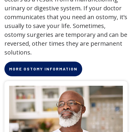
urinary or digestive system. If your doctor
communicates that you need an ostomy, it’s
usually to save your life. Sometimes,
ostomy surgeries are temporary and can be
reversed, other times they are permanent
solutions.
MORE OSTOMY INFORMATION