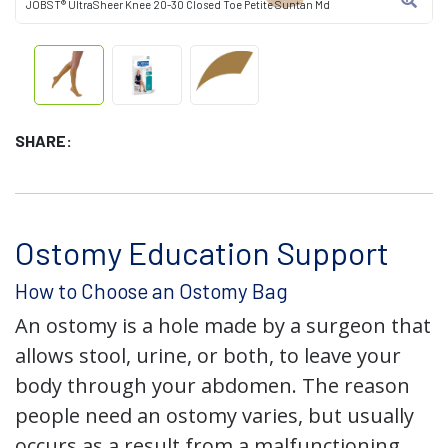
JOBST® UltraSheer Knee 20-30 Closed Toe Petite Suntan Md
SHARE:
Ostomy Education Support
How to Choose an Ostomy Bag
An ostomy is a hole made by a surgeon that
allows stool, urine, or both, to leave your
body through your abdomen. The reason
people need an ostomy varies, but usually
occurs as a result from a malfunctioning