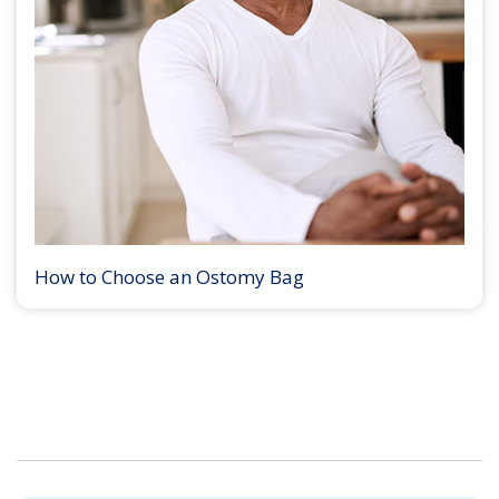
How to Choose an Ostomy Bag