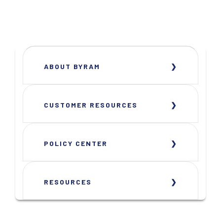
ABOUT BYRAM
CUSTOMER RESOURCES
POLICY CENTER
RESOURCES