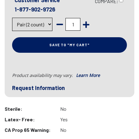
Customer Service
COMPARE:
1-877-902-9726
SAVE TO "MY CART"
Product availability may vary.
Learn More
Request Information
Sterile:
No
Latex- Free:
Yes
CA Prop 65 Warning:
No