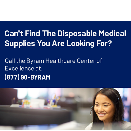
Can't Find The Disposable Medical
Supplies You Are Looking For?
Call the Byram Healthcare Center of
Excellence at:
(877) 90-BYRAM