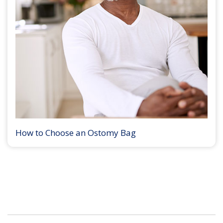
How to Choose an Ostomy Bag