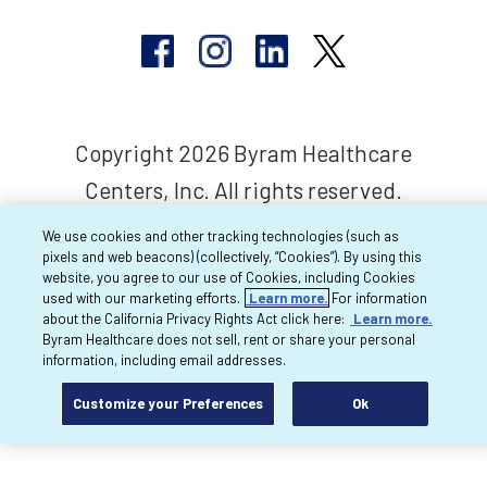
Copyright 2026 Byram Healthcare
Centers, Inc. All rights reserved.
We use cookies and other tracking technologies (such as
pixels and web beacons) (collectively, “Cookies”). By using this
website, you agree to our use of Cookies, including Cookies
used with our marketing efforts.
Learn more.
For information
about the California Privacy Rights Act click here:
Learn more.
Byram Healthcare does not sell, rent or share your personal
information, including email addresses.
Customize your Preferences
Ok