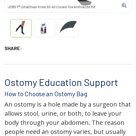
JOBST® UltraSheer Knee 30-40 Closed Toe Anthracite Md
SHARE:
Ostomy Education Support
How to Choose an Ostomy Bag
An ostomy is a hole made by a surgeon that
allows stool, urine, or both, to leave your
body through your abdomen. The reason
people need an ostomy varies, but usually