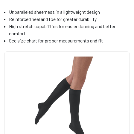
Unparalleled sheerness in a lightweight design
Reinforced heel and toe for greater durability
High stretch capabilities for easier donning and better
comfort
See size chart for proper measurements and fit