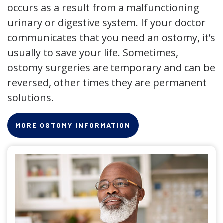
occurs as a result from a malfunctioning
urinary or digestive system. If your doctor
communicates that you need an ostomy, it’s
usually to save your life. Sometimes,
ostomy surgeries are temporary and can be
reversed, other times they are permanent
solutions.
MORE OSTOMY INFORMATION