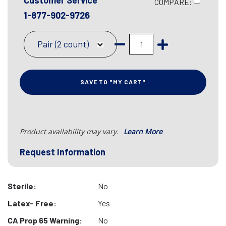
Customer Service
COMPARE:
1-877-902-9726
Pair (2 count)
SAVE TO "MY CART"
Product availability may vary.
Learn More
Request Information
Sterile:
No
Latex- Free:
Yes
CA Prop 65 Warning:
No