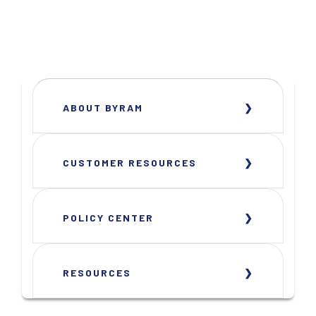
ABOUT BYRAM
CUSTOMER RESOURCES
POLICY CENTER
RESOURCES