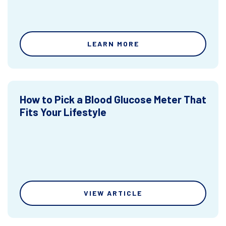
LEARN MORE
How to Pick a Blood Glucose Meter That
Fits Your Lifestyle
VIEW ARTICLE