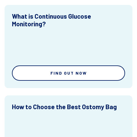
What is Continuous Glucose
Monitoring?
FIND OUT NOW
How to Choose the Best Ostomy Bag