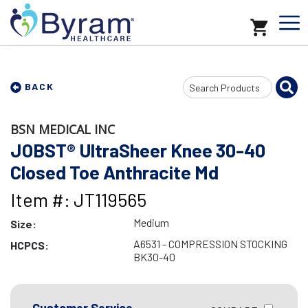
Search
BACK
Input
BSN MEDICAL INC
JOBST® UltraSheer Knee 30-40
Closed Toe Anthracite Md
Item #: JT119565
Medium
Size:
A6531 - COMPRESSION STOCKING
HCPCS:
BK30-40