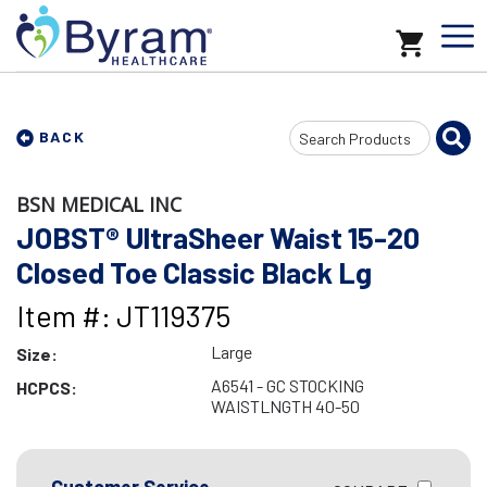
Search
BACK
Input
BSN MEDICAL INC
JOBST® UltraSheer Waist 15-20
Closed Toe Classic Black Lg
Item #: JT119375
Large
Size:
A6541 - GC STOCKING
HCPCS:
WAISTLNGTH 40-50