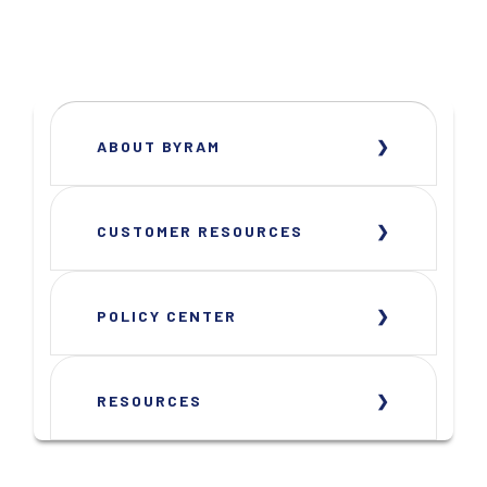
ABOUT BYRAM
CUSTOMER RESOURCES
POLICY CENTER
RESOURCES