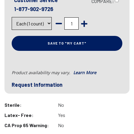
Customer Service
COMPARE:
1-877-902-9726
SAVE TO "MY CART"
Product availability may vary.
Learn More
Request Information
Sterile:
No
Latex- Free:
Yes
CA Prop 65 Warning:
No