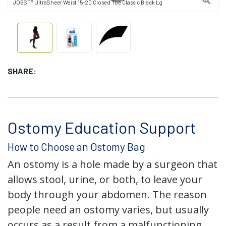
JOBST® UltraSheer Waist 15-20 Closed Toe Classic Black Lg
SHARE:
Ostomy Education Support
How to Choose an Ostomy Bag
An ostomy is a hole made by a surgeon that
allows stool, urine, or both, to leave your
body through your abdomen. The reason
people need an ostomy varies, but usually
occurs as a result from a malfunctioning