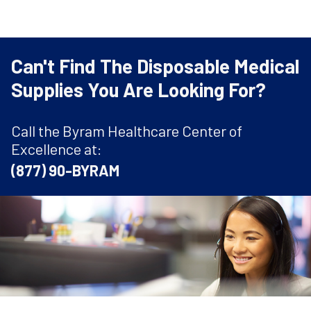
Can't Find The Disposable Medical
Supplies You Are Looking For?
Call the Byram Healthcare Center of
Excellence at:
(877) 90-BYRAM