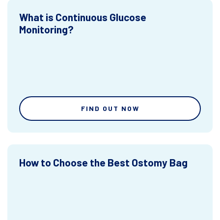
What is Continuous Glucose
Monitoring?
FIND OUT NOW
How to Choose the Best Ostomy Bag