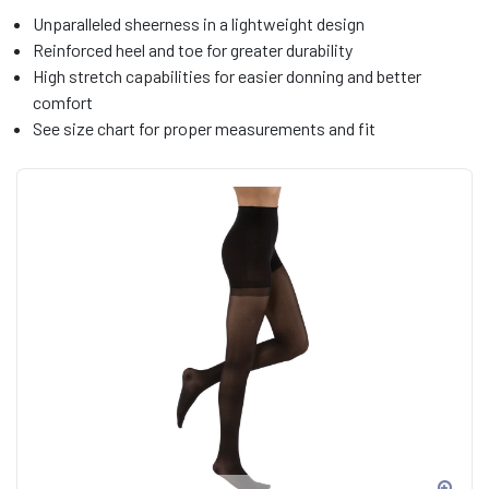
Unparalleled sheerness in a lightweight design
Reinforced heel and toe for greater durability
High stretch capabilities for easier donning and better
comfort
See size chart for proper measurements and fit