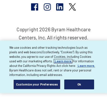
Copyright 2026 Byram Healthcare
Centers, Inc. All rights reserved.
We use cookies and other tracking technologies (such as
pixels and web beacons) (collectively, “Cookies”). By using this
website, you agree to our use of Cookies, including Cookies
used with our marketing efforts.
Learn more.
For information
about the California Privacy Rights Act click here:
Learn more.
Byram Healthcare does not sell, rent or share your personal
information, including email addresses.
Customize your Preferences
Ok