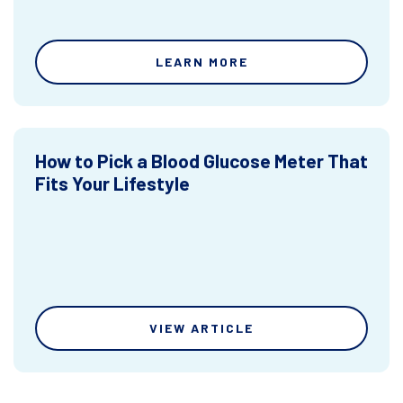
LEARN MORE
How to Pick a Blood Glucose Meter That
Fits Your Lifestyle
VIEW ARTICLE