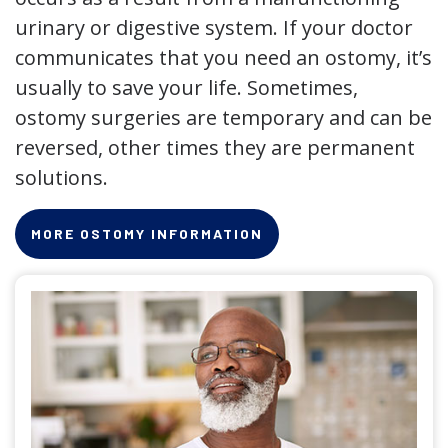
urinary or digestive system. If your doctor
communicates that you need an ostomy, it’s
usually to save your life. Sometimes,
ostomy surgeries are temporary and can be
reversed, other times they are permanent
solutions.
MORE OSTOMY INFORMATION