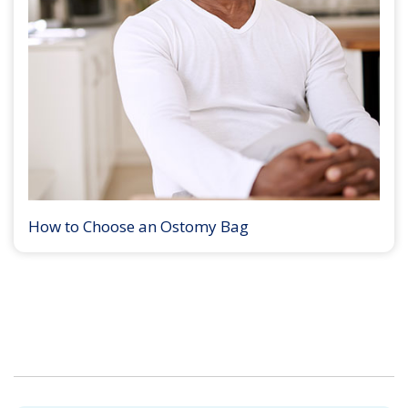
How to Choose an Ostomy Bag