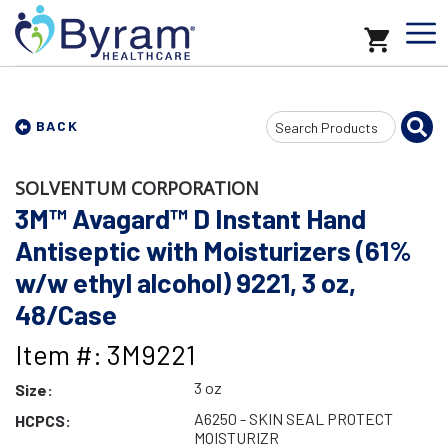
Search
BACK
Input
SOLVENTUM CORPORATION
3M™ Avagard™ D Instant Hand
Antiseptic with Moisturizers (61%
w/w ethyl alcohol) 9221, 3 oz,
48/Case
Item #: 3M9221
3 oz
Size:
A6250 - SKIN SEAL PROTECT
HCPCS:
MOISTURIZR