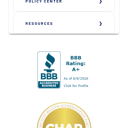
POLICY CENTER
RESOURCES