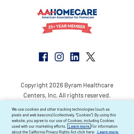
Copyright 2026 Byram Healthcare
Centers, Inc. All rights reserved.
We use cookies and other tracking technologies (such as
pixels and web beacons) (collectively, “Cookies”). By using this
website, you agree to our use of Cookies, including Cookies
used with our marketing efforts.
Learn more.
For information
about the California Privacy Rights Act click here:
Learn more.