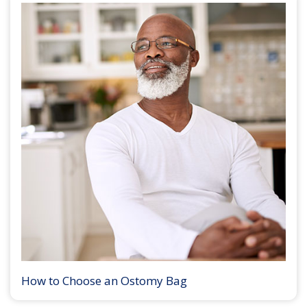
How to Choose an Ostomy Bag