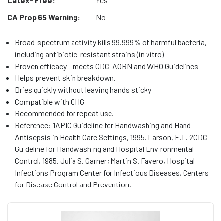
Latex- Free:
Yes
CA Prop 65 Warning:
No
Broad-spectrum activity kills 99.999% of harmful bacteria,
including antibiotic-resistant strains (in vitro)
Proven efficacy - meets CDC, AORN and WHO Guidelines
Helps prevent skin breakdown.
Dries quickly without leaving hands sticky
Compatible with CHG
Recommended for repeat use.
Reference: 1APIC Guideline for Handwashing and Hand
Antisepsis in Health Care Settings, 1995. Larson, E.L. 2CDC
Guideline for Handwashing and Hospital Environmental
Control, 1985. Julia S. Garner; Martin S. Favero, Hospital
Infections Program Center for Infectious Diseases, Centers
for Disease Control and Prevention.