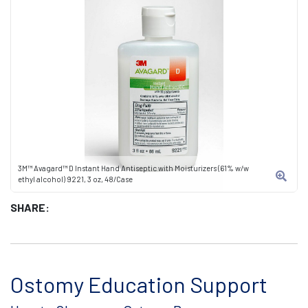
3M™ Avagard™ D Instant Hand Antiseptic with Moisturizers (61% w/w
ethyl alcohol) 9221, 3 oz, 48/Case
SHARE:
Ostomy Education Support