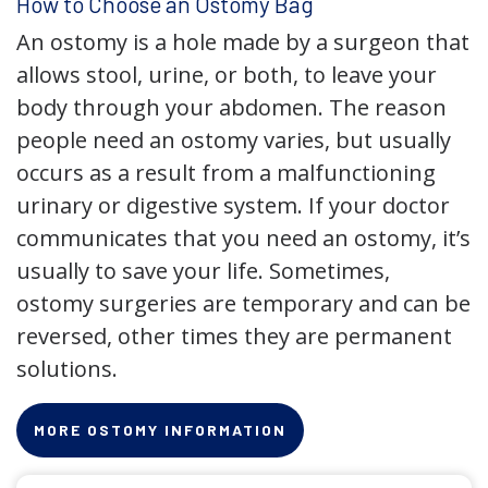
How to Choose an Ostomy Bag
An ostomy is a hole made by a surgeon that
allows stool, urine, or both, to leave your
body through your abdomen. The reason
people need an ostomy varies, but usually
occurs as a result from a malfunctioning
urinary or digestive system. If your doctor
communicates that you need an ostomy, it’s
usually to save your life. Sometimes,
ostomy surgeries are temporary and can be
reversed, other times they are permanent
solutions.
MORE OSTOMY INFORMATION