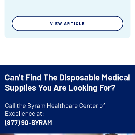
VIEW ARTICLE
Can't Find The Disposable Medical
Supplies You Are Looking For?
Call the Byram Healthcare Center of
Excellence at:
(877) 90-BYRAM