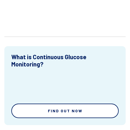
What is Continuous Glucose
Monitoring?
FIND OUT NOW