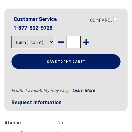
Customer Service
COMPARE:
1-877-902-9726
SAVE TO "MY CART"
Product availability may vary.
Learn More
Request Information
Sterile:
No