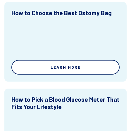
How to Choose the Best Ostomy Bag
LEARN MORE
How to Pick a Blood Glucose Meter That
Fits Your Lifestyle