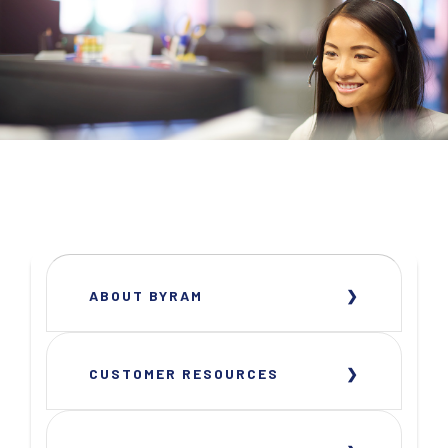
ABOUT BYRAM
CUSTOMER RESOURCES