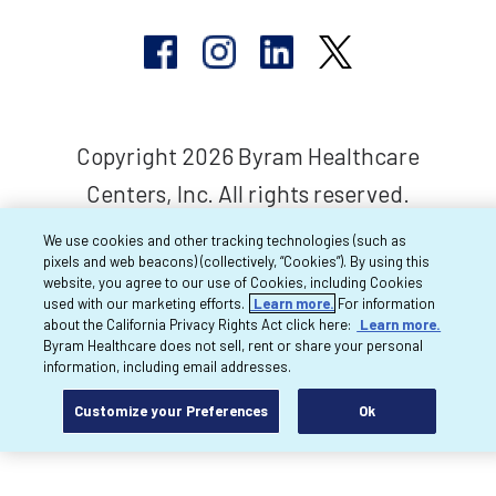
Copyright 2026 Byram Healthcare
Centers, Inc. All rights reserved.
We use cookies and other tracking technologies (such as
pixels and web beacons) (collectively, “Cookies”). By using this
website, you agree to our use of Cookies, including Cookies
used with our marketing efforts.
Learn more.
For information
about the California Privacy Rights Act click here:
Learn more.
Byram Healthcare does not sell, rent or share your personal
information, including email addresses.
Customize your Preferences
Ok