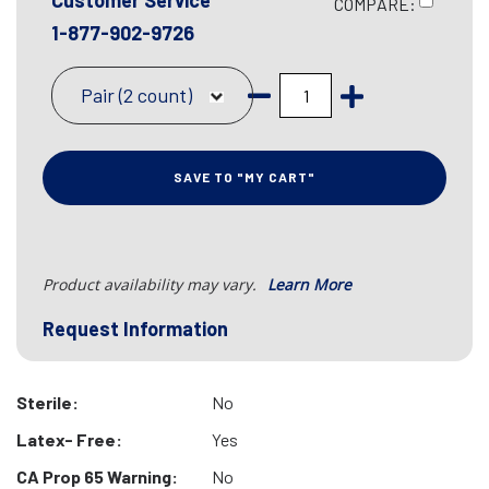
Customer Service
COMPARE:
1-877-902-9726
Pair (2 count)
SAVE TO "MY CART"
Product availability may vary.
Learn More
Request Information
Sterile:
No
Latex- Free:
Yes
CA Prop 65 Warning:
No