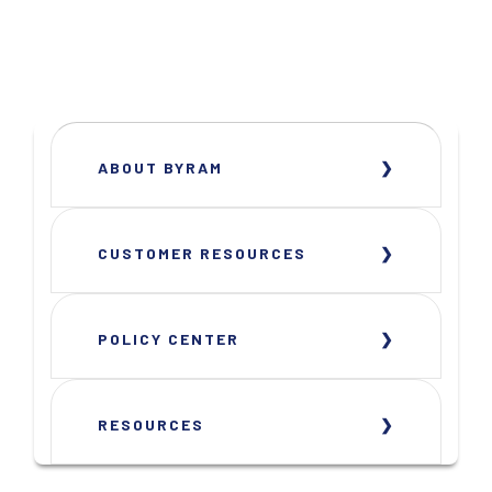
ABOUT BYRAM
CUSTOMER RESOURCES
POLICY CENTER
RESOURCES