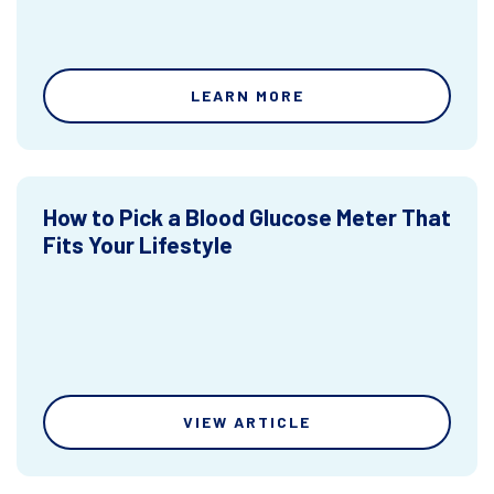
LEARN MORE
How to Pick a Blood Glucose Meter That
Fits Your Lifestyle
VIEW ARTICLE