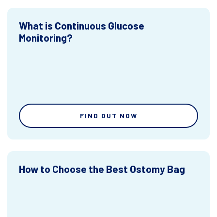
What is Continuous Glucose
Monitoring?
FIND OUT NOW
How to Choose the Best Ostomy Bag