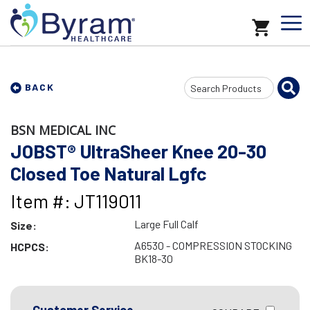
Search
BACK
Input
BSN MEDICAL INC
JOBST® UltraSheer Knee 20-30
Closed Toe Natural Lgfc
Item #: JT119011
Large Full Calf
Size:
A6530 - COMPRESSION STOCKING
HCPCS:
BK18-30