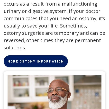
occurs as a result from a malfunctioning
urinary or digestive system. If your doctor
communicates that you need an ostomy, it’s
usually to save your life. Sometimes,
ostomy surgeries are temporary and can be
reversed, other times they are permanent
solutions.
MORE OSTOMY INFORMATION