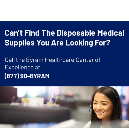
Can't Find The Disposable Medical
Supplies You Are Looking For?
Call the Byram Healthcare Center of
Excellence at:
(877) 90-BYRAM