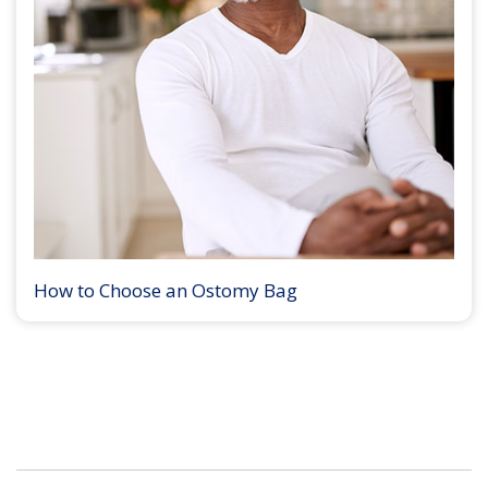
How to Choose an Ostomy Bag