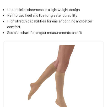
Unparalleled sheerness in a lightweight design
Reinforced heel and toe for greater durability
High stretch capabilities for easier donning and better
comfort
See size chart for proper measurements and fit