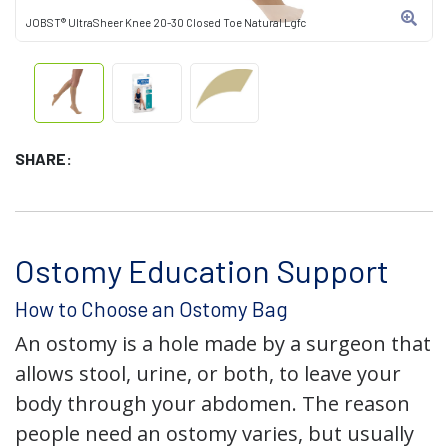
JOBST® UltraSheer Knee 20-30 Closed Toe Natural Lgfc
SHARE:
Ostomy Education Support
How to Choose an Ostomy Bag
An ostomy is a hole made by a surgeon that
allows stool, urine, or both, to leave your
body through your abdomen. The reason
people need an ostomy varies, but usually