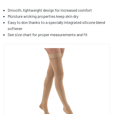
Smooth, lightweight design for increased comfort
Moisture wicking properties keep skin dry
Easy to don thanks to a specially integrated silicone blend
softener
See size chart for proper measurements and fit