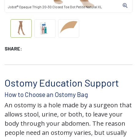
Jobst® Opaque Thigh 20-30 Closed Toe Dot Petite Natural XL
SHARE:
Ostomy Education Support
How to Choose an Ostomy Bag
An ostomy is a hole made by a surgeon that
allows stool, urine, or both, to leave your
body through your abdomen. The reason
people need an ostomy varies, but usually