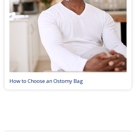
How to Choose an Ostomy Bag