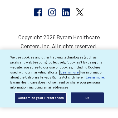
Copyright 2026 Byram Healthcare
Centers, Inc. All rights reserved.
We use cookies and other tracking technologies (such as
pixels and web beacons) (collectively, “Cookies”). By using this
website, you agree to our use of Cookies, including Cookies
used with our marketing efforts.
Learn more.
For information
about the California Privacy Rights Act click here:
Learn more.
Byram Healthcare does not sell, rent or share your personal
information, including email addresses.
Customize your Preferences
Ok