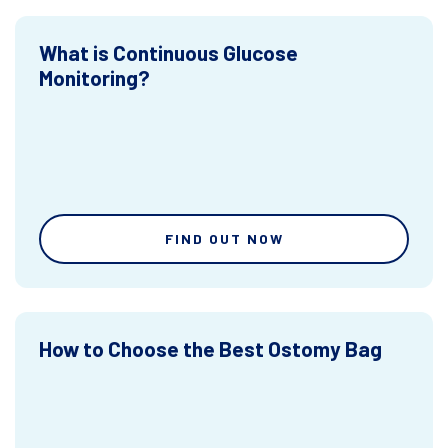
What is Continuous Glucose
Monitoring?
FIND OUT NOW
How to Choose the Best Ostomy Bag