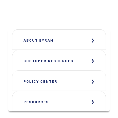
ABOUT BYRAM
CUSTOMER RESOURCES
POLICY CENTER
RESOURCES