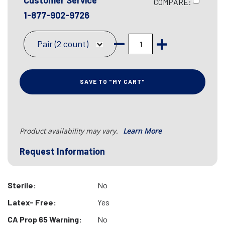
Customer Service
COMPARE:
1-877-902-9726
Pair (2 count)
SAVE TO "MY CART"
Product availability may vary.
Learn More
Request Information
Sterile:
No
Latex- Free:
Yes
CA Prop 65 Warning:
No