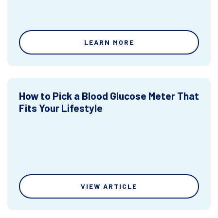
LEARN MORE
How to Pick a Blood Glucose Meter That
Fits Your Lifestyle
VIEW ARTICLE