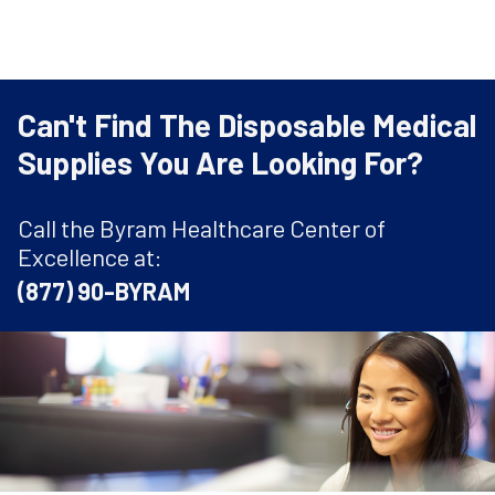
Can't Find The Disposable Medical
Supplies You Are Looking For?
Call the Byram Healthcare Center of
Excellence at:
(877) 90-BYRAM