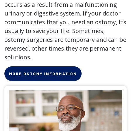
occurs as a result from a malfunctioning
urinary or digestive system. If your doctor
communicates that you need an ostomy, it’s
usually to save your life. Sometimes,
ostomy surgeries are temporary and can be
reversed, other times they are permanent
solutions.
MORE OSTOMY INFORMATION