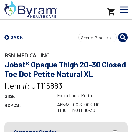
Search
BACK
Input
BSN MEDICAL INC
Jobst® Opaque Thigh 20-30 Closed
Toe Dot Petite Natural XL
Item #: JT115663
Extra Large Petite
Size:
A6533 - GC STOCKING
HCPCS:
THIGHLNGTH 18-30