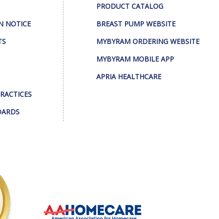
PRODUCT CATALOG
N NOTICE
BREAST PUMP WEBSITE
TS
MYBYRAM ORDERING WEBSITE
MYBYRAM MOBILE APP
APRIA HEALTHCARE
PRACTICES
DARDS