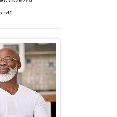
 and fit