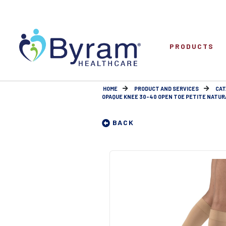
PRODUCTS
HOME
PRODUCT AND SERVICES
CAT
OPAQUE KNEE 30-40 OPEN TOE PETITE NATUR
BACK