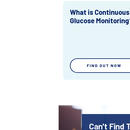
What is Continuous
Glucose Monitoring
FIND OUT NOW
Can't Find 