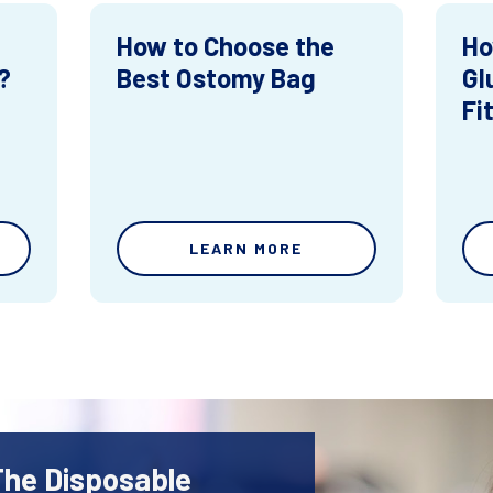
How to Choose the
Ho
?
Best Ostomy Bag
Gl
Fi
LEARN MORE
The Disposable