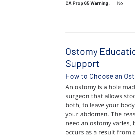
CA Prop 65 Warning:
No
Ostomy Educati
Support
How to Choose an Os
An ostomy is a hole mad
surgeon that allows stoo
both, to leave your bod
your abdomen. The rea
need an ostomy varies, 
occurs as a result from 