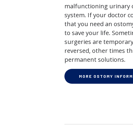
malfunctioning urinary o
system. If your doctor
that you need an ostomy,
to save your life. Some
surgeries are temporary
reversed, other times th
permanent solutions.
MORE OSTOMY INFORM