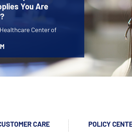
plies You Are
r?
 Healthcare Center of
AM
CUSTOMER CARE
POLICY CENT