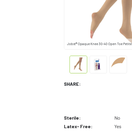
Jobst® Opaque Knee 30-40 Open Toe Petite
SHARE:
Sterile:
No
Latex- Free:
Yes