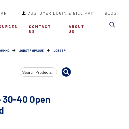
CART
CUSTOMER LOGIN & BILL PAY
BLOG
Sea
OURCES
CONTACT
ABOUT
US
US
30MMHG
JOBST® OPAQUE
JOBST®
Search
Input
 30-40 Open
d