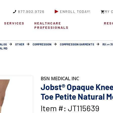
877.902.9726
ENROLL TODAY!
MY 
SERVICES
HEALTHCARE
RES
PROFESSIONALS
ALOG
OTHER
COMPRESSION
COMPRESSION GARMENTS
RX >= 
AL MD
BSN MEDICAL INC
Jobst® Opaque Knee
Toe Petite Natural M
Item #: JT115639