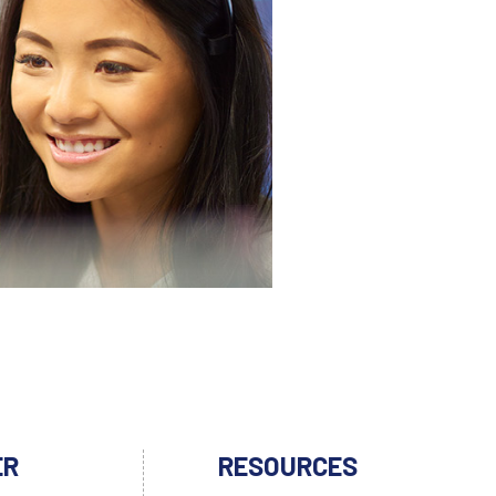
ER
RESOURCES