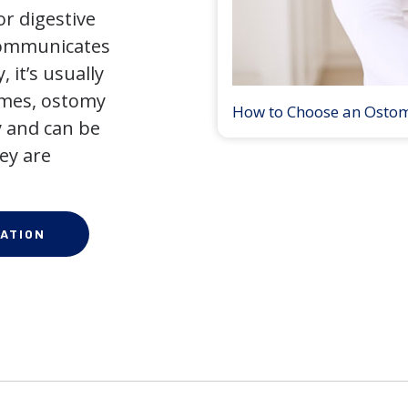
r digestive
 communicates
 it’s usually
times, ostomy
How to Choose an Osto
 and can be
ey are
ATION