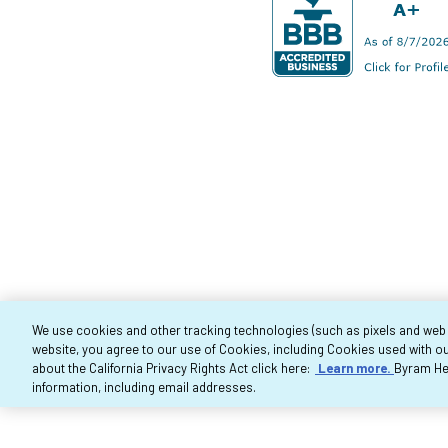
We use cookies and other tracking technologies (such as pixels and web be
website, you agree to our use of Cookies, including Cookies used with ou
Co
about the California Privacy Rights Act click here:
Learn more.
Byram Hea
information, including email addresses.