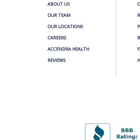
ABOUT US
C
OUR TEAM
R
OUR LOCATIONS
P
CAREERS
R
ACCENDRA HEALTH
F
REVIEWS
H