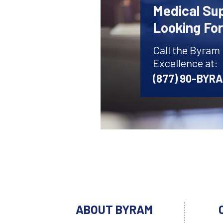
Medical Sup
Looking Fo
Call the Byram
Excellence at:
(877) 90-BYR
ABOUT BYRAM