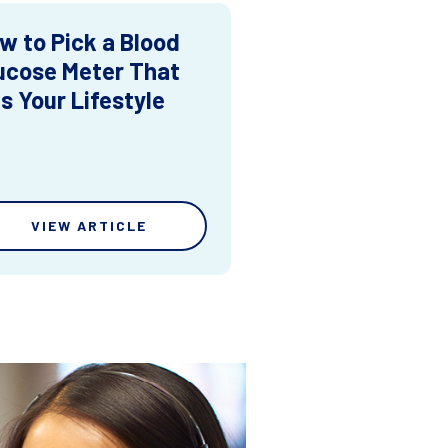
w to Pick a Blood
ucose Meter That
ts Your Lifestyle
VIEW ARTICLE