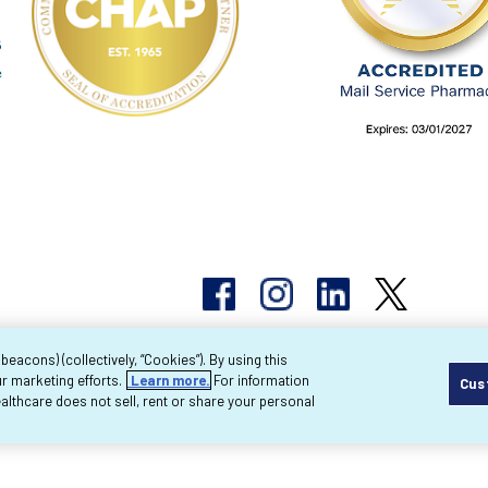
acons) (collectively, “Cookies”). By using this
r marketing efforts.
Learn more.
For information
Cus
pyright 2026 Byram Healthcare Centers, Inc. All r
lthcare does not sell, rent or share your personal