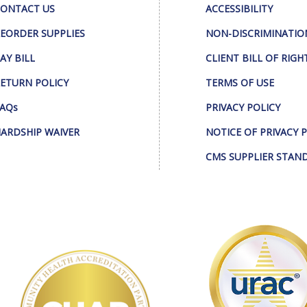
ONTACT US
ACCESSIBILITY
EORDER SUPPLIES
NON-DISCRIMINATIO
AY BILL
CLIENT BILL OF RIGH
ETURN POLICY
TERMS OF USE
AQs
PRIVACY POLICY
ARDSHIP WAIVER
NOTICE OF PRIVACY 
CMS SUPPLIER STAN