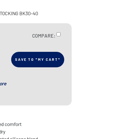
STOCKING BK30-40
COMPARE:
SAVE TO "MY CART"
ore
sed comfort
dry
ated silicone blend