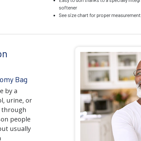
softener
See size chart for proper measurements
on
tomy Bag
e by a
l, urine, or
y through
son people
but usually
a