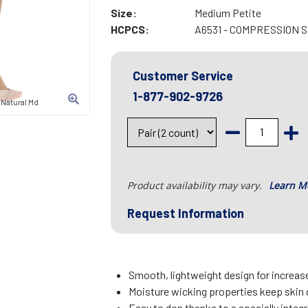
Size:
Medium Petite
HCPCS:
A6531 - COMPRESSION 
Customer Service
1-877-902-9726
 Natural Md
Product availability may vary.
Learn M
Request Information
Smooth, lightweight design for increa
Moisture wicking properties keep skin 
Easy to don thanks to a specially integr