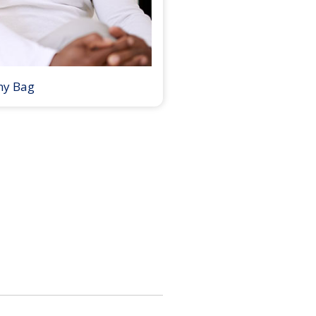
my Bag