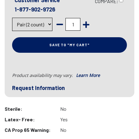
Customer Service
COMPARE:
1-877-902-9726
SAVE TO "MY CART"
Product availability may vary.
Learn More
Request Information
Sterile:
No
Latex- Free:
Yes
CA Prop 65 Warning:
No