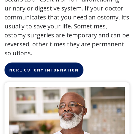
urinary or digestive system. If your doctor
communicates that you need an ostomy, it’s
usually to save your life. Sometimes,
ostomy surgeries are temporary and can be
reversed, other times they are permanent
solutions.
MORE OSTOMY INFORMATION