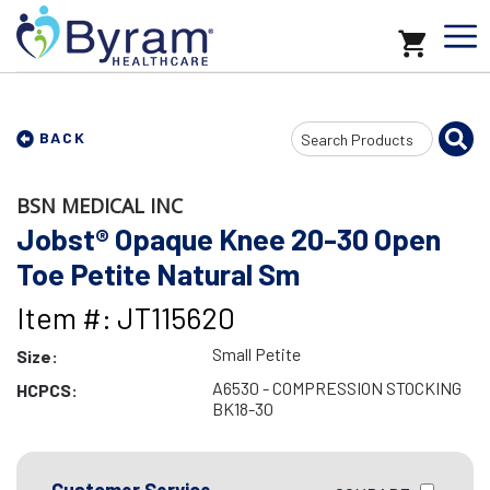
Search
BACK
Input
BSN MEDICAL INC
Jobst® Opaque Knee 20-30 Open
Toe Petite Natural Sm
Item #: JT115620
Small Petite
Size:
A6530 - COMPRESSION STOCKING
HCPCS:
BK18-30