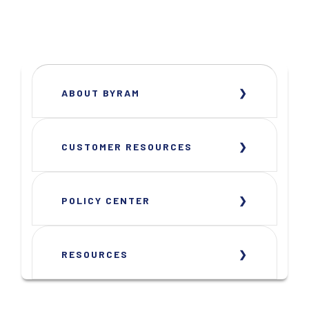
ABOUT BYRAM
CUSTOMER RESOURCES
POLICY CENTER
RESOURCES