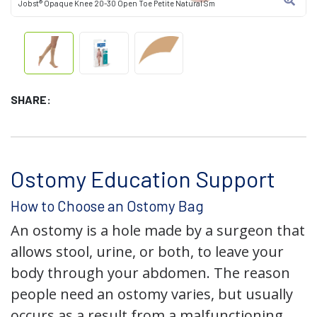
Jobst® Opaque Knee 20-30 Open Toe Petite Natural Sm
SHARE:
Ostomy Education Support
How to Choose an Ostomy Bag
An ostomy is a hole made by a surgeon that
allows stool, urine, or both, to leave your
body through your abdomen. The reason
people need an ostomy varies, but usually
occurs as a result from a malfunctioning