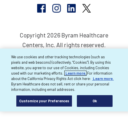
Copyright 2026 Byram Healthcare
Centers, Inc. All rights reserved.
We use cookies and other tracking technologies (such as
pixels and web beacons) (collectively, “Cookies”). By using this
website, you agree to our use of Cookies, including Cookies
used with our marketing efforts.
Learn more.
For information
about the California Privacy Rights Act click here:
Learn more.
Byram Healthcare does not sell, rent or share your personal
information, including email addresses.
Customize your Preferences
Ok