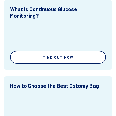
What is Continuous Glucose
Monitoring?
FIND OUT NOW
How to Choose the Best Ostomy Bag