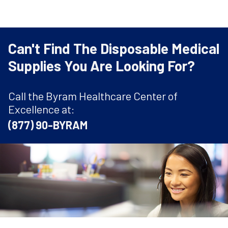
Can't Find The Disposable Medical
Supplies You Are Looking For?
Call the Byram Healthcare Center of
Excellence at:
(877) 90-BYRAM