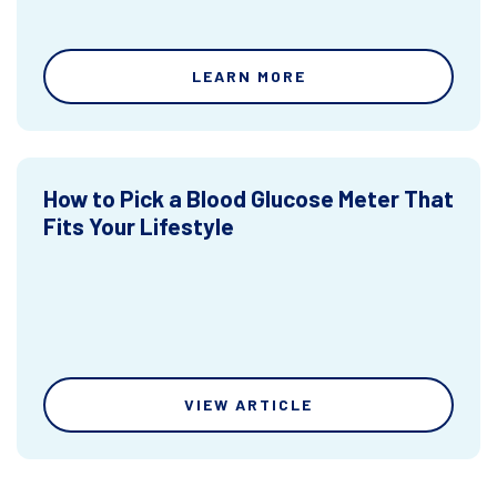
LEARN MORE
How to Pick a Blood Glucose Meter That
Fits Your Lifestyle
VIEW ARTICLE