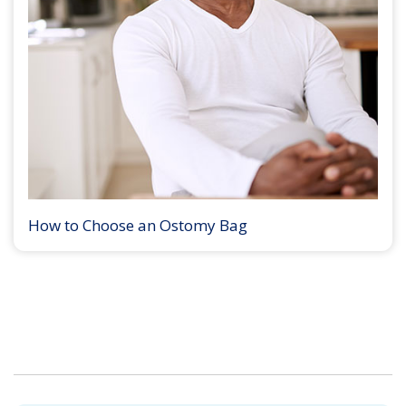
How to Choose an Ostomy Bag