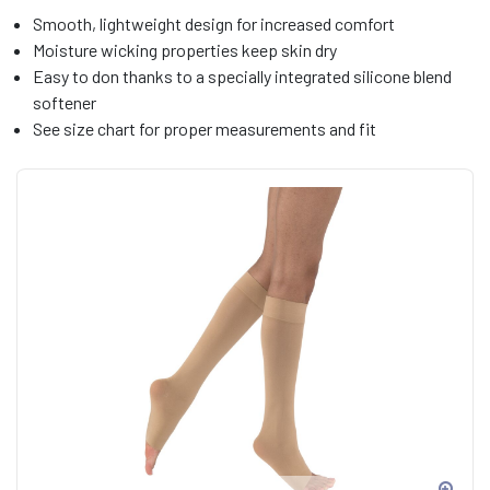
Smooth, lightweight design for increased comfort
Moisture wicking properties keep skin dry
Easy to don thanks to a specially integrated silicone blend
softener
See size chart for proper measurements and fit