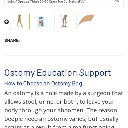
Jobst® Opaque Thigh 20-30 Open Toe Dot Natural Lg
SHARE:
Ostomy Education Support
How to Choose an Ostomy Bag
An ostomy is a hole made by a surgeon that
allows stool, urine, or both, to leave your
body through your abdomen. The reason
people need an ostomy varies, but usually
occurs as a result from a malfunctioning