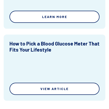
LEARN MORE
How to Pick a Blood Glucose Meter That
Fits Your Lifestyle
VIEW ARTICLE