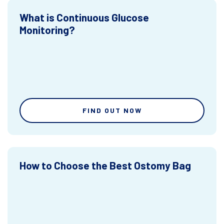
What is Continuous Glucose
Monitoring?
FIND OUT NOW
How to Choose the Best Ostomy Bag