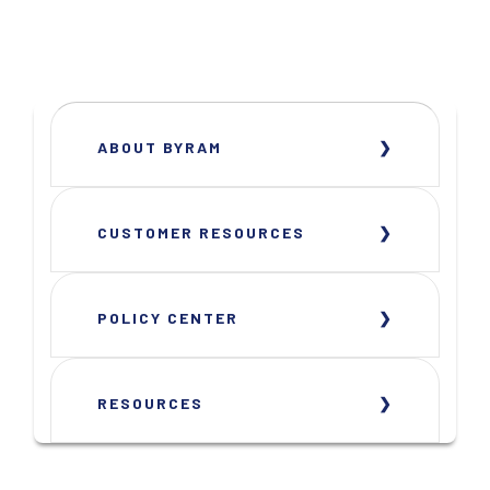
ABOUT BYRAM
CUSTOMER RESOURCES
POLICY CENTER
RESOURCES