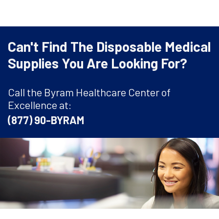
Can't Find The Disposable Medical
Supplies You Are Looking For?
Call the Byram Healthcare Center of
Excellence at:
(877) 90-BYRAM