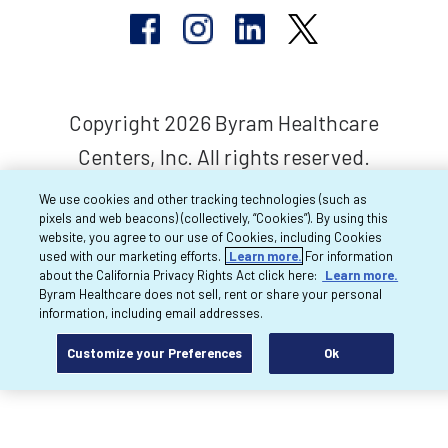
Copyright 2026 Byram Healthcare
Centers, Inc. All rights reserved.
We use cookies and other tracking technologies (such as
pixels and web beacons) (collectively, “Cookies”). By using this
website, you agree to our use of Cookies, including Cookies
used with our marketing efforts.
Learn more.
For information
about the California Privacy Rights Act click here:
Learn more.
Byram Healthcare does not sell, rent or share your personal
information, including email addresses.
Customize your Preferences
Ok