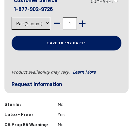
Customer Service
COMPARE:
1-877-902-9726
SAVE TO "MY CART"
Product availability may vary.
Learn More
Request Information
Sterile:
No
Latex- Free:
Yes
CA Prop 65 Warning:
No