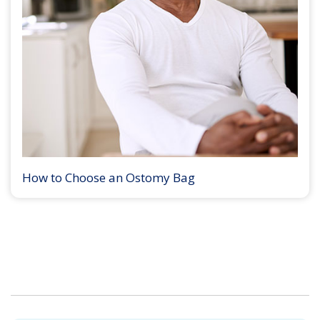
How to Choose an Ostomy Bag