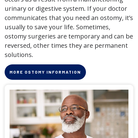
urinary or digestive system. If your doctor
communicates that you need an ostomy, it’s
usually to save your life. Sometimes,
ostomy surgeries are temporary and can be
reversed, other times they are permanent
solutions.
MORE OSTOMY INFORMATION