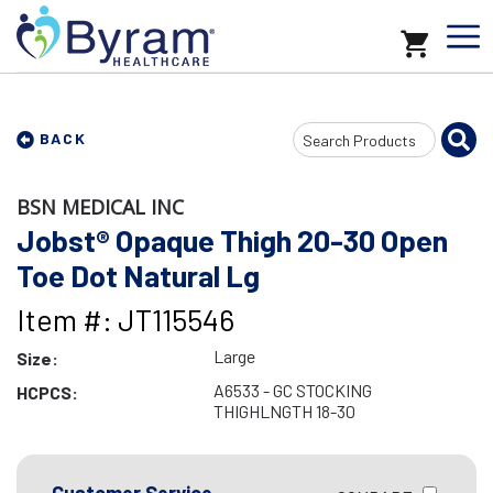
Search
BACK
Input
BSN MEDICAL INC
Jobst® Opaque Thigh 20-30 Open
Toe Dot Natural Lg
Item #: JT115546
Large
Size:
A6533 - GC STOCKING
HCPCS:
THIGHLNGTH 18-30