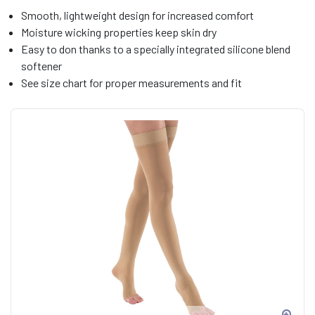
Smooth, lightweight design for increased comfort
Moisture wicking properties keep skin dry
Easy to don thanks to a specially integrated silicone blend
softener
See size chart for proper measurements and fit