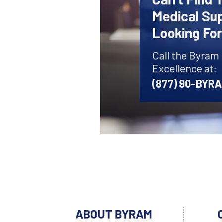
Medical Sup
Looking Fo
Call the Byram
Excellence at:
(877) 90-BYR
ABOUT BYRAM