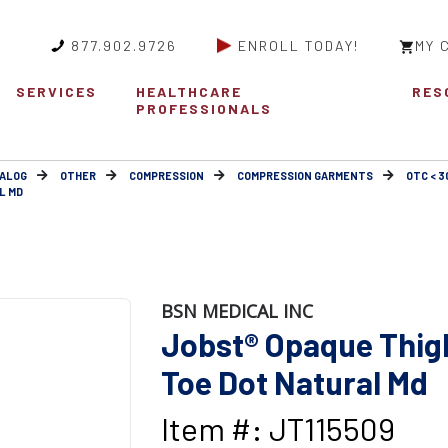
877.902.9726
ENROLL TODAY!
MY 
SERVICES
HEALTHCARE
RES
PROFESSIONALS
ALOG
OTHER
COMPRESSION
COMPRESSION GARMENTS
OTC < 
L MD
BSN MEDICAL INC
Jobst® Opaque Thigh
Toe Dot Natural Md
Item #: JT115509