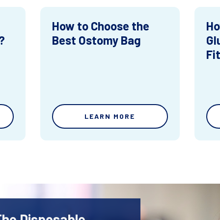
How to Choose the
Ho
?
Best Ostomy Bag
Gl
Fi
LEARN MORE
The Disposable