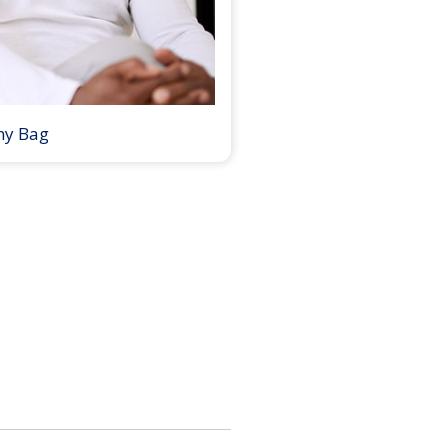
my Bag