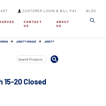
CART
CUSTOMER LOGIN & BILL PAY
BLOG
Sea
OURCES
CONTACT
ABOUT
US
US
30MMHG
JOBST® OPAQUE
JOBST®
Search
Input
 15-20 Closed