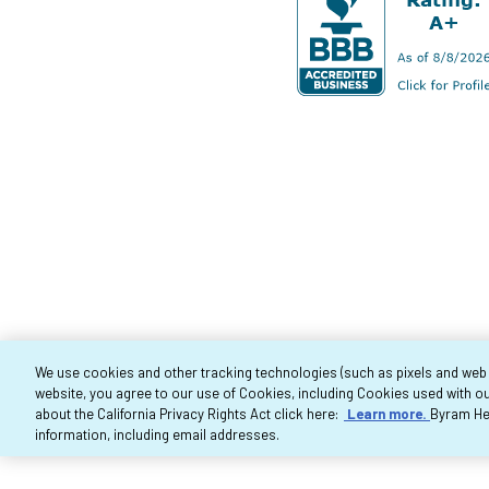
We use cookies and other tracking technologies (such as pixels and web be
website, you agree to our use of Cookies, including Cookies used with ou
Co
about the California Privacy Rights Act click here:
Learn more.
Byram Hea
information, including email addresses.