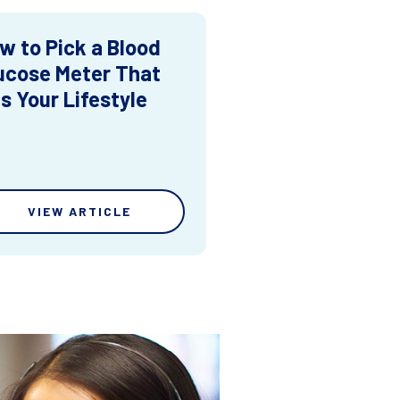
w to Pick a Blood
ucose Meter That
ts Your Lifestyle
VIEW ARTICLE