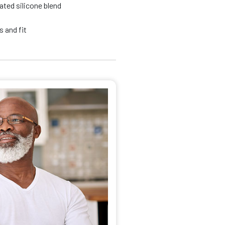
ated silicone blend
 and fit