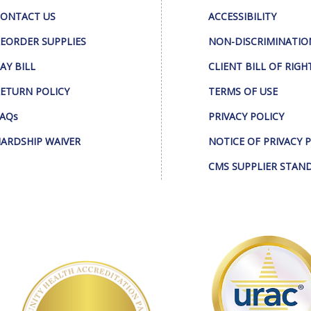
ONTACT US
ACCESSIBILITY
EORDER SUPPLIES
NON-DISCRIMINATIO
AY BILL
CLIENT BILL OF RIGH
ETURN POLICY
TERMS OF USE
AQs
PRIVACY POLICY
ARDSHIP WAIVER
NOTICE OF PRIVACY 
CMS SUPPLIER STAN