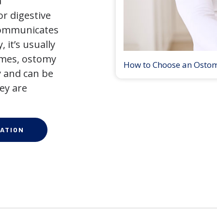
a
r digestive
 communicates
 it’s usually
times, ostomy
How to Choose an Osto
 and can be
ey are
ATION