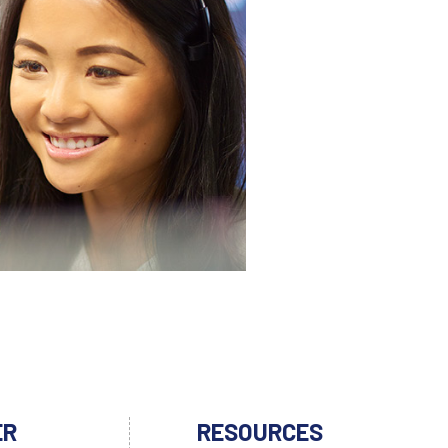
ER
RESOURCES