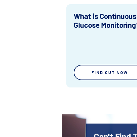
What is Continuous
Glucose Monitoring
FIND OUT NOW
Can't Find 