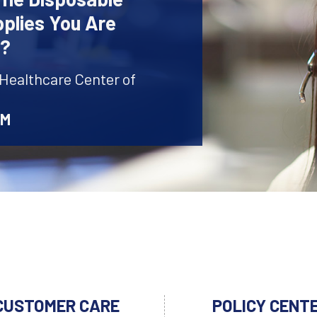
plies You Are
r?
 Healthcare Center of
AM
CUSTOMER CARE
POLICY CENT