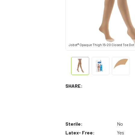
Jobst® Opaque Thigh 15-20 Closed Toe Dot
SHARE:
Sterile:
No
Latex- Free:
Yes