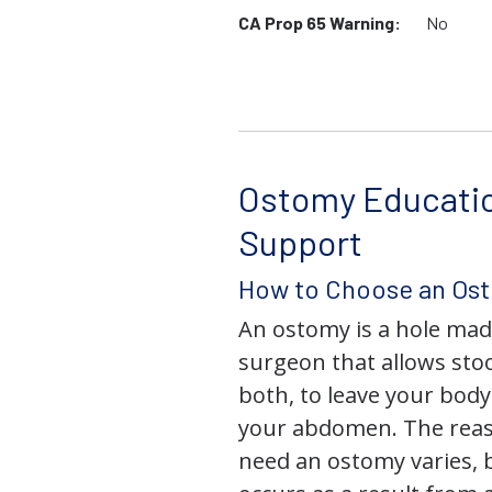
CA Prop 65 Warning:
No
Ostomy Educati
Support
How to Choose an Os
An ostomy is a hole mad
surgeon that allows stoo
both, to leave your bod
your abdomen. The rea
need an ostomy varies, 