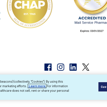
acons) (collectively, “Cookies”). By using this
r marketing efforts.
Learn more.
For information
Cus
pyright 2026 Byram Healthcare Centers, Inc. All r
lthcare does not sell, rent or share your personal