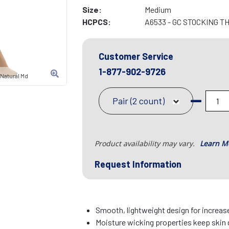
Size:
Medium
HCPCS:
A6533 - GC STOCKING T
Customer Service
1-877-902-9726
 Natural Md
Pair (2 count)
Product availability may vary.
Learn M
Request Information
Smooth, lightweight design for increa
Moisture wicking properties keep skin 