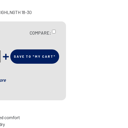
HIGHLNGTH 18-30
COMPARE:
SAVE TO "MY CART"
ore
sed comfort
dry