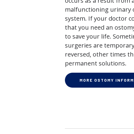
occurs as a result from 
malfunctioning urinary o
system. If your doctor
that you need an ostomy,
to save your life. Some
surgeries are temporary
reversed, other times th
permanent solutions.
MORE OSTOMY INFORM