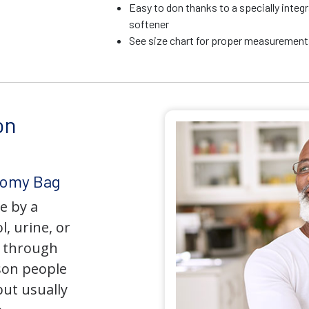
Easy to don thanks to a specially integr
softener
See size chart for proper measurements
on
tomy Bag
e by a
l, urine, or
y through
son people
but usually