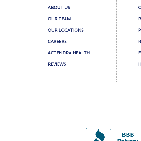
ABOUT US
C
OUR TEAM
R
OUR LOCATIONS
P
CAREERS
R
ACCENDRA HEALTH
F
REVIEWS
H