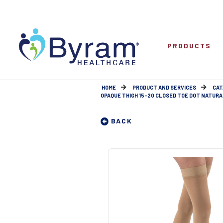
PRODUCTS
HOME
PRODUCT AND SERVICES
CAT
OPAQUE THIGH 15-20 CLOSED TOE DOT NATURA
BACK