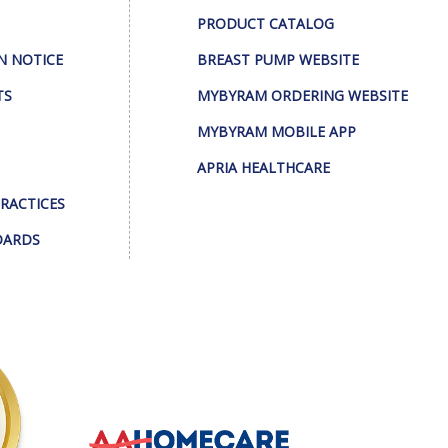
PRODUCT CATALOG
N NOTICE
BREAST PUMP WEBSITE
TS
MYBYRAM ORDERING WEBSITE
MYBYRAM MOBILE APP
APRIA HEALTHCARE
PRACTICES
DARDS