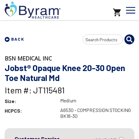
Search
BACK
Input
BSN MEDICAL INC
Jobst® Opaque Knee 20-30 Open
Toe Natural Md
Item #: JT115481
Medium
Size:
A6530 - COMPRESSION STOCKING
HCPCS:
BK18-30