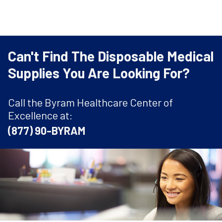
Can't Find The Disposable Medical
Supplies You Are Looking For?
Call the Byram Healthcare Center of
Excellence at:
(877) 90-BYRAM