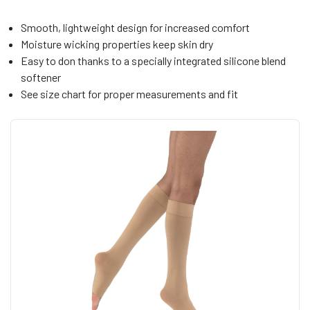
Smooth, lightweight design for increased comfort
Moisture wicking properties keep skin dry
Easy to don thanks to a specially integrated silicone blend
softener
See size chart for proper measurements and fit