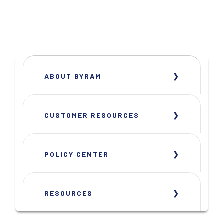
ABOUT BYRAM
CUSTOMER RESOURCES
POLICY CENTER
RESOURCES