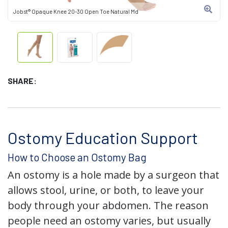
Jobst® Opaque Knee 20-30 Open Toe Natural Md
SHARE:
Ostomy Education Support
How to Choose an Ostomy Bag
An ostomy is a hole made by a surgeon that
allows stool, urine, or both, to leave your
body through your abdomen. The reason
people need an ostomy varies, but usually