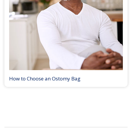
How to Choose an Ostomy Bag