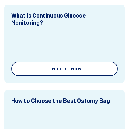
What is Continuous Glucose
Monitoring?
FIND OUT NOW
How to Choose the Best Ostomy Bag