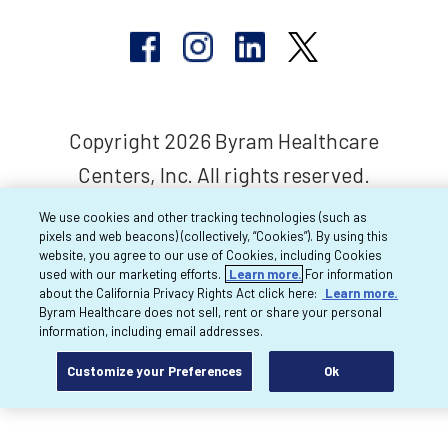
Copyright 2026 Byram Healthcare
Centers, Inc. All rights reserved.
We use cookies and other tracking technologies (such as
pixels and web beacons) (collectively, “Cookies”). By using this
website, you agree to our use of Cookies, including Cookies
used with our marketing efforts.
Learn more.
For information
about the California Privacy Rights Act click here:
Learn more.
Byram Healthcare does not sell, rent or share your personal
information, including email addresses.
Customize your Preferences
Ok