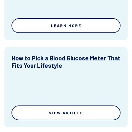
LEARN MORE
How to Pick a Blood Glucose Meter That
Fits Your Lifestyle
VIEW ARTICLE