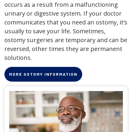
occurs as a result from a malfunctioning
urinary or digestive system. If your doctor
communicates that you need an ostomy, it’s
usually to save your life. Sometimes,
ostomy surgeries are temporary and can be
reversed, other times they are permanent
solutions.
MORE OSTOMY INFORMATION