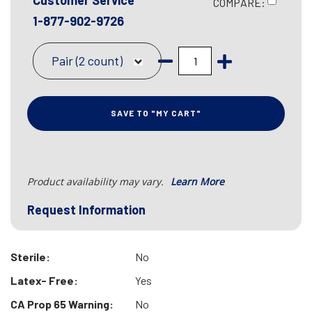
Customer Service
COMPARE:
1-877-902-9726
Pair (2 count)
SAVE TO "MY CART"
Product availability may vary.
Learn More
Request Information
Sterile:
No
Latex- Free:
Yes
CA Prop 65 Warning:
No