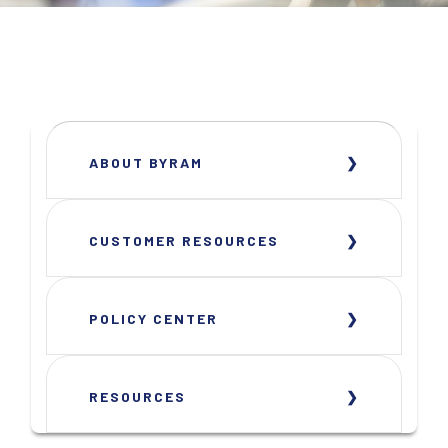
ABOUT BYRAM
CUSTOMER RESOURCES
POLICY CENTER
RESOURCES