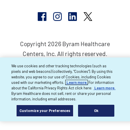
Copyright 2026 Byram Healthcare
Centers, Inc. All rights reserved.
We use cookies and other tracking technologies (such as
pixels and web beacons) (collectively, “Cookies”). By using this
website, you agree to our use of Cookies, including Cookies
used with our marketing efforts.
Learn more.
For information
about the California Privacy Rights Act click here:
Learn more.
Byram Healthcare does not sell, rent or share your personal
information, including email addresses.
Customize your Preferences
Ok