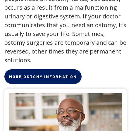
occurs as a result from a malfunctioning
urinary or digestive system. If your doctor
communicates that you need an ostomy, it’s
usually to save your life. Sometimes,
ostomy surgeries are temporary and can be
reversed, other times they are permanent
solutions.
MORE OSTOMY INFORMATION