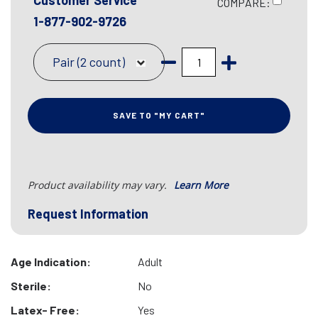
Customer Service
COMPARE:
1-877-902-9726
Pair (2 count)
SAVE TO "MY CART"
Product availability may vary.
Learn More
Request Information
Age Indication:
Adult
Sterile:
No
Latex- Free:
Yes