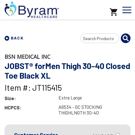
Search
BACK
Input
BSN MEDICAL INC
JOBST® forMen Thigh 30-40 Closed
Toe Black XL
Item #: JT115415
Extra Large
Size:
A6534 - GC STOCKING
HCPCS:
THIGHLNGTH 30-40