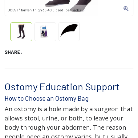
JOBST® forMen Thigh 30-40 Closed Toe Black XL
SHARE:
Ostomy Education Support
How to Choose an Ostomy Bag
An ostomy is a hole made by a surgeon that
allows stool, urine, or both, to leave your
body through your abdomen. The reason
people need an ostomy varies, but usually