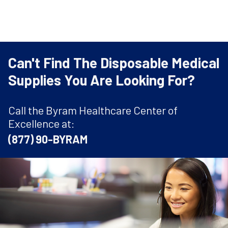
Can't Find The Disposable Medical
Supplies You Are Looking For?
Call the Byram Healthcare Center of
Excellence at:
(877) 90-BYRAM