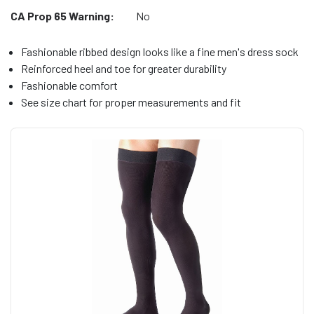
CA Prop 65 Warning:
No
Fashionable ribbed design looks like a fine men's dress sock
Reinforced heel and toe for greater durability
Fashionable comfort
See size chart for proper measurements and fit