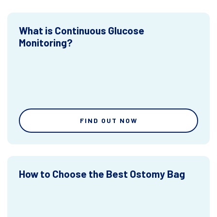
What is Continuous Glucose
Monitoring?
FIND OUT NOW
How to Choose the Best Ostomy Bag