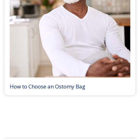
How to Choose an Ostomy Bag