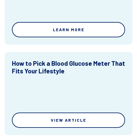
LEARN MORE
How to Pick a Blood Glucose Meter That
Fits Your Lifestyle
VIEW ARTICLE