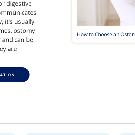
r digestive
 communicates
 it’s usually
times, ostomy
How to Choose an Osto
 and can be
ey are
ATION