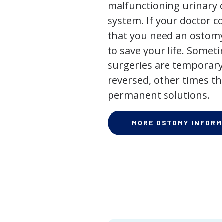
malfunctioning urinary o
system. If your doctor
that you need an ostomy,
to save your life. Some
surgeries are temporary
reversed, other times th
permanent solutions.
MORE OSTOMY INFORM