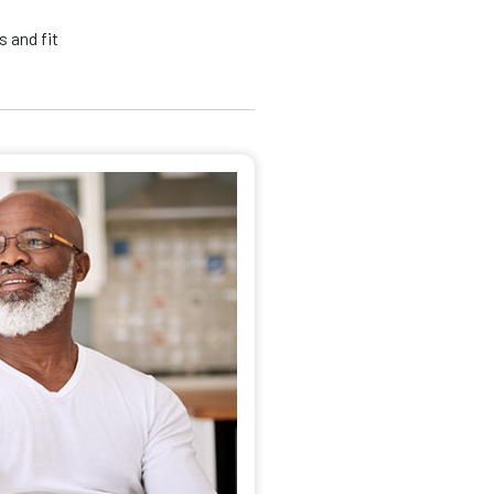
 and fit