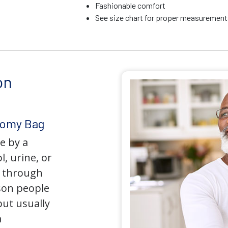
Fashionable comfort
See size chart for proper measurements
on
tomy Bag
e by a
l, urine, or
y through
son people
but usually
a