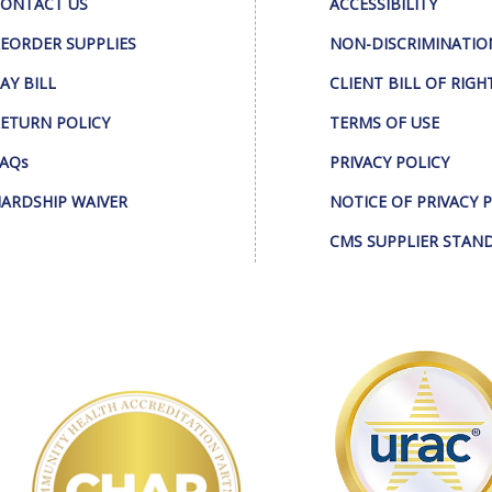
ONTACT US
ACCESSIBILITY
EORDER SUPPLIES
NON-DISCRIMINATIO
AY BILL
CLIENT BILL OF RIGH
ETURN POLICY
TERMS OF USE
AQs
PRIVACY POLICY
ARDSHIP WAIVER
NOTICE OF PRIVACY 
CMS SUPPLIER STAN