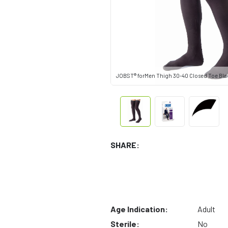
JOBST® forMen Thigh 30-40 Closed Toe Bla
SHARE:
Age Indication:
Adult
Sterile:
No