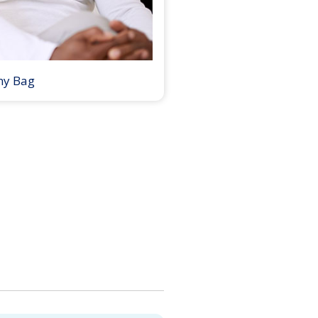
my Bag