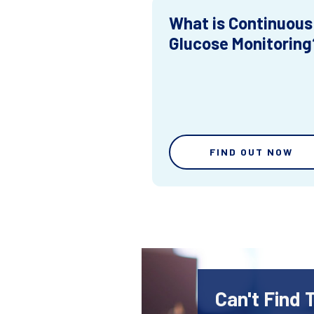
What is Continuous
Glucose Monitoring
FIND OUT NOW
Can't Find 