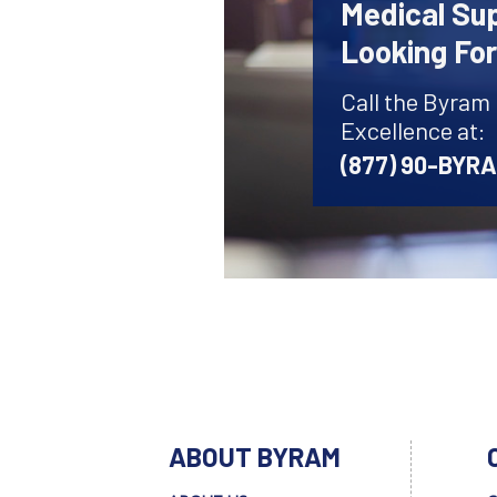
Medical Sup
Looking Fo
Call the Byram
Excellence at:
(877) 90-BYR
ABOUT BYRAM