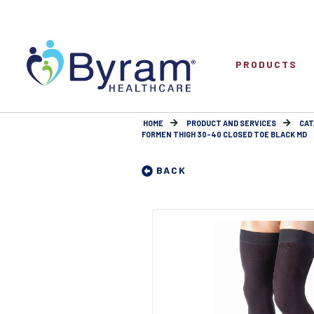
PRODUCTS
HOME
PRODUCT AND SERVICES
CAT
FORMEN THIGH 30-40 CLOSED TOE BLACK MD
BACK