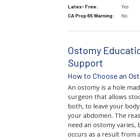
Latex- Free:
Yes
CA Prop 65 Warning:
No
Ostomy Educati
Support
How to Choose an Os
An ostomy is a hole mad
surgeon that allows stoo
both, to leave your bod
your abdomen. The rea
need an ostomy varies, 
occurs as a result from 