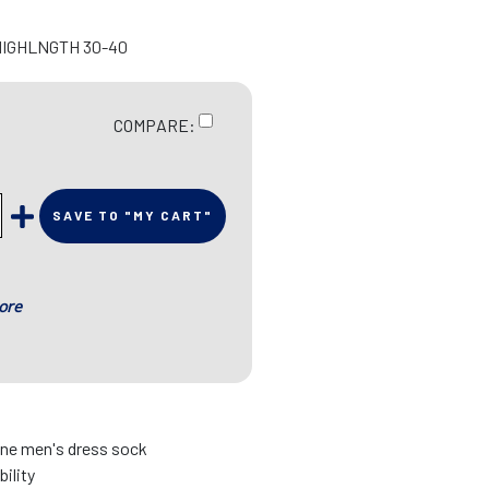
HIGHLNGTH 30-40
COMPARE:
SAVE TO "MY CART"
ore
fine men's dress sock
bility