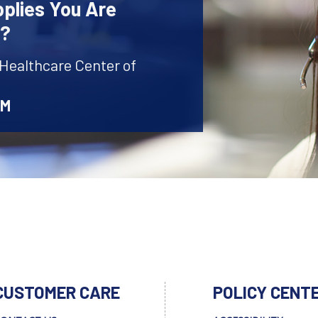
plies You Are
r?
 Healthcare Center of
AM
CUSTOMER CARE
POLICY CENT