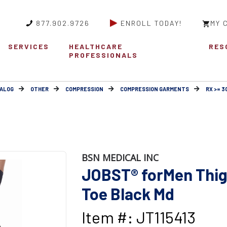
877.902.9726
ENROLL TODAY!
MY 
SERVICES
HEALTHCARE
RES
PROFESSIONALS
ALOG
OTHER
COMPRESSION
COMPRESSION GARMENTS
RX >= 
BSN MEDICAL INC
JOBST® forMen Thig
Toe Black Md
Item #: JT115413