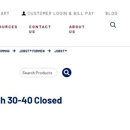
CART
CUSTOMER LOGIN & BILL PAY
BLOG
Sea
OURCES
CONTACT
ABOUT
US
US
30MMHG
JOBST® FORMEN
JOBST®
Search
Input
h 30-40 Closed