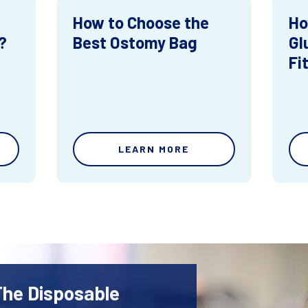
How to Choose the
Ho
?
Best Ostomy Bag
Gl
Fi
LEARN MORE
The Disposable