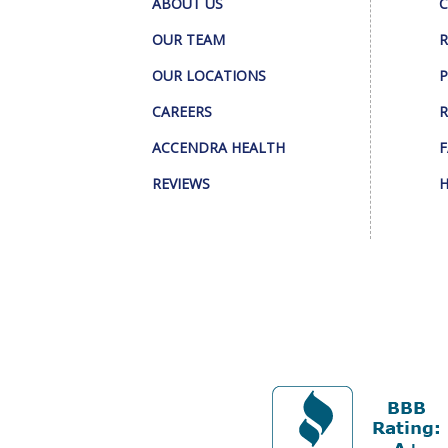
ABOUT US
C
OUR TEAM
R
OUR LOCATIONS
P
CAREERS
R
ACCENDRA HEALTH
F
REVIEWS
H