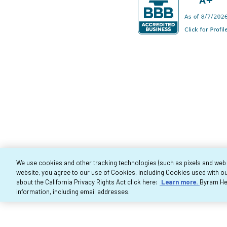
We use cookies and other tracking technologies (such as pixels and web be
website, you agree to our use of Cookies, including Cookies used with ou
Co
about the California Privacy Rights Act click here:
Learn more.
Byram Hea
information, including email addresses.