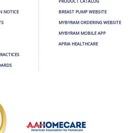
PRODUCT CATALOG
N NOTICE
BREAST PUMP WEBSITE
TS
MYBYRAM ORDERING WEBSITE
MYBYRAM MOBILE APP
APRIA HEALTHCARE
PRACTICES
DARDS