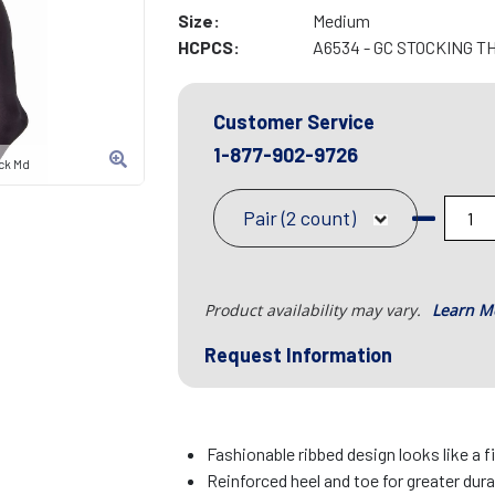
Size:
Medium
HCPCS:
A6534 - GC STOCKING T
Customer Service
1-877-902-9726
ck Md
Pair (2 count)
Product availability may vary.
Learn M
Request Information
Fashionable ribbed design looks like a 
Reinforced heel and toe for greater dura