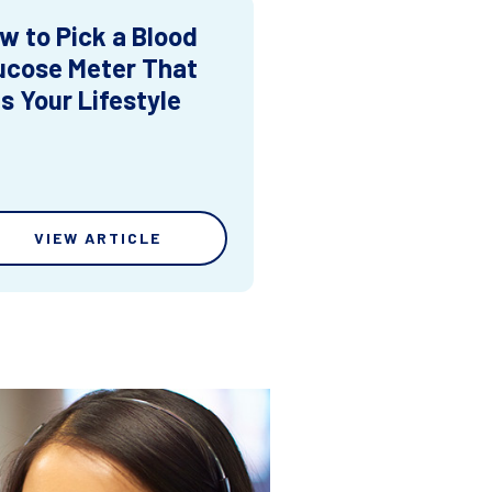
w to Pick a Blood
ucose Meter That
ts Your Lifestyle
VIEW ARTICLE