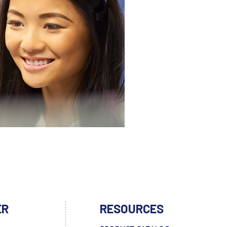
ER
RESOURCES