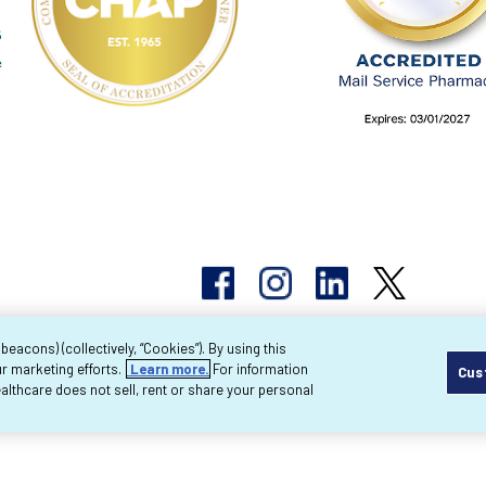
acons) (collectively, “Cookies”). By using this
r marketing efforts.
Learn more.
For information
Cus
pyright 2026 Byram Healthcare Centers, Inc. All r
lthcare does not sell, rent or share your personal