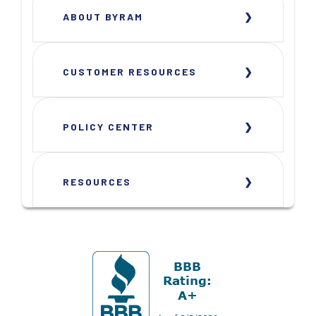
ABOUT BYRAM
CUSTOMER RESOURCES
POLICY CENTER
RESOURCES