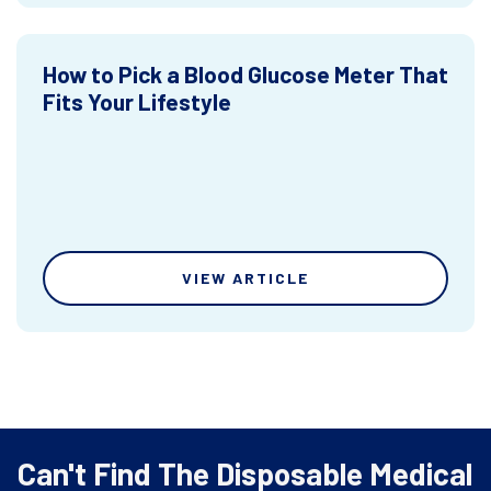
How to Pick a Blood Glucose Meter That
Fits Your Lifestyle
VIEW ARTICLE
Can't Find The Disposable Medical