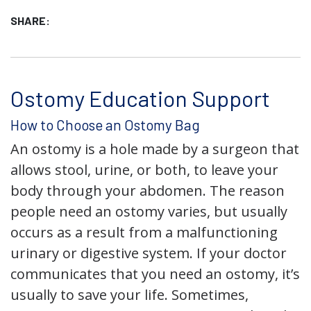
SHARE:
Ostomy Education Support
How to Choose an Ostomy Bag
An ostomy is a hole made by a surgeon that
allows stool, urine, or both, to leave your
body through your abdomen. The reason
people need an ostomy varies, but usually
occurs as a result from a malfunctioning
urinary or digestive system. If your doctor
communicates that you need an ostomy, it’s
usually to save your life. Sometimes,