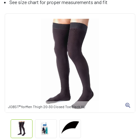
See size chart for proper measurements and fit
JOBST® forMen Thigh 20-30 Closed Toe Black XL