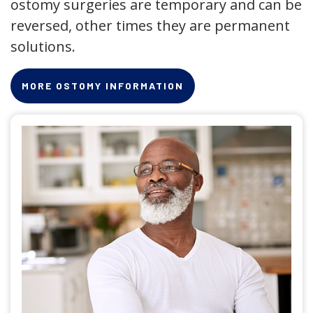
ostomy surgeries are temporary and can be
reversed, other times they are permanent
solutions.
MORE OSTOMY INFORMATION