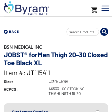
Search
BACK
Input
BSN MEDICAL INC
JOBST® forMen Thigh 20-30 Closed
Toe Black XL
Item #: JT115411
Extra Large
Size:
A6533 - GC STOCKING
HCPCS:
THIGHLNGTH 18-30