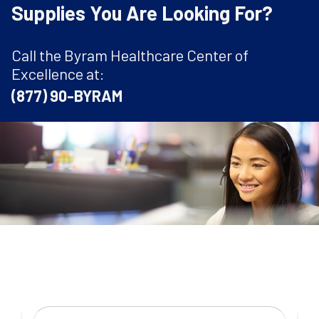
Supplies You Are Looking For?
Call the Byram Healthcare Center of
Excellence at:
(877) 90-BYRAM