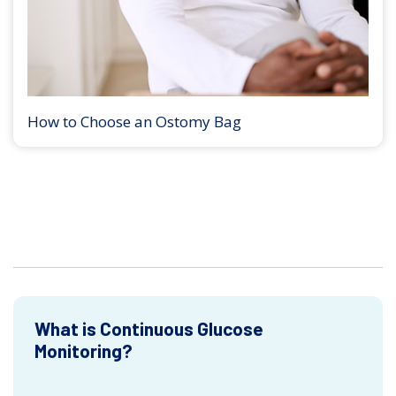
How to Choose an Ostomy Bag
What is Continuous Glucose
Monitoring?