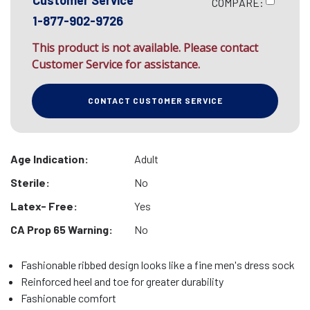
Customer Service
COMPARE:
1-877-902-9726
This product is not available. Please contact
Customer Service for assistance.
CONTACT CUSTOMER SERVICE
Age Indication:
Adult
Sterile:
No
Latex- Free:
Yes
CA Prop 65 Warning:
No
Fashionable ribbed design looks like a fine men's dress sock
Reinforced heel and toe for greater durability
Fashionable comfort