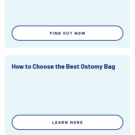
FIND OUT NOW
How to Choose the Best Ostomy Bag
LEARN MORE