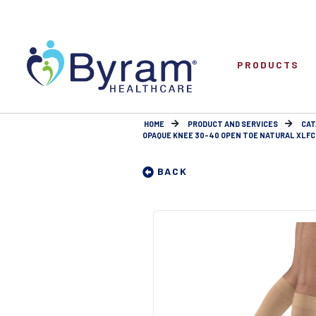
PRODUCTS
HOME
PRODUCT AND SERVICES
CAT
OPAQUE KNEE 30-40 OPEN TOE NATURAL XLFC
BACK