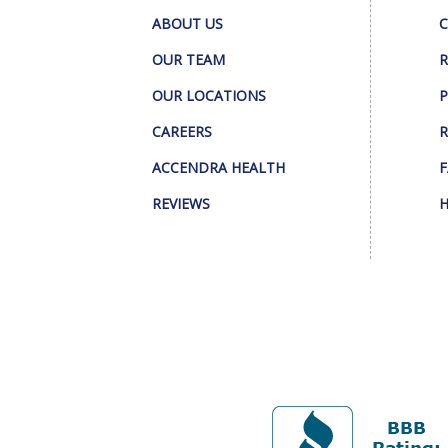
ABOUT US
C
OUR TEAM
R
OUR LOCATIONS
P
CAREERS
R
ACCENDRA HEALTH
F
REVIEWS
H