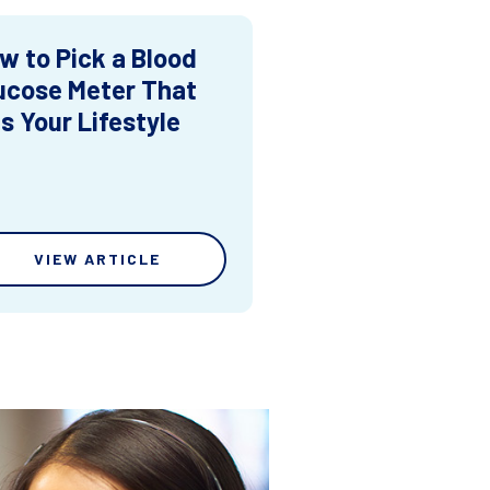
w to Pick a Blood
ucose Meter That
ts Your Lifestyle
VIEW ARTICLE