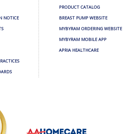
PRODUCT CATALOG
N NOTICE
BREAST PUMP WEBSITE
TS
MYBYRAM ORDERING WEBSITE
MYBYRAM MOBILE APP
APRIA HEALTHCARE
PRACTICES
DARDS