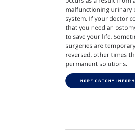
occurs as a result from 
malfunctioning urinary o
system. If your doctor
that you need an ostomy,
to save your life. Some
surgeries are temporary
reversed, other times th
permanent solutions.
MORE OSTOMY INFORM