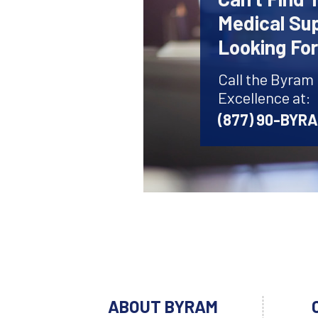
Medical Sup
Looking Fo
Call the Byram
Excellence at:
(877) 90-BYR
ABOUT BYRAM