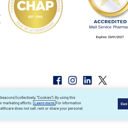
acons) (collectively, “Cookies”). By using this
r marketing efforts.
Learn more.
For information
Cus
pyright 2026 Byram Healthcare Centers, Inc. All r
lthcare does not sell, rent or share your personal