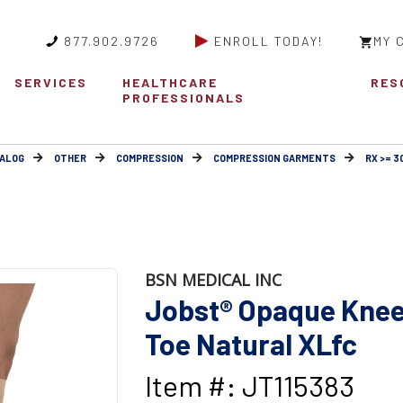
877.902.9726
ENROLL TODAY!
MY 
SERVICES
HEALTHCARE
RES
PROFESSIONALS
ALOG
OTHER
COMPRESSION
COMPRESSION GARMENTS
RX >= 
BSN MEDICAL INC
Jobst® Opaque Knee
Toe Natural XLfc
Item #: JT115383