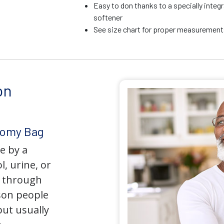
Easy to don thanks to a specially integr
softener
See size chart for proper measurements
on
tomy Bag
e by a
l, urine, or
y through
son people
but usually