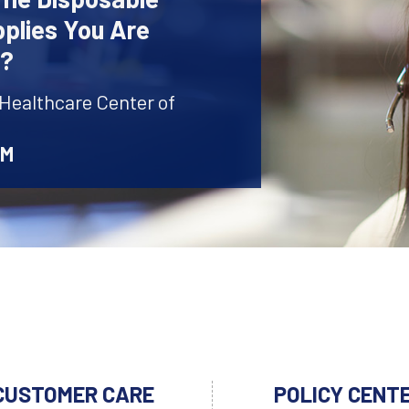
plies You Are
r?
 Healthcare Center of
AM
CUSTOMER CARE
POLICY CENT