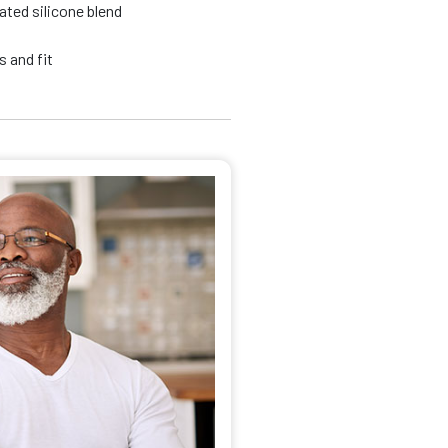
ated silicone blend
 and fit