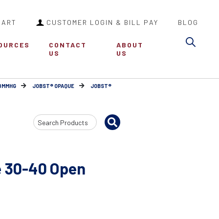
CART
CUSTOMER LOGIN & BILL PAY
BLOG
Sea
OURCES
CONTACT
ABOUT
US
US
30MMHG
JOBST® OPAQUE
JOBST®
Search
Input
 30-40 Open