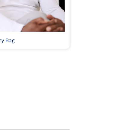
my Bag