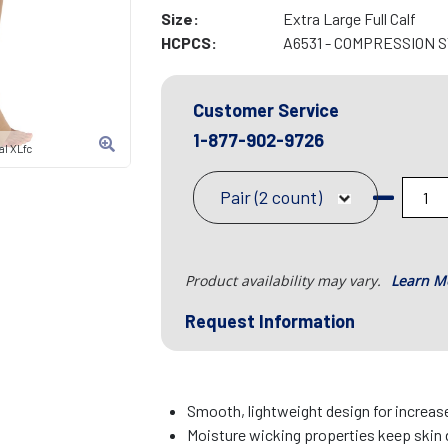
Size:
Extra Large Full Calf
HCPCS:
A6531 - COMPRESSION 
Customer Service
1-877-902-9726
l XLfc
Pair (2 count)
Product availability may vary.
Learn M
Request Information
Smooth, lightweight design for increa
Moisture wicking properties keep skin 