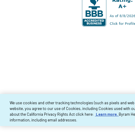
We use cookies and other tracking technologies (such as pixels and web be
website, you agree to our use of Cookies, including Cookies used with ou
Co
about the California Privacy Rights Act click here:
Learn more.
Byram Hea
information, including email addresses.