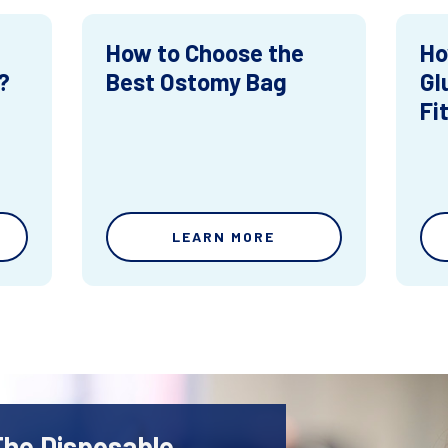
How to Choose the
Ho
?
Best Ostomy Bag
Gl
Fi
LEARN MORE
The Disposable