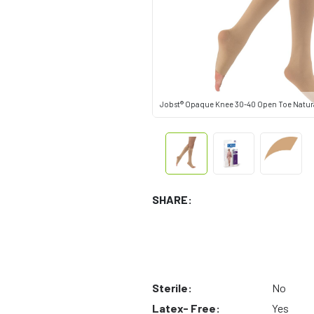
Jobst® Opaque Knee 30-40 Open Toe Natura
SHARE:
Sterile:
No
Latex- Free:
Yes