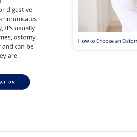
a
r digestive
 communicates
 it’s usually
times, ostomy
How to Choose an Osto
 and can be
ey are
ATION