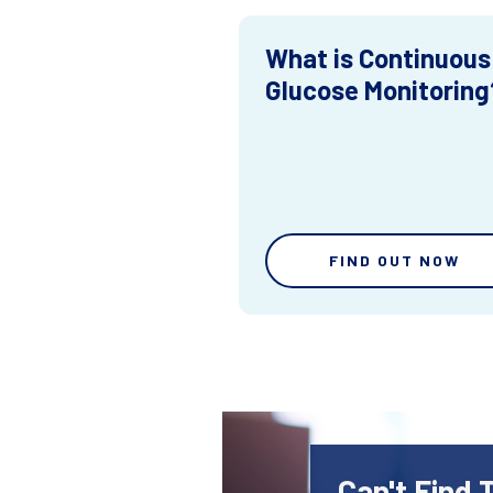
What is Continuous
Glucose Monitoring
FIND OUT NOW
Can't Find 