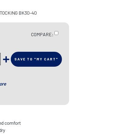
STOCKING BK30-40
COMPARE:
SAVE TO "MY CART"
ore
sed comfort
dry