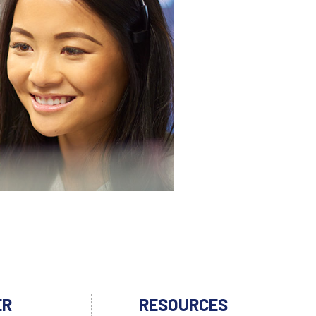
ER
RESOURCES