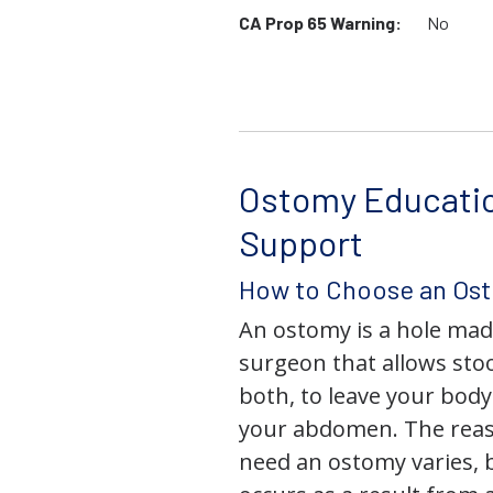
CA Prop 65 Warning:
No
Ostomy Educati
Support
How to Choose an Os
An ostomy is a hole mad
surgeon that allows stoo
both, to leave your bod
your abdomen. The rea
need an ostomy varies, 