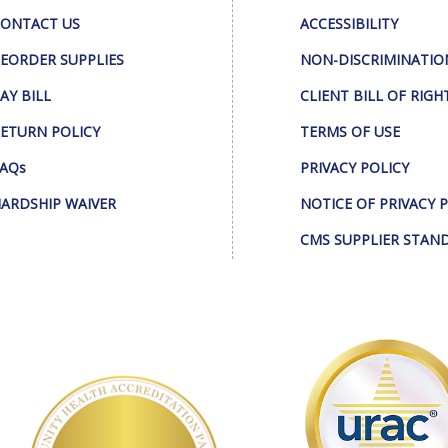
ONTACT US
ACCESSIBILITY
EORDER SUPPLIES
NON-DISCRIMINATIO
AY BILL
CLIENT BILL OF RIGH
ETURN POLICY
TERMS OF USE
AQs
PRIVACY POLICY
ARDSHIP WAIVER
NOTICE OF PRIVACY 
CMS SUPPLIER STAN