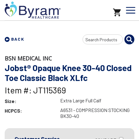
Search
BACK
Input
BSN MEDICAL INC
Jobst® Opaque Knee 30-40 Closed
Toe Classic Black XLfc
Item #: JT115369
Extra Large Full Calf
Size:
A6531 - COMPRESSION STOCKING
HCPCS:
BK30-40