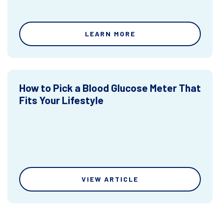
LEARN MORE
How to Pick a Blood Glucose Meter That
Fits Your Lifestyle
VIEW ARTICLE