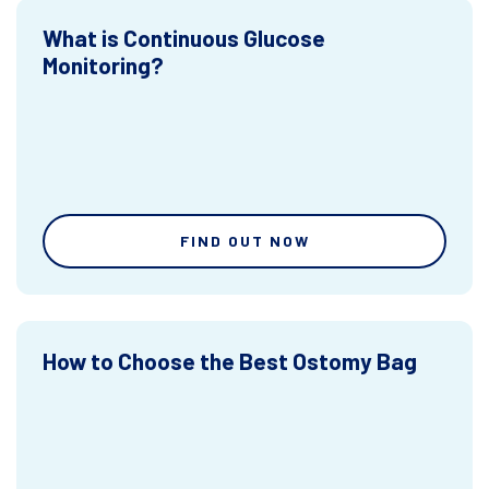
What is Continuous Glucose
Monitoring?
FIND OUT NOW
How to Choose the Best Ostomy Bag