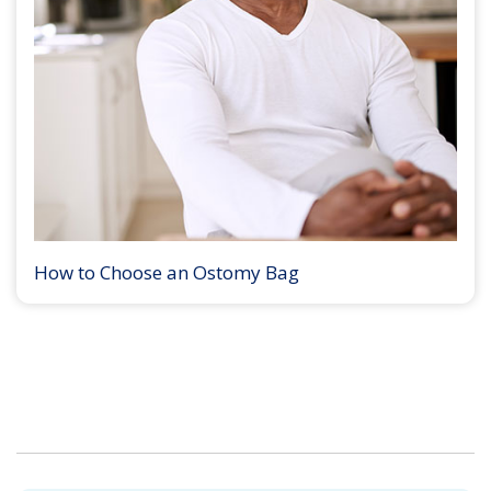
How to Choose an Ostomy Bag