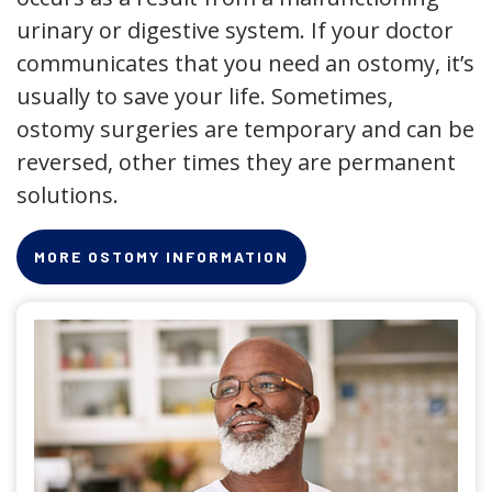
urinary or digestive system. If your doctor
communicates that you need an ostomy, it’s
usually to save your life. Sometimes,
ostomy surgeries are temporary and can be
reversed, other times they are permanent
solutions.
MORE OSTOMY INFORMATION