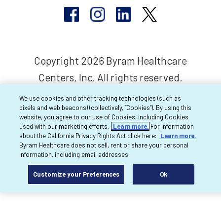
Copyright 2026 Byram Healthcare
Centers, Inc. All rights reserved.
We use cookies and other tracking technologies (such as
pixels and web beacons) (collectively, “Cookies”). By using this
website, you agree to our use of Cookies, including Cookies
used with our marketing efforts.
Learn more.
For information
about the California Privacy Rights Act click here:
Learn more.
Byram Healthcare does not sell, rent or share your personal
information, including email addresses.
Customize your Preferences
Ok