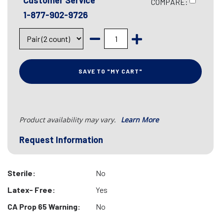
Customer Service
COMPARE:
1-877-902-9726
SAVE TO "MY CART"
Product availability may vary.
Learn More
Request Information
Sterile:
No
Latex- Free:
Yes
CA Prop 65 Warning:
No