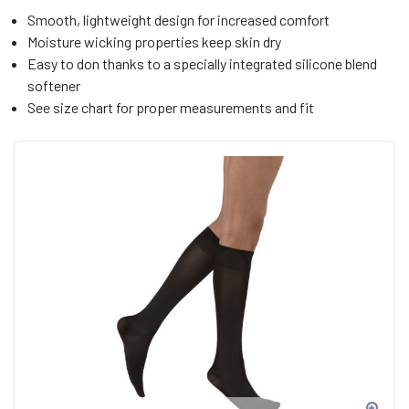
Smooth, lightweight design for increased comfort
Moisture wicking properties keep skin dry
Easy to don thanks to a specially integrated silicone blend
softener
See size chart for proper measurements and fit