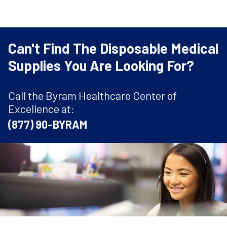
Can't Find The Disposable Medical
Supplies You Are Looking For?
Call the Byram Healthcare Center of
Excellence at:
(877) 90-BYRAM