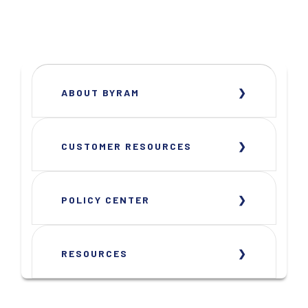
ABOUT BYRAM
CUSTOMER RESOURCES
POLICY CENTER
RESOURCES