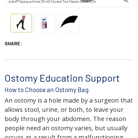
Jobst® Opaque Knee 30-40 Closed Toe Classic Black XLfc
SHARE:
Ostomy Education Support
How to Choose an Ostomy Bag
An ostomy is a hole made by a surgeon that
allows stool, urine, or both, to leave your
body through your abdomen. The reason
people need an ostomy varies, but usually
occurs as a result from a malfunctioning