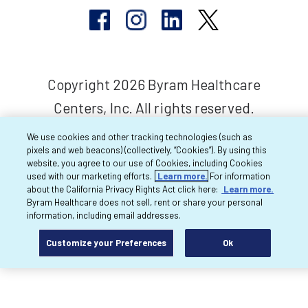
Copyright 2026 Byram Healthcare
Centers, Inc. All rights reserved.
We use cookies and other tracking technologies (such as
pixels and web beacons) (collectively, “Cookies”). By using this
website, you agree to our use of Cookies, including Cookies
used with our marketing efforts.
Learn more.
For information
about the California Privacy Rights Act click here:
Learn more.
Byram Healthcare does not sell, rent or share your personal
information, including email addresses.
Customize your Preferences
Ok