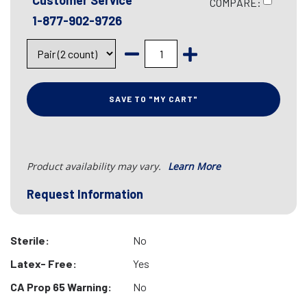
Customer Service
COMPARE:
1-877-902-9726
SAVE TO "MY CART"
Product availability may vary.
Learn More
Request Information
Sterile:
No
Latex- Free:
Yes
CA Prop 65 Warning:
No