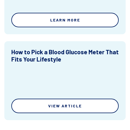
LEARN MORE
How to Pick a Blood Glucose Meter That
Fits Your Lifestyle
VIEW ARTICLE