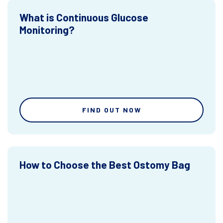
What is Continuous Glucose
Monitoring?
FIND OUT NOW
How to Choose the Best Ostomy Bag