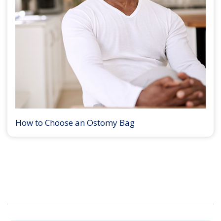
How to Choose an Ostomy Bag