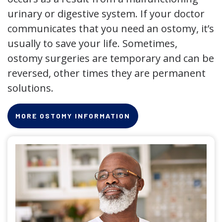
urinary or digestive system. If your doctor
communicates that you need an ostomy, it’s
usually to save your life. Sometimes,
ostomy surgeries are temporary and can be
reversed, other times they are permanent
solutions.
MORE OSTOMY INFORMATION