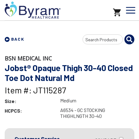
Search
BACK
Input
BSN MEDICAL INC
Jobst® Opaque Thigh 30-40 Closed
Toe Dot Natural Md
Item #: JT115287
Medium
Size:
A6534 - GC STOCKING
HCPCS:
THIGHLNGTH 30-40