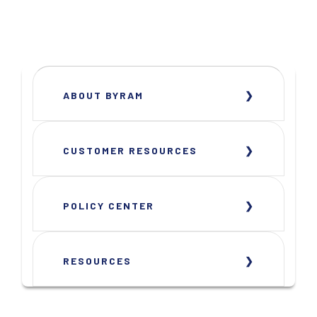
ABOUT BYRAM
CUSTOMER RESOURCES
POLICY CENTER
RESOURCES