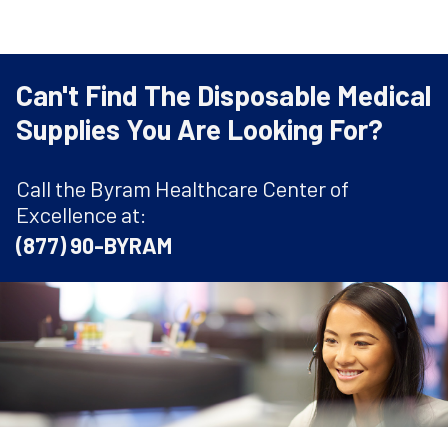
Can't Find The Disposable Medical
Supplies You Are Looking For?
Call the Byram Healthcare Center of
Excellence at:
(877) 90-BYRAM