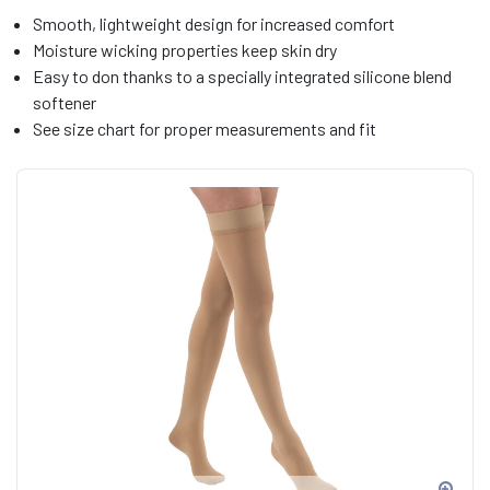
Smooth, lightweight design for increased comfort
Moisture wicking properties keep skin dry
Easy to don thanks to a specially integrated silicone blend
softener
See size chart for proper measurements and fit