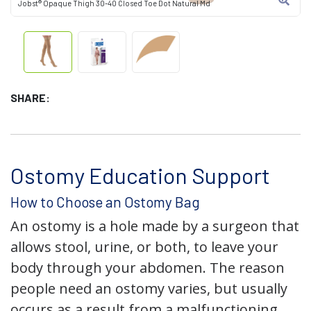
Jobst® Opaque Thigh 30-40 Closed Toe Dot Natural Md
SHARE:
Ostomy Education Support
How to Choose an Ostomy Bag
An ostomy is a hole made by a surgeon that
allows stool, urine, or both, to leave your
body through your abdomen. The reason
people need an ostomy varies, but usually
occurs as a result from a malfunctioning