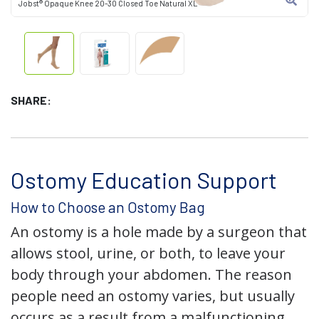
Jobst® Opaque Knee 20-30 Closed Toe Natural XL
SHARE:
Ostomy Education Support
How to Choose an Ostomy Bag
An ostomy is a hole made by a surgeon that
allows stool, urine, or both, to leave your
body through your abdomen. The reason
people need an ostomy varies, but usually
occurs as a result from a malfunctioning