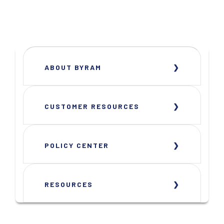
ABOUT BYRAM
CUSTOMER RESOURCES
POLICY CENTER
RESOURCES