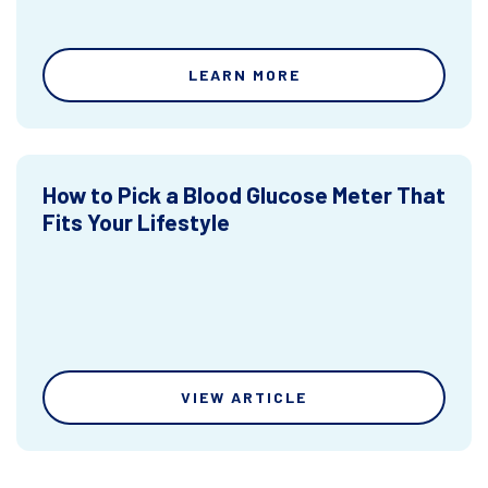
LEARN MORE
How to Pick a Blood Glucose Meter That
Fits Your Lifestyle
VIEW ARTICLE