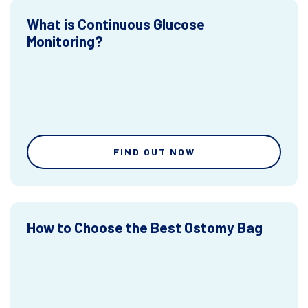
What is Continuous Glucose
Monitoring?
FIND OUT NOW
How to Choose the Best Ostomy Bag