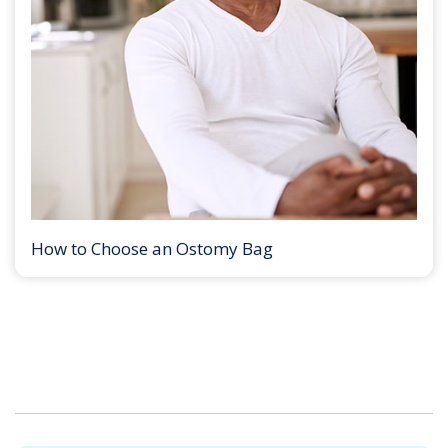
How to Choose an Ostomy Bag