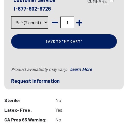
Customer Service
COMPARE:
1-877-902-9726
SAVE TO "MY CART"
Product availability may vary.
Learn More
Request Information
Sterile:
No
Latex- Free:
Yes
CA Prop 65 Warning:
No