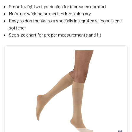
Smooth, lightweight design for increased comfort
Moisture wicking properties keep skin dry
Easy to don thanks to a specially integrated silicone blend
softener
See size chart for proper measurements and fit