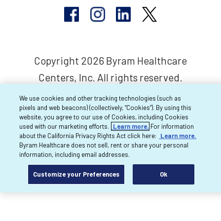
Copyright 2026 Byram Healthcare
Centers, Inc. All rights reserved.
We use cookies and other tracking technologies (such as
pixels and web beacons) (collectively, “Cookies”). By using this
website, you agree to our use of Cookies, including Cookies
used with our marketing efforts.
Learn more.
For information
about the California Privacy Rights Act click here:
Learn more.
Byram Healthcare does not sell, rent or share your personal
information, including email addresses.
Customize your Preferences
Ok