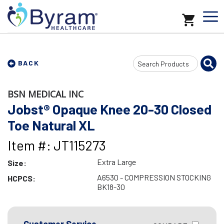
Search
BACK
Input
BSN MEDICAL INC
Jobst® Opaque Knee 20-30 Closed
Toe Natural XL
Item #: JT115273
Extra Large
Size:
A6530 - COMPRESSION STOCKING
HCPCS:
BK18-30