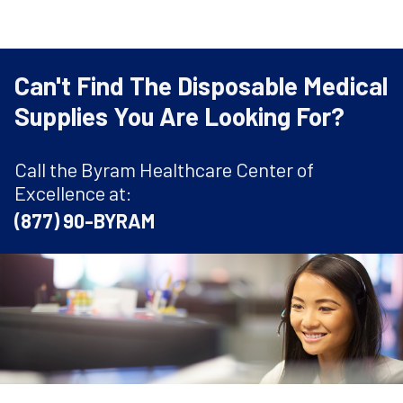
Can't Find The Disposable Medical
Supplies You Are Looking For?
Call the Byram Healthcare Center of
Excellence at:
(877) 90-BYRAM