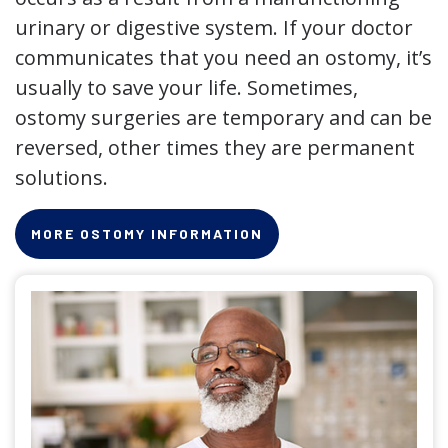
urinary or digestive system. If your doctor
communicates that you need an ostomy, it’s
usually to save your life. Sometimes,
ostomy surgeries are temporary and can be
reversed, other times they are permanent
solutions.
MORE OSTOMY INFORMATION