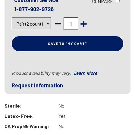
Customer Service
COMPARE:
1-877-902-9726
SAVE TO "MY CART"
Product availability may vary.
Learn More
Request Information
Sterile:
No
Latex- Free:
Yes
CA Prop 65 Warning:
No