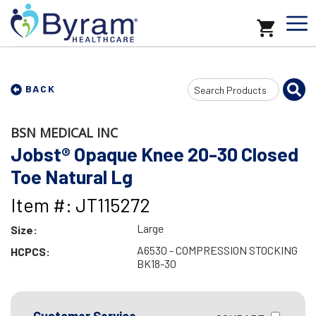
Search
BACK
Input
BSN MEDICAL INC
Jobst® Opaque Knee 20-30 Closed
Toe Natural Lg
Item #: JT115272
Large
Size:
A6530 - COMPRESSION STOCKING
HCPCS:
BK18-30