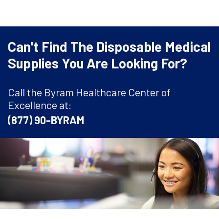
Can't Find The Disposable Medical
Supplies You Are Looking For?
Call the Byram Healthcare Center of
Excellence at:
(877) 90-BYRAM