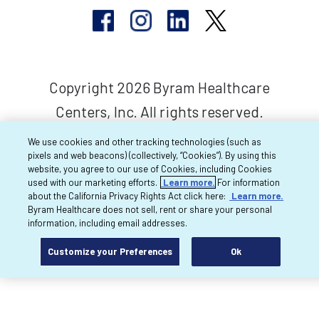
Copyright 2026 Byram Healthcare
Centers, Inc. All rights reserved.
We use cookies and other tracking technologies (such as
pixels and web beacons) (collectively, “Cookies”). By using this
website, you agree to our use of Cookies, including Cookies
used with our marketing efforts.
Learn more.
For information
about the California Privacy Rights Act click here:
Learn more.
Byram Healthcare does not sell, rent or share your personal
information, including email addresses.
Customize your Preferences
Ok