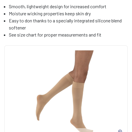
Smooth, lightweight design for increased comfort
Moisture wicking properties keep skin dry
Easy to don thanks to a specially integrated silicone blend
softener
See size chart for proper measurements and fit