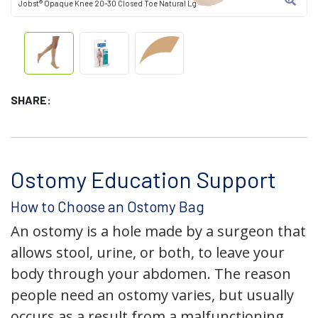
Jobst® Opaque Knee 20-30 Closed Toe Natural Lg
SHARE:
Ostomy Education Support
How to Choose an Ostomy Bag
An ostomy is a hole made by a surgeon that
allows stool, urine, or both, to leave your
body through your abdomen. The reason
people need an ostomy varies, but usually
occurs as a result from a malfunctioning