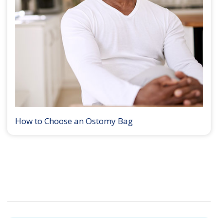
How to Choose an Ostomy Bag