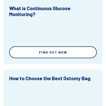
What is Continuous Glucose
Monitoring?
FIND OUT NOW
How to Choose the Best Ostomy Bag