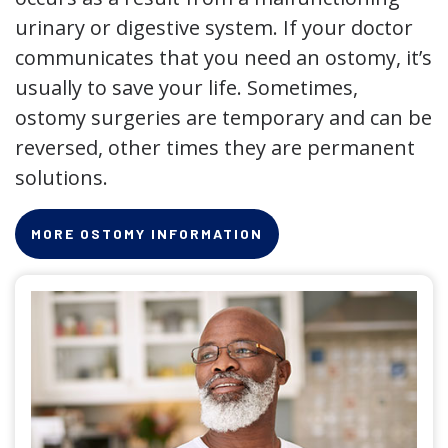
urinary or digestive system. If your doctor
communicates that you need an ostomy, it’s
usually to save your life. Sometimes,
ostomy surgeries are temporary and can be
reversed, other times they are permanent
solutions.
MORE OSTOMY INFORMATION