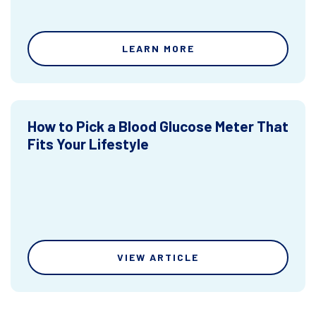
LEARN MORE
How to Pick a Blood Glucose Meter That
Fits Your Lifestyle
VIEW ARTICLE