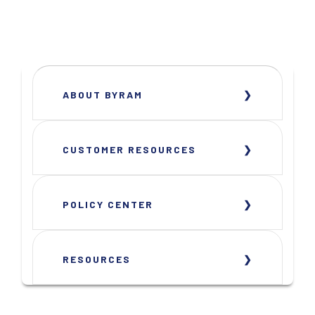
ABOUT BYRAM
CUSTOMER RESOURCES
POLICY CENTER
RESOURCES