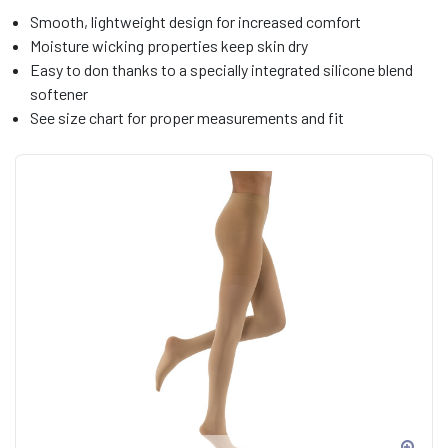
Smooth, lightweight design for increased comfort
Moisture wicking properties keep skin dry
Easy to don thanks to a specially integrated silicone blend
softener
See size chart for proper measurements and fit