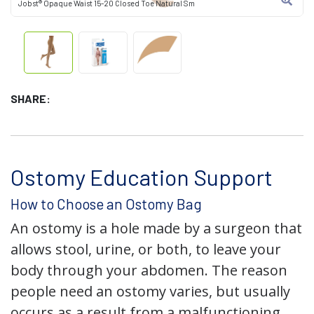
Jobst® Opaque Waist 15-20 Closed Toe Natural Sm
SHARE:
Ostomy Education Support
How to Choose an Ostomy Bag
An ostomy is a hole made by a surgeon that
allows stool, urine, or both, to leave your
body through your abdomen. The reason
people need an ostomy varies, but usually
occurs as a result from a malfunctioning