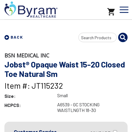
Search
BACK
Input
BSN MEDICAL INC
Jobst® Opaque Waist 15-20 Closed
Toe Natural Sm
Item #: JT115232
Small
Size:
A6539 - GC STOCKING
HCPCS:
WAISTLNGTH 18-30