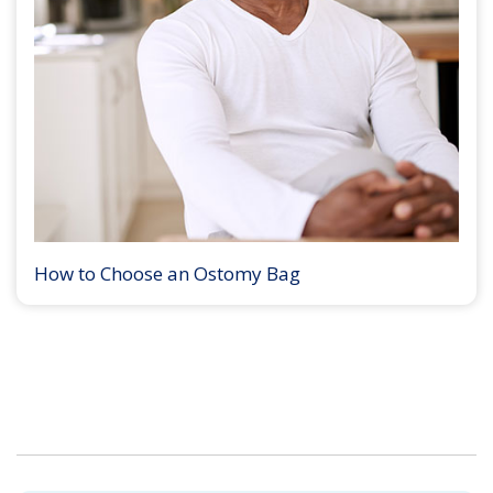
How to Choose an Ostomy Bag