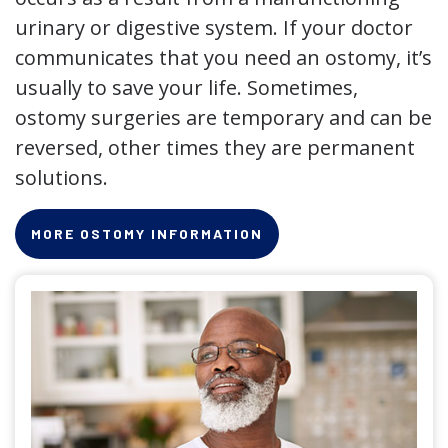
urinary or digestive system. If your doctor
communicates that you need an ostomy, it’s
usually to save your life. Sometimes,
ostomy surgeries are temporary and can be
reversed, other times they are permanent
solutions.
MORE OSTOMY INFORMATION