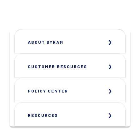
ABOUT BYRAM
CUSTOMER RESOURCES
POLICY CENTER
RESOURCES