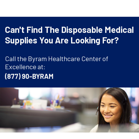
Can't Find The Disposable Medical
Supplies You Are Looking For?
Call the Byram Healthcare Center of
Excellence at:
(877) 90-BYRAM