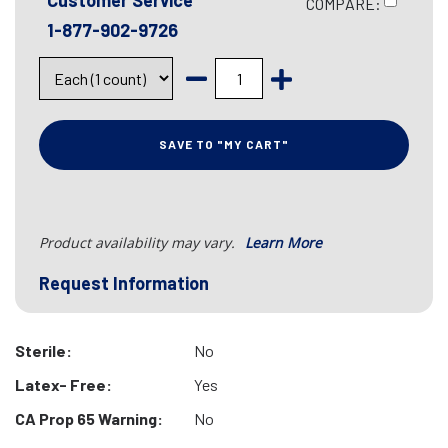
Customer Service
COMPARE:
1-877-902-9726
SAVE TO "MY CART"
Product availability may vary.
Learn More
Request Information
Sterile:
No
Latex- Free:
Yes
CA Prop 65 Warning:
No