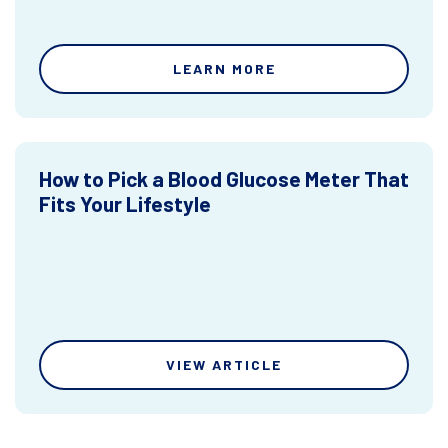
LEARN MORE
How to Pick a Blood Glucose Meter That
Fits Your Lifestyle
VIEW ARTICLE