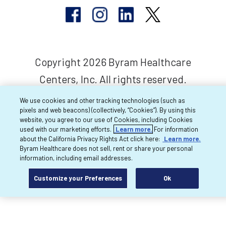
Copyright 2026 Byram Healthcare
Centers, Inc. All rights reserved.
We use cookies and other tracking technologies (such as
pixels and web beacons) (collectively, “Cookies”). By using this
website, you agree to our use of Cookies, including Cookies
used with our marketing efforts.
Learn more.
For information
about the California Privacy Rights Act click here:
Learn more.
Byram Healthcare does not sell, rent or share your personal
information, including email addresses.
Customize your Preferences
Ok