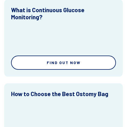
What is Continuous Glucose
Monitoring?
FIND OUT NOW
How to Choose the Best Ostomy Bag