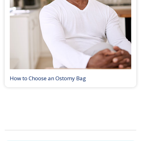
How to Choose an Ostomy Bag