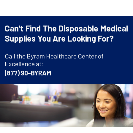
Can't Find The Disposable Medical
Supplies You Are Looking For?
Call the Byram Healthcare Center of
Excellence at:
(877) 90-BYRAM