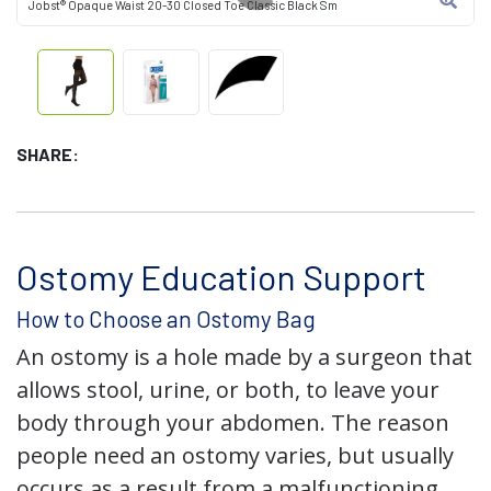
Jobst® Opaque Waist 20-30 Closed Toe Classic Black Sm
SHARE:
Ostomy Education Support
How to Choose an Ostomy Bag
An ostomy is a hole made by a surgeon that
allows stool, urine, or both, to leave your
body through your abdomen. The reason
people need an ostomy varies, but usually
occurs as a result from a malfunctioning