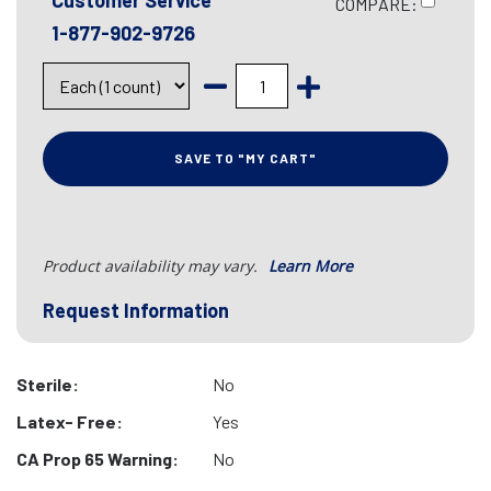
Customer Service
COMPARE:
1-877-902-9726
SAVE TO "MY CART"
Product availability may vary.
Learn More
Request Information
Sterile:
No
Latex- Free:
Yes
CA Prop 65 Warning:
No