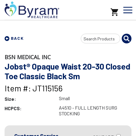
Search
BACK
Input
BSN MEDICAL INC
Jobst® Opaque Waist 20-30 Closed
Toe Classic Black Sm
Item #: JT115156
Small
Size:
A4510 - FULL LENGTH SURG
HCPCS:
STOCKING