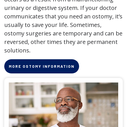
urinary or digestive system. If your doctor
communicates that you need an ostomy, it’s
usually to save your life. Sometimes,
ostomy surgeries are temporary and can be
reversed, other times they are permanent
solutions.
MORE OSTOMY INFORMATION