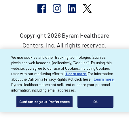
Copyright 2026 Byram Healthcare
Centers, Inc. All rights reserved.
We use cookies and other tracking technologies (such as
pixels and web beacons) (collectively, “Cookies”). By using this
website, you agree to our use of Cookies, including Cookies
used with our marketing efforts.
Learn more.
For information
about the California Privacy Rights Act click here:
Learn more.
Byram Healthcare does not sell, rent or share your personal
information, including email addresses.
Customize your Preferences
Ok