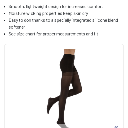
Smooth, lightweight design for increased comfort
Moisture wicking properties keep skin dry
Easy to don thanks to a specially integrated silicone blend
softener
See size chart for proper measurements and fit