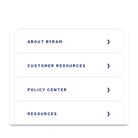
ABOUT BYRAM
CUSTOMER RESOURCES
POLICY CENTER
RESOURCES