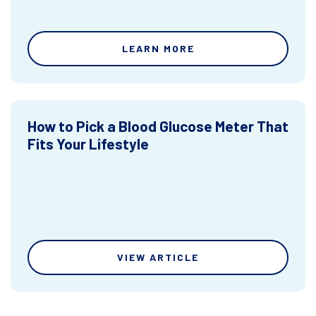
LEARN MORE
How to Pick a Blood Glucose Meter That
Fits Your Lifestyle
VIEW ARTICLE