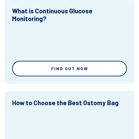
What is Continuous Glucose
Monitoring?
FIND OUT NOW
How to Choose the Best Ostomy Bag