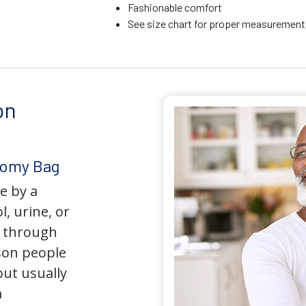
Fashionable comfort
See size chart for proper measurements
on
tomy Bag
e by a
l, urine, or
y through
son people
but usually
a