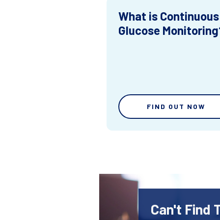
What is Continuous
Glucose Monitoring
FIND OUT NOW
Can't Find 