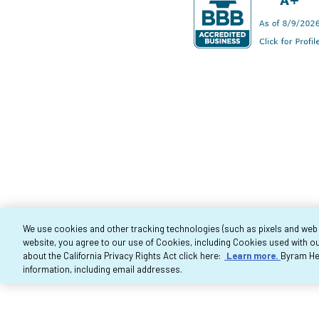
We use cookies and other tracking technologies (such as pixels and web be
website, you agree to our use of Cookies, including Cookies used with ou
Co
about the California Privacy Rights Act click here:
Learn more.
Byram Hea
information, including email addresses.