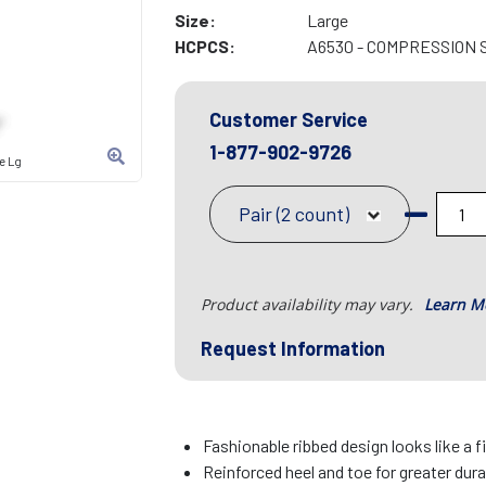
Size:
Large
HCPCS:
A6530 - COMPRESSION 
Customer Service
1-877-902-9726
e Lg
Pair (2 count)
Product availability may vary.
Learn M
Request Information
Fashionable ribbed design looks like a 
Reinforced heel and toe for greater dura