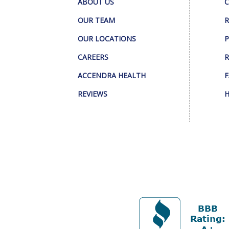
ABOUT US
C
OUR TEAM
R
OUR LOCATIONS
P
CAREERS
R
ACCENDRA HEALTH
F
REVIEWS
H