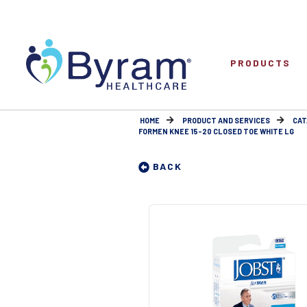
PRODUCTS
HOME
PRODUCT AND SERVICES
CAT
FORMEN KNEE 15-20 CLOSED TOE WHITE LG
BACK