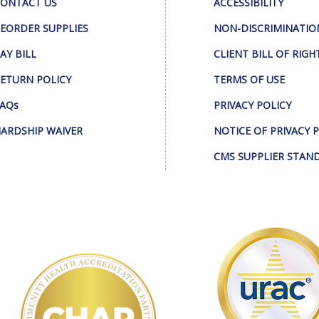
ONTACT US
ACCESSIBILITY
EORDER SUPPLIES
NON-DISCRIMINATIO
AY BILL
CLIENT BILL OF RIGH
ETURN POLICY
TERMS OF USE
AQs
PRIVACY POLICY
ARDSHIP WAIVER
NOTICE OF PRIVACY 
CMS SUPPLIER STAN