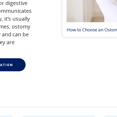
r digestive
 communicates
 it’s usually
times, ostomy
How to Choose an Osto
 and can be
ey are
ATION