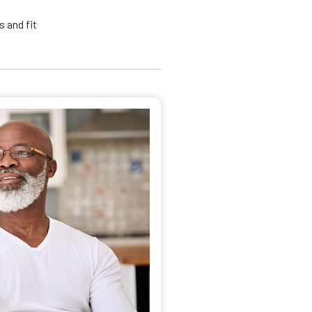
 and fit