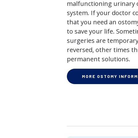
malfunctioning urinary o
system. If your doctor
that you need an ostomy,
to save your life. Some
surgeries are temporary
reversed, other times th
permanent solutions.
MORE OSTOMY INFORM