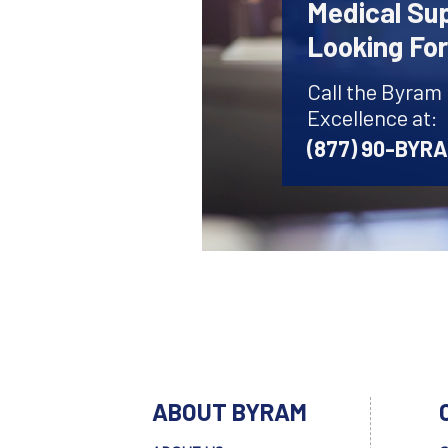
Medical Sup
Looking Fo
Call the Byram
Excellence at:
(877) 90-BYR
ABOUT BYRAM