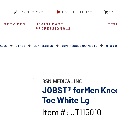
877.902.9726
ENROLL TODAY!
MY 
SERVICES
HEALTHCARE
RES
PROFESSIONALS
ALOG
OTHER
COMPRESSION
COMPRESSION GARMENTS
OTC < 
BSN MEDICAL INC
JOBST® forMen Knee
Toe White Lg
Item #: JT115010