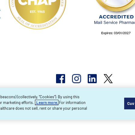
acons) (collectively, “Cookies”). By using this
r marketing efforts.
Learn more.
For information
Cus
pyright 2026 Byram Healthcare Centers, Inc. All r
lthcare does not sell, rent or share your personal