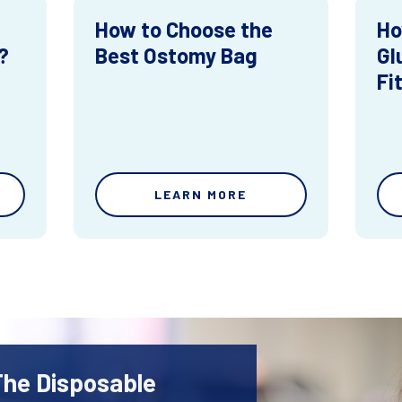
How to Choose the
Ho
?
Best Ostomy Bag
Gl
Fi
LEARN MORE
The Disposable