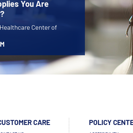
plies You Are
r?
 Healthcare Center of
AM
CUSTOMER CARE
POLICY CENT