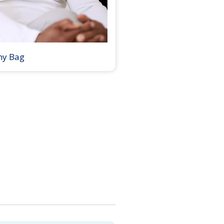
my Bag