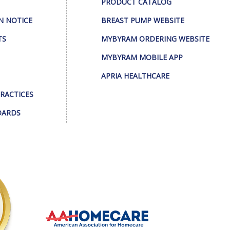
PRODUCT CATALOG
N NOTICE
BREAST PUMP WEBSITE
TS
MYBYRAM ORDERING WEBSITE
MYBYRAM MOBILE APP
APRIA HEALTHCARE
PRACTICES
DARDS