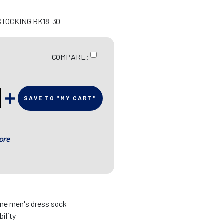
STOCKING BK18-30
COMPARE:
SAVE TO "MY CART"
ore
fine men's dress sock
bility