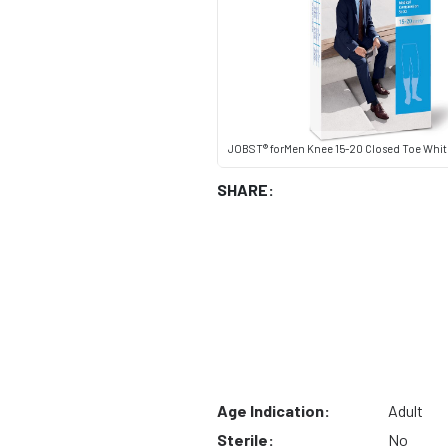
JOBST® forMen Knee 15-20 Closed Toe Whit
SHARE:
Age Indication:
Adult
Sterile:
No