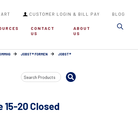
CART
CUSTOMER LOGIN & BILL PAY
BLOG
Sea
OURCES
CONTACT
ABOUT
US
US
30MMHG
JOBST® FORMEN
JOBST®
Search
Input
 15-20 Closed