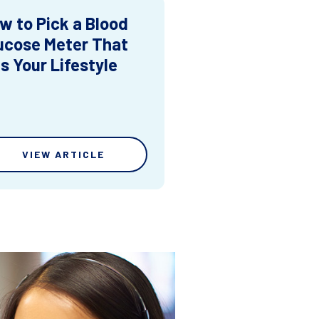
w to Pick a Blood
ucose Meter That
ts Your Lifestyle
VIEW ARTICLE