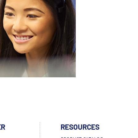
ER
RESOURCES