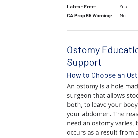
Latex- Free:
Yes
CA Prop 65 Warning:
No
Ostomy Educati
Support
How to Choose an Os
An ostomy is a hole mad
surgeon that allows stoo
both, to leave your bod
your abdomen. The rea
need an ostomy varies, 
occurs as a result from 