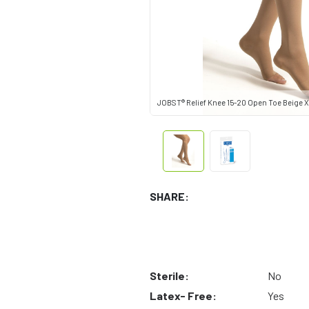
JOBST® Relief Knee 15-20 Open Toe Beige X
SHARE:
Sterile:
No
Latex- Free:
Yes