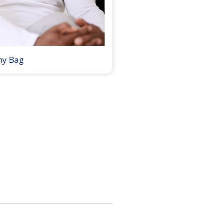
my Bag