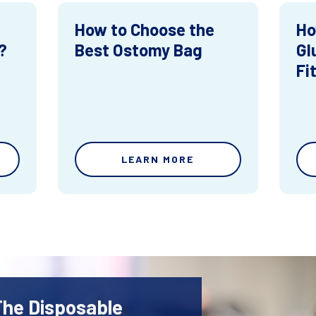
How to Choose the
Ho
?
Best Ostomy Bag
Gl
Fi
LEARN MORE
The Disposable