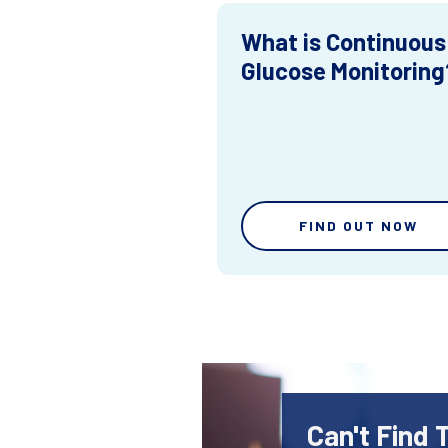
What is Continuous
Glucose Monitoring
FIND OUT NOW
Can't Find 