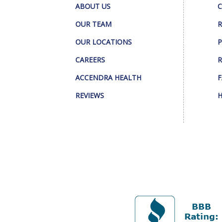
ABOUT US
C
OUR TEAM
R
OUR LOCATIONS
P
CAREERS
R
ACCENDRA HEALTH
F
REVIEWS
H