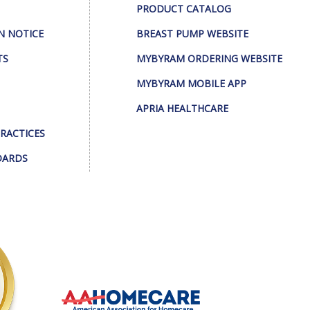
PRODUCT CATALOG
N NOTICE
BREAST PUMP WEBSITE
TS
MYBYRAM ORDERING WEBSITE
MYBYRAM MOBILE APP
APRIA HEALTHCARE
PRACTICES
DARDS