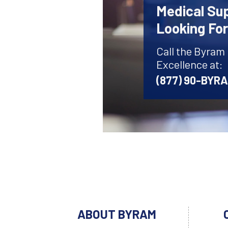
Medical Sup
Looking Fo
Call the Byram
Excellence at:
(877) 90-BYR
ABOUT BYRAM