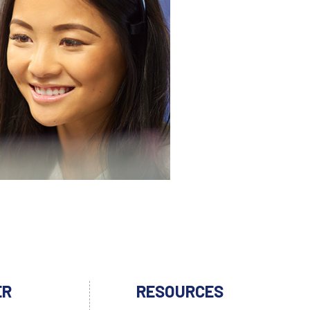
ER
RESOURCES