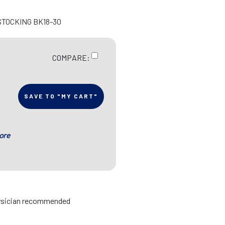
STOCKING BK18-30
COMPARE:
SAVE TO "MY CART"
ore
hysician recommended