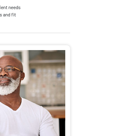
tient needs
 and fit