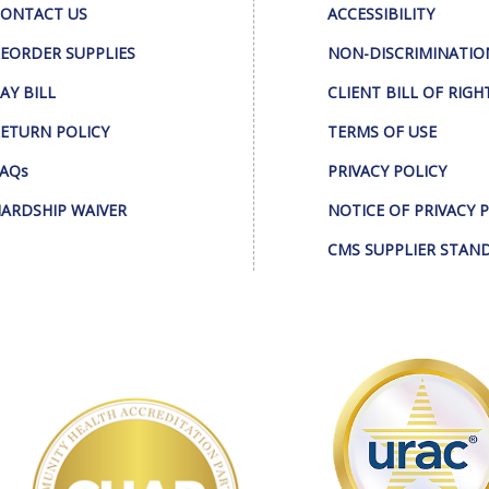
ONTACT US
ACCESSIBILITY
EORDER SUPPLIES
NON-DISCRIMINATIO
AY BILL
CLIENT BILL OF RIGH
ETURN POLICY
TERMS OF USE
AQs
PRIVACY POLICY
ARDSHIP WAIVER
NOTICE OF PRIVACY 
CMS SUPPLIER STAN