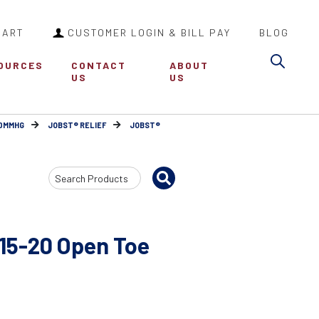
CART
CUSTOMER LOGIN & BILL PAY
BLOG
Sea
OURCES
CONTACT
ABOUT
US
US
30MMHG
JOBST® RELIEF
JOBST®
Search
Input
15-20 Open Toe