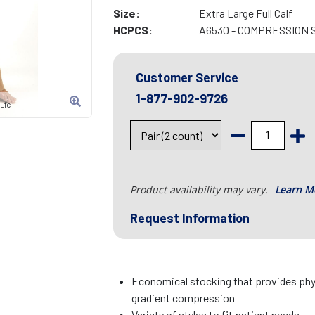
Size:
Extra Large Full Calf
HCPCS:
A6530 - COMPRESSION 
Customer Service
1-877-902-9726
Lfc
Product availability may vary.
Learn M
Request Information
Economical stocking that provides p
gradient compression
Variety of styles to fit patient needs