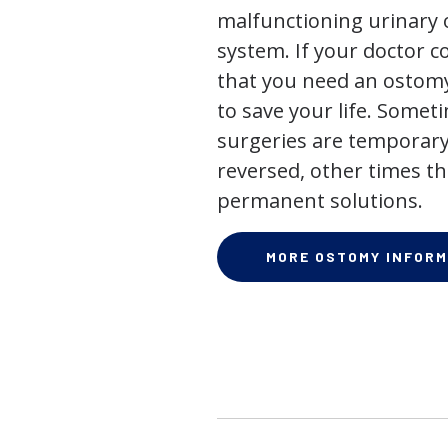
malfunctioning urinary o
system. If your doctor
that you need an ostomy,
to save your life. Some
surgeries are temporary
reversed, other times th
permanent solutions.
MORE OSTOMY INFORM