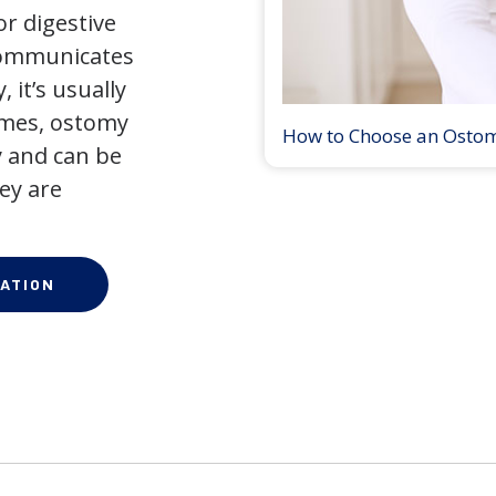
r digestive
 communicates
 it’s usually
times, ostomy
How to Choose an Osto
 and can be
ey are
ATION