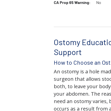
CA Prop 65 Warning:
No
Ostomy Educati
Support
How to Choose an Os
An ostomy is a hole mad
surgeon that allows stoo
both, to leave your bod
your abdomen. The rea
need an ostomy varies, 
occurs as a result from 