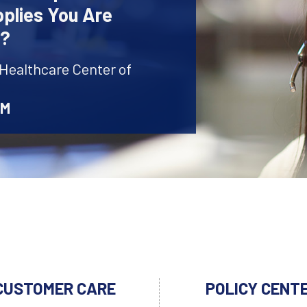
plies You Are
r?
 Healthcare Center of
AM
CUSTOMER CARE
POLICY CENT