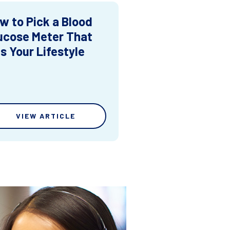
w to Pick a Blood
ucose Meter That
ts Your Lifestyle
VIEW ARTICLE