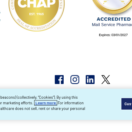
acons) (collectively, “Cookies”). By using this
r marketing efforts.
Learn more.
For information
Cus
pyright 2026 Byram Healthcare Centers, Inc. All r
lthcare does not sell, rent or share your personal