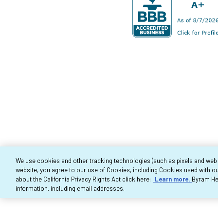
We use cookies and other tracking technologies (such as pixels and web be
website, you agree to our use of Cookies, including Cookies used with ou
Co
about the California Privacy Rights Act click here:
Learn more.
Byram Hea
information, including email addresses.