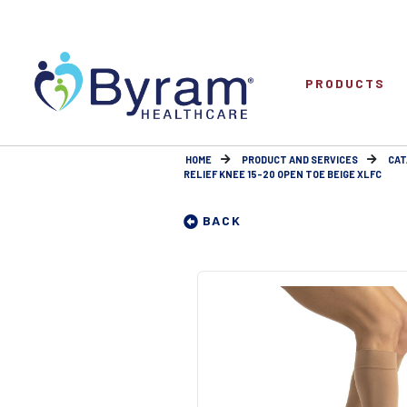
PRODUCTS
HOME
PRODUCT AND SERVICES
CAT
RELIEF KNEE 15-20 OPEN TOE BEIGE XLFC
BACK