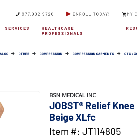
877.902.9726
ENROLL TODAY!
MY 
SERVICES
HEALTHCARE
RES
PROFESSIONALS
ALOG
OTHER
COMPRESSION
COMPRESSION GARMENTS
OTC < 
BSN MEDICAL INC
JOBST® Relief Knee 
Beige XLfc
Item #: JT114805