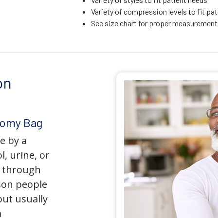
Variety of compression levels to fit pa
See size chart for proper measurements
on
tomy Bag
e by a
l, urine, or
y through
son people
but usually
a