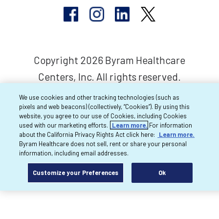
Copyright 2026 Byram Healthcare
Centers, Inc. All rights reserved.
We use cookies and other tracking technologies (such as
pixels and web beacons) (collectively, “Cookies”). By using this
website, you agree to our use of Cookies, including Cookies
used with our marketing efforts.
Learn more.
For information
about the California Privacy Rights Act click here:
Learn more.
Byram Healthcare does not sell, rent or share your personal
information, including email addresses.
Customize your Preferences
Ok