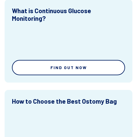
What is Continuous Glucose
Monitoring?
FIND OUT NOW
How to Choose the Best Ostomy Bag