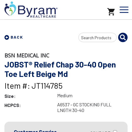
Search
BACK
Input
BSN MEDICAL INC
JOBST® Relief Chap 30-40 Open
Toe Left Beige Md
Item #: JT114785
Medium
Size:
A6537 - GC STOCKING FULL
HCPCS:
LNGTH 30-40