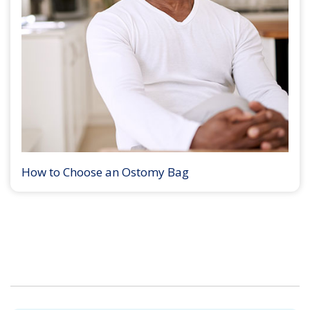
How to Choose an Ostomy Bag