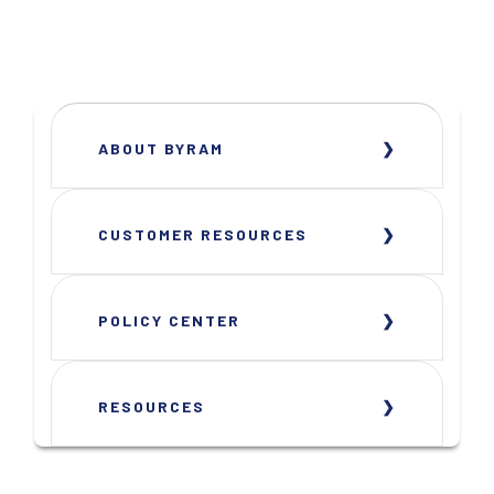
ABOUT BYRAM
CUSTOMER RESOURCES
POLICY CENTER
RESOURCES