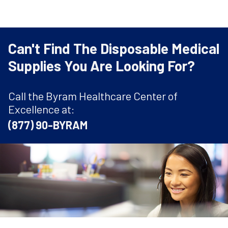
Can't Find The Disposable Medical
Supplies You Are Looking For?
Call the Byram Healthcare Center of
Excellence at:
(877) 90-BYRAM