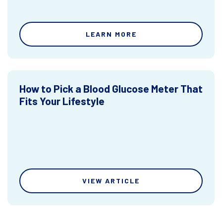
LEARN MORE
How to Pick a Blood Glucose Meter That
Fits Your Lifestyle
VIEW ARTICLE