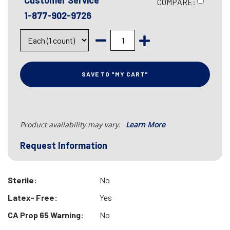
Customer Service
COMPARE:
1-877-902-9726
SAVE TO "MY CART"
Product availability may vary.
Learn More
Request Information
Sterile:
No
Latex- Free:
Yes
CA Prop 65 Warning:
No