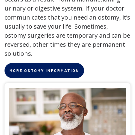
urinary or digestive system. If your doctor
communicates that you need an ostomy, it’s
usually to save your life. Sometimes,
ostomy surgeries are temporary and can be
reversed, other times they are permanent
solutions.
MORE OSTOMY INFORMATION