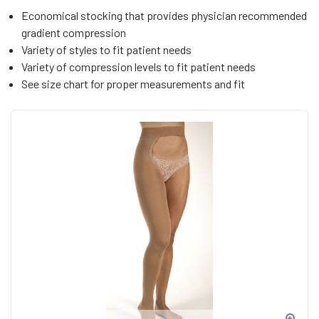
Economical stocking that provides physician recommended
gradient compression
Variety of styles to fit patient needs
Variety of compression levels to fit patient needs
See size chart for proper measurements and fit