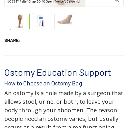
JOBST® Relief Chap 30-40 Open Toe Left Beige Md
SHARE:
Ostomy Education Support
How to Choose an Ostomy Bag
An ostomy is a hole made by a surgeon that
allows stool, urine, or both, to leave your
body through your abdomen. The reason
people need an ostomy varies, but usually
occurs as a result from a malfunctioning