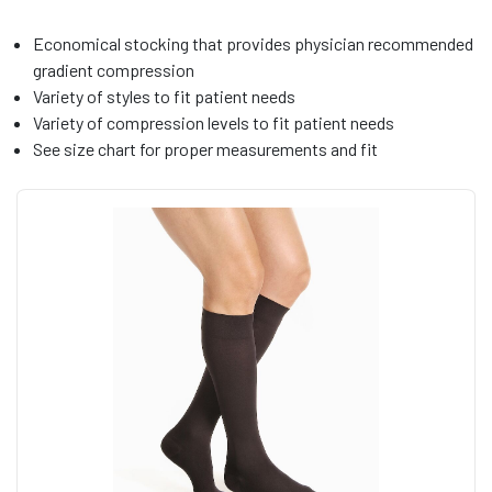
Economical stocking that provides physician recommended
gradient compression
Variety of styles to fit patient needs
Variety of compression levels to fit patient needs
See size chart for proper measurements and fit