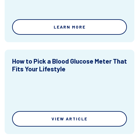
LEARN MORE
How to Pick a Blood Glucose Meter That
Fits Your Lifestyle
VIEW ARTICLE