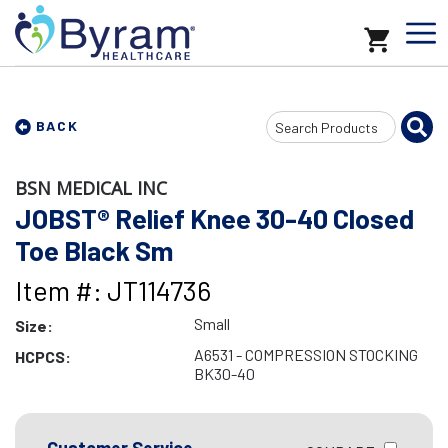
Search
BACK
Input
BSN MEDICAL INC
JOBST® Relief Knee 30-40 Closed
Toe Black Sm
Item #: JT114736
Small
Size:
A6531 - COMPRESSION STOCKING
HCPCS:
BK30-40