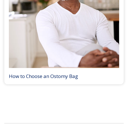
How to Choose an Ostomy Bag