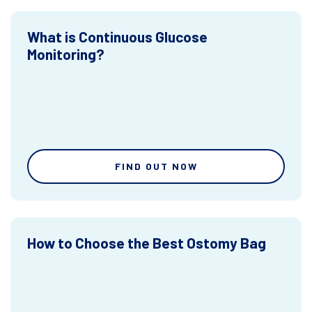
What is Continuous Glucose
Monitoring?
FIND OUT NOW
How to Choose the Best Ostomy Bag