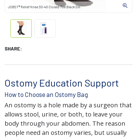
JOBST® Relief Knee 30-40 Closed Toe Black Sm
SHARE:
Ostomy Education Support
How to Choose an Ostomy Bag
An ostomy is a hole made by a surgeon that
allows stool, urine, or both, to leave your
body through your abdomen. The reason
people need an ostomy varies, but usually