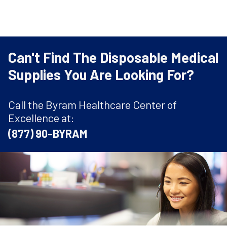
Can't Find The Disposable Medical
Supplies You Are Looking For?
Call the Byram Healthcare Center of
Excellence at:
(877) 90-BYRAM