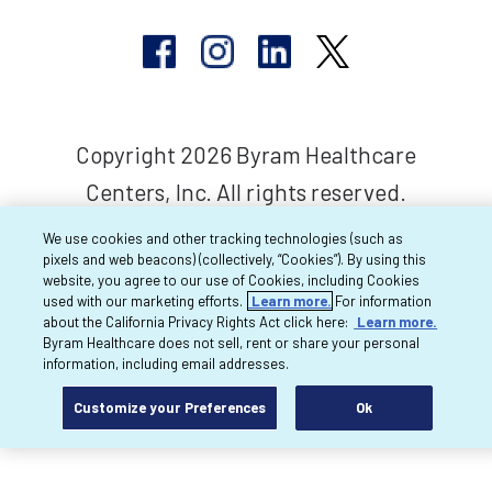
Copyright 2026 Byram Healthcare
Centers, Inc. All rights reserved.
We use cookies and other tracking technologies (such as
pixels and web beacons) (collectively, “Cookies”). By using this
website, you agree to our use of Cookies, including Cookies
used with our marketing efforts.
Learn more.
For information
about the California Privacy Rights Act click here:
Learn more.
Byram Healthcare does not sell, rent or share your personal
information, including email addresses.
Customize your Preferences
Ok