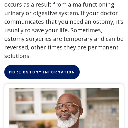
occurs as a result from a malfunctioning
urinary or digestive system. If your doctor
communicates that you need an ostomy, it’s
usually to save your life. Sometimes,
ostomy surgeries are temporary and can be
reversed, other times they are permanent
solutions.
MORE OSTOMY INFORMATION