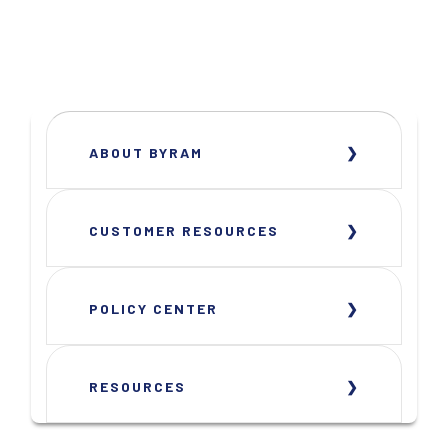
ABOUT BYRAM
CUSTOMER RESOURCES
POLICY CENTER
RESOURCES