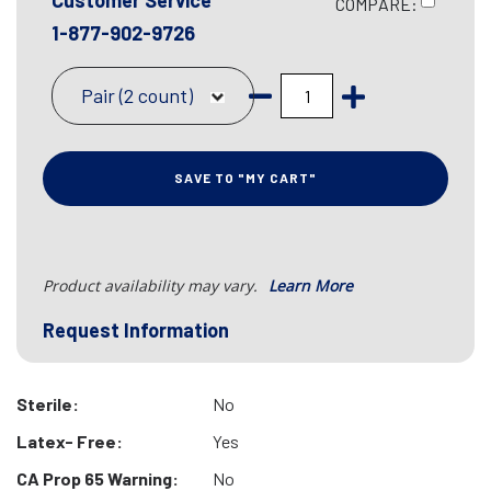
Customer Service
COMPARE:
1-877-902-9726
Pair (2 count)
SAVE TO "MY CART"
Product availability may vary.
Learn More
Request Information
Sterile:
No
Latex- Free:
Yes
CA Prop 65 Warning:
No