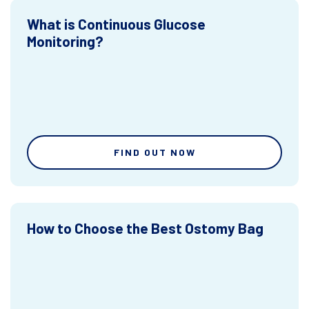
What is Continuous Glucose
Monitoring?
FIND OUT NOW
How to Choose the Best Ostomy Bag