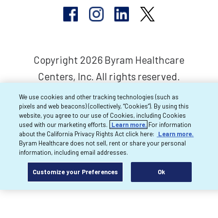
Copyright 2026 Byram Healthcare
Centers, Inc. All rights reserved.
We use cookies and other tracking technologies (such as
pixels and web beacons) (collectively, “Cookies”). By using this
website, you agree to our use of Cookies, including Cookies
used with our marketing efforts.
Learn more.
For information
about the California Privacy Rights Act click here:
Learn more.
Byram Healthcare does not sell, rent or share your personal
information, including email addresses.
Customize your Preferences
Ok