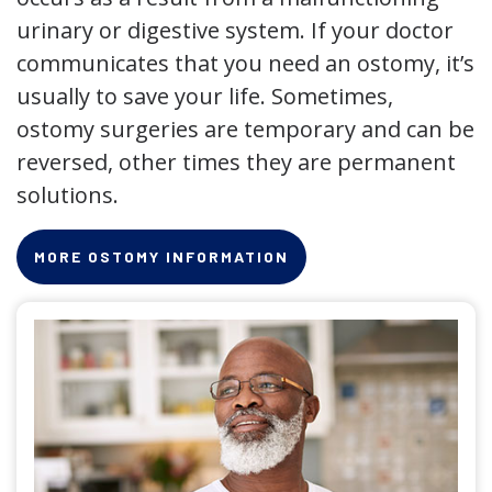
urinary or digestive system. If your doctor
communicates that you need an ostomy, it’s
usually to save your life. Sometimes,
ostomy surgeries are temporary and can be
reversed, other times they are permanent
solutions.
MORE OSTOMY INFORMATION