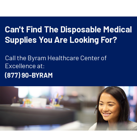
Can't Find The Disposable Medical
Supplies You Are Looking For?
Call the Byram Healthcare Center of
Excellence at:
(877) 90-BYRAM