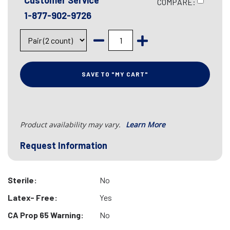
Customer Service
COMPARE:
1-877-902-9726
SAVE TO "MY CART"
Product availability may vary.
Learn More
Request Information
Sterile:
No
Latex- Free:
Yes
CA Prop 65 Warning:
No