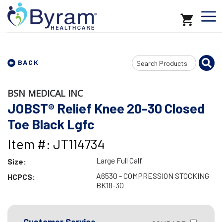
Search
BACK
Input
BSN MEDICAL INC
JOBST® Relief Knee 20-30 Closed
Toe Black Lgfc
Item #: JT114734
Large Full Calf
Size:
A6530 - COMPRESSION STOCKING
HCPCS:
BK18-30