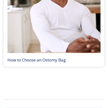
How to Choose an Ostomy Bag