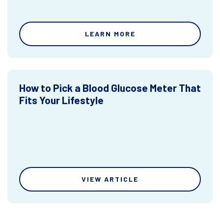
LEARN MORE
How to Pick a Blood Glucose Meter That
Fits Your Lifestyle
VIEW ARTICLE