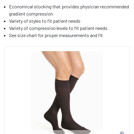
Economical stocking that provides physician recommended
gradient compression
Variety of styles to fit patient needs
Variety of compression levels to fit patient needs
See size chart for proper measurements and fit