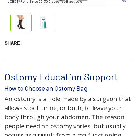
JOBST® Relief Knee 20-30 Closed Toe Black Lgfc
SHARE:
Ostomy Education Support
How to Choose an Ostomy Bag
An ostomy is a hole made by a surgeon that
allows stool, urine, or both, to leave your
body through your abdomen. The reason
people need an ostomy varies, but usually
occurs as a result from a malfunctioning