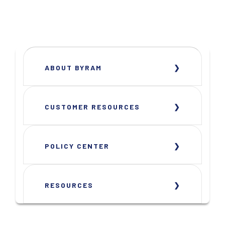
ABOUT BYRAM
CUSTOMER RESOURCES
POLICY CENTER
RESOURCES