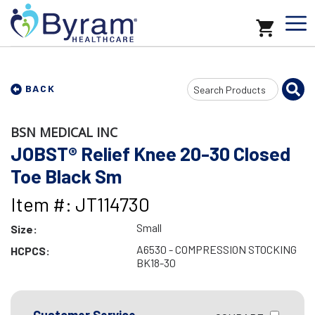
Search
BACK
Input
BSN MEDICAL INC
JOBST® Relief Knee 20-30 Closed
Toe Black Sm
Item #: JT114730
Small
Size:
A6530 - COMPRESSION STOCKING
HCPCS:
BK18-30