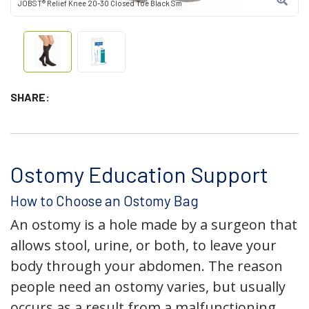
JOBST® Relief Knee 20-30 Closed Toe Black Sm
SHARE:
Ostomy Education Support
How to Choose an Ostomy Bag
An ostomy is a hole made by a surgeon that
allows stool, urine, or both, to leave your
body through your abdomen. The reason
people need an ostomy varies, but usually
occurs as a result from a malfunctioning