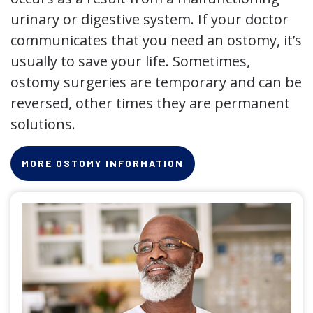
urinary or digestive system. If your doctor
communicates that you need an ostomy, it’s
usually to save your life. Sometimes,
ostomy surgeries are temporary and can be
reversed, other times they are permanent
solutions.
MORE OSTOMY INFORMATION