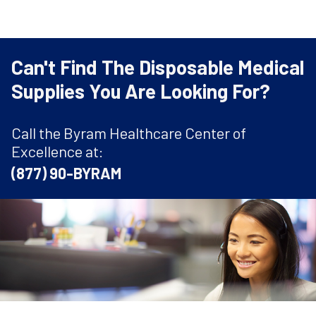
Can't Find The Disposable Medical
Supplies You Are Looking For?
Call the Byram Healthcare Center of
Excellence at:
(877) 90-BYRAM