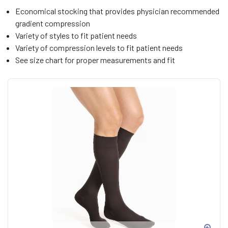
Economical stocking that provides physician recommended
gradient compression
Variety of styles to fit patient needs
Variety of compression levels to fit patient needs
See size chart for proper measurements and fit