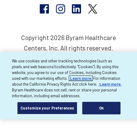
Copyright 2026 Byram Healthcare
Centers, Inc. All rights reserved.
We use cookies and other tracking technologies (such as
pixels and web beacons) (collectively, “Cookies”). By using this
website, you agree to our use of Cookies, including Cookies
used with our marketing efforts.
Learn more.
For information
about the California Privacy Rights Act click here:
Learn more.
Byram Healthcare does not sell, rent or share your personal
information, including email addresses.
Customize your Preferences
Ok