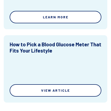
LEARN MORE
How to Pick a Blood Glucose Meter That
Fits Your Lifestyle
VIEW ARTICLE