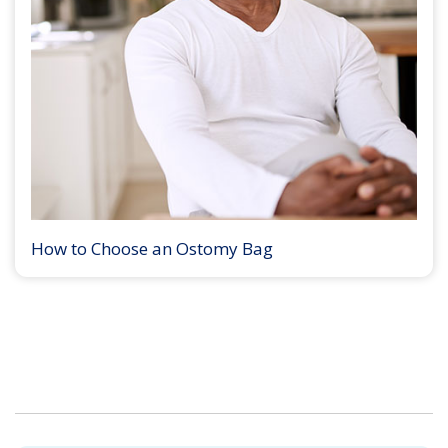
How to Choose an Ostomy Bag