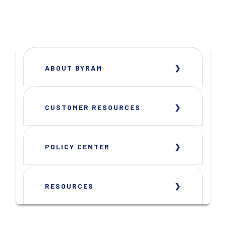
ABOUT BYRAM
CUSTOMER RESOURCES
POLICY CENTER
RESOURCES