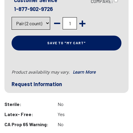
Customer Service
COMPARE:
1-877-902-9726
SAVE TO "MY CART"
Product availability may vary.
Learn More
Request Information
Sterile:
No
Latex- Free:
Yes
CA Prop 65 Warning:
No