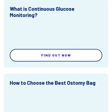
What is Continuous Glucose
Monitoring?
FIND OUT NOW
How to Choose the Best Ostomy Bag