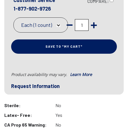
Customer Service
COMPARE:
1-877-902-9726
Each (1 count)
SAVE TO "MY CART"
Product availability may vary.
Learn More
Request Information
Sterile:
No
Latex- Free:
Yes
CA Prop 65 Warning:
No