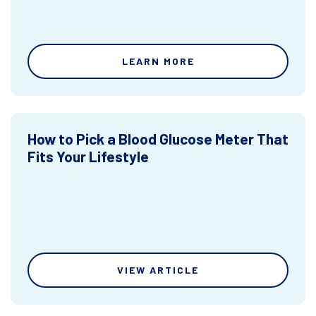
LEARN MORE
How to Pick a Blood Glucose Meter That
Fits Your Lifestyle
VIEW ARTICLE