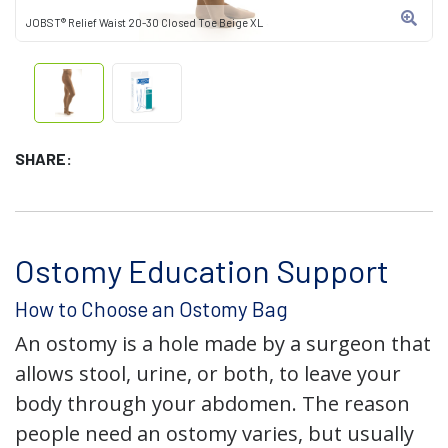
JOBST® Relief Waist 20-30 Closed Toe Beige XL
SHARE:
Ostomy Education Support
How to Choose an Ostomy Bag
An ostomy is a hole made by a surgeon that
allows stool, urine, or both, to leave your
body through your abdomen. The reason
people need an ostomy varies, but usually