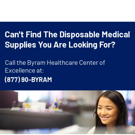
Can't Find The Disposable Medical
Supplies You Are Looking For?
Call the Byram Healthcare Center of
Excellence at:
(877) 90-BYRAM