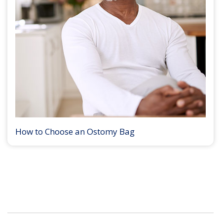
How to Choose an Ostomy Bag