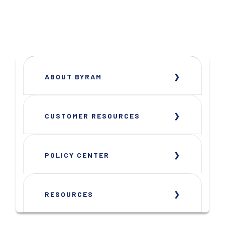
ABOUT BYRAM
CUSTOMER RESOURCES
POLICY CENTER
RESOURCES