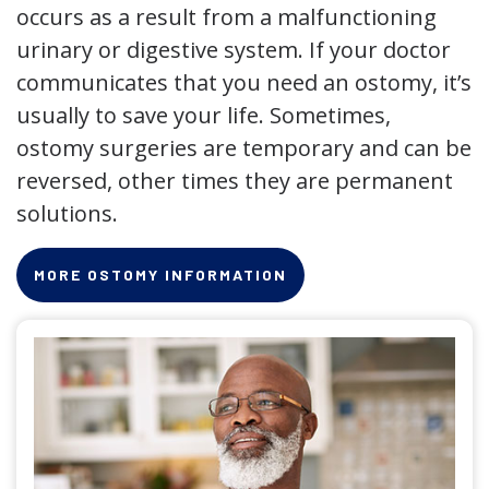
occurs as a result from a malfunctioning
urinary or digestive system. If your doctor
communicates that you need an ostomy, it’s
usually to save your life. Sometimes,
ostomy surgeries are temporary and can be
reversed, other times they are permanent
solutions.
MORE OSTOMY INFORMATION