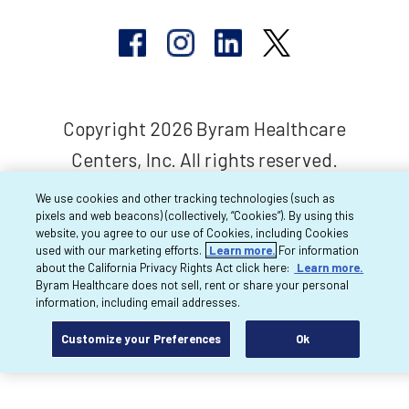
Copyright 2026 Byram Healthcare
Centers, Inc. All rights reserved.
We use cookies and other tracking technologies (such as
pixels and web beacons) (collectively, “Cookies”). By using this
website, you agree to our use of Cookies, including Cookies
used with our marketing efforts.
Learn more.
For information
about the California Privacy Rights Act click here:
Learn more.
Byram Healthcare does not sell, rent or share your personal
information, including email addresses.
Customize your Preferences
Ok