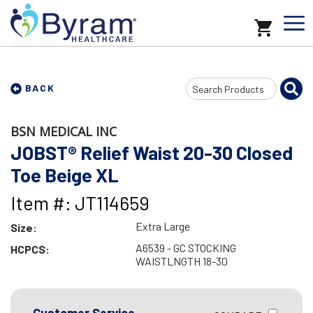
Search
BACK
Input
BSN MEDICAL INC
JOBST® Relief Waist 20-30 Closed
Toe Beige XL
Item #: JT114659
Extra Large
Size:
A6539 - GC STOCKING
HCPCS:
WAISTLNGTH 18-30