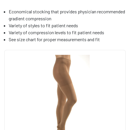
Economical stocking that provides physician recommended
gradient compression
Variety of styles to fit patient needs
Variety of compression levels to fit patient needs
See size chart for proper measurements and fit