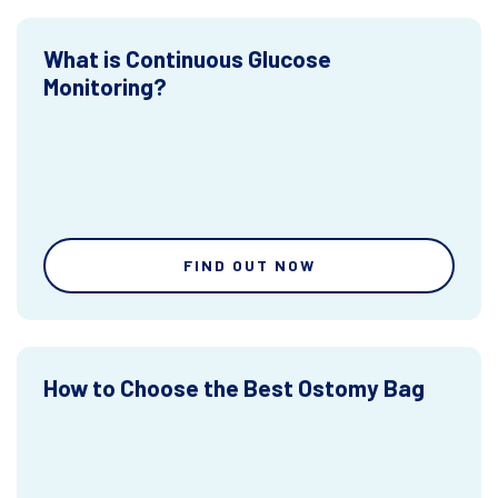
What is Continuous Glucose
Monitoring?
FIND OUT NOW
How to Choose the Best Ostomy Bag