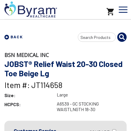
Search
BACK
Input
BSN MEDICAL INC
JOBST® Relief Waist 20-30 Closed
Toe Beige Lg
Item #: JT114658
Large
Size:
A6539 - GC STOCKING
HCPCS:
WAISTLNGTH 18-30