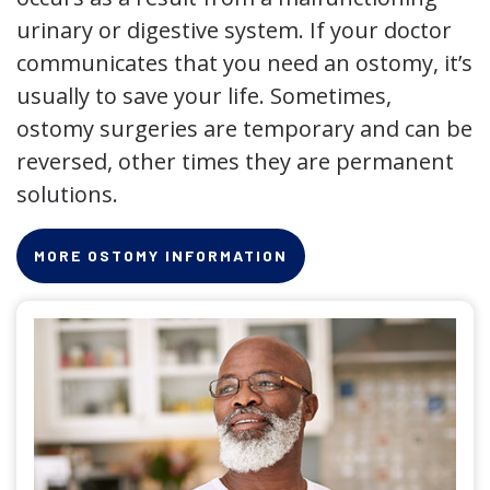
urinary or digestive system. If your doctor
communicates that you need an ostomy, it’s
usually to save your life. Sometimes,
ostomy surgeries are temporary and can be
reversed, other times they are permanent
solutions.
MORE OSTOMY INFORMATION