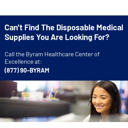
Can't Find The Disposable Medical
Supplies You Are Looking For?
Call the Byram Healthcare Center of
Excellence at:
(877) 90-BYRAM