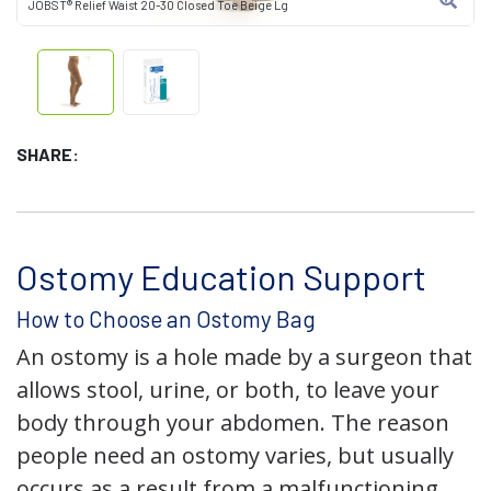
JOBST® Relief Waist 20-30 Closed Toe Beige Lg
SHARE:
Ostomy Education Support
How to Choose an Ostomy Bag
An ostomy is a hole made by a surgeon that
allows stool, urine, or both, to leave your
body through your abdomen. The reason
people need an ostomy varies, but usually
occurs as a result from a malfunctioning