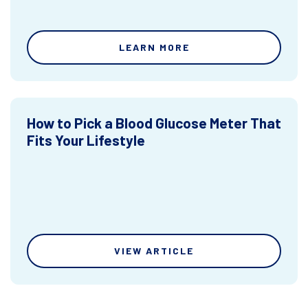
LEARN MORE
How to Pick a Blood Glucose Meter That
Fits Your Lifestyle
VIEW ARTICLE