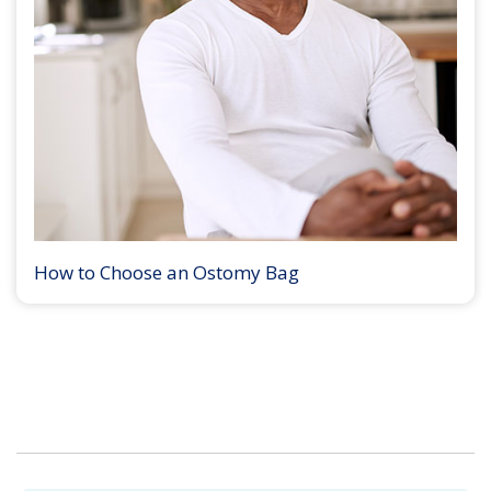
How to Choose an Ostomy Bag