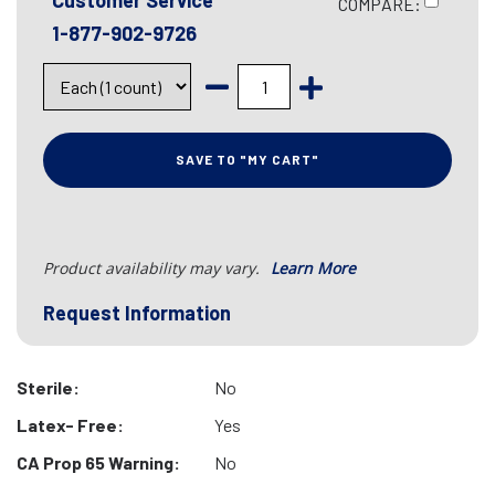
Customer Service
COMPARE:
1-877-902-9726
SAVE TO "MY CART"
Product availability may vary.
Learn More
Request Information
Sterile:
No
Latex- Free:
Yes
CA Prop 65 Warning:
No