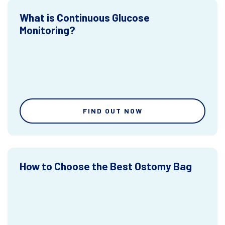
What is Continuous Glucose
Monitoring?
FIND OUT NOW
How to Choose the Best Ostomy Bag