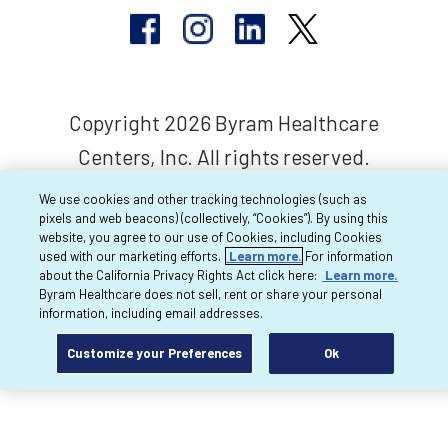
Copyright 2026 Byram Healthcare
Centers, Inc. All rights reserved.
We use cookies and other tracking technologies (such as
pixels and web beacons) (collectively, “Cookies”). By using this
website, you agree to our use of Cookies, including Cookies
used with our marketing efforts.
Learn more.
For information
about the California Privacy Rights Act click here:
Learn more.
Byram Healthcare does not sell, rent or share your personal
information, including email addresses.
Customize your Preferences
Ok