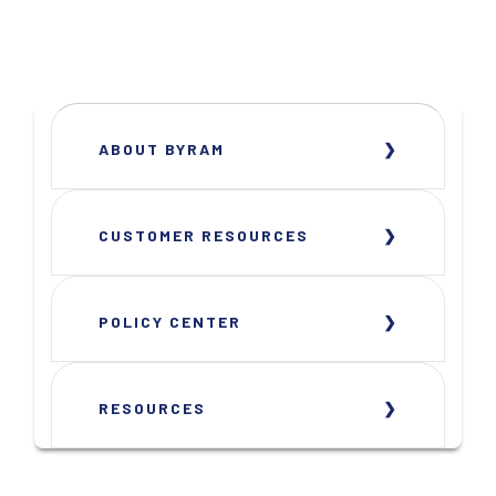
ABOUT BYRAM
CUSTOMER RESOURCES
POLICY CENTER
RESOURCES