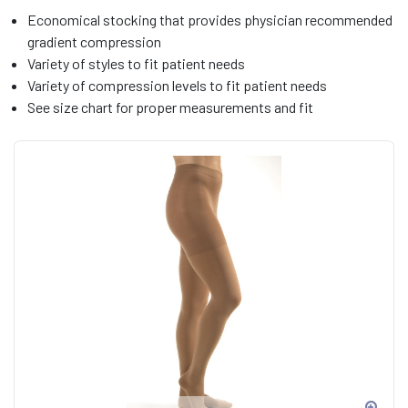
Economical stocking that provides physician recommended
gradient compression
Variety of styles to fit patient needs
Variety of compression levels to fit patient needs
See size chart for proper measurements and fit