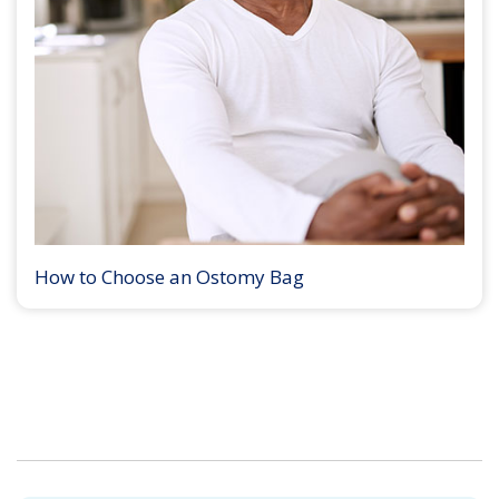
How to Choose an Ostomy Bag