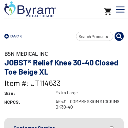
Search
BACK
Input
BSN MEDICAL INC
JOBST® Relief Knee 30-40 Closed
Toe Beige XL
Item #: JT114633
Extra Large
Size:
A6531 - COMPRESSION STOCKING
HCPCS:
BK30-40