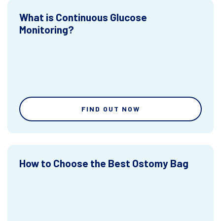
What is Continuous Glucose
Monitoring?
FIND OUT NOW
How to Choose the Best Ostomy Bag