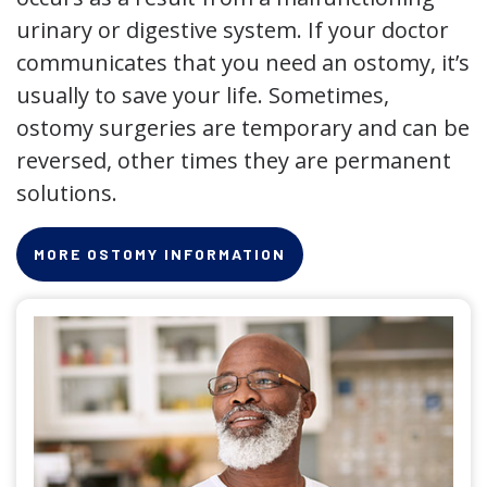
urinary or digestive system. If your doctor
communicates that you need an ostomy, it’s
usually to save your life. Sometimes,
ostomy surgeries are temporary and can be
reversed, other times they are permanent
solutions.
MORE OSTOMY INFORMATION