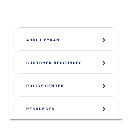
ABOUT BYRAM
CUSTOMER RESOURCES
POLICY CENTER
RESOURCES