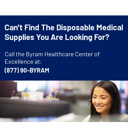
Can't Find The Disposable Medical
Supplies You Are Looking For?
Call the Byram Healthcare Center of
Excellence at:
(877) 90-BYRAM