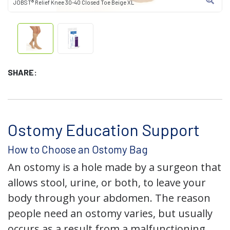
JOBST® Relief Knee 30-40 Closed Toe Beige XL
SHARE:
Ostomy Education Support
How to Choose an Ostomy Bag
An ostomy is a hole made by a surgeon that
allows stool, urine, or both, to leave your
body through your abdomen. The reason
people need an ostomy varies, but usually
occurs as a result from a malfunctioning