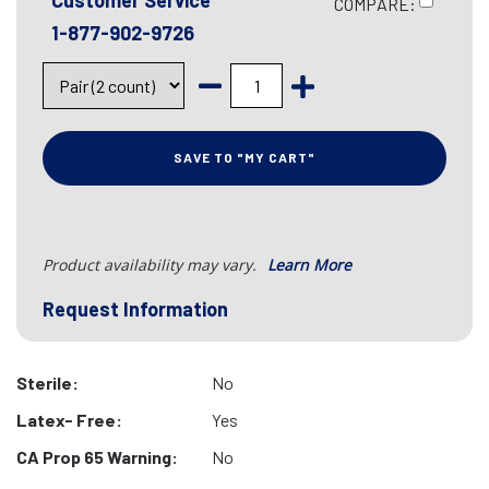
Customer Service
COMPARE:
1-877-902-9726
SAVE TO "MY CART"
Product availability may vary.
Learn More
Request Information
Sterile:
No
Latex- Free:
Yes
CA Prop 65 Warning:
No