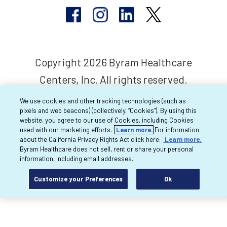
Copyright 2026 Byram Healthcare
Centers, Inc. All rights reserved.
We use cookies and other tracking technologies (such as
pixels and web beacons) (collectively, “Cookies”). By using this
website, you agree to our use of Cookies, including Cookies
used with our marketing efforts.
Learn more.
For information
about the California Privacy Rights Act click here:
Learn more.
Byram Healthcare does not sell, rent or share your personal
information, including email addresses.
Customize your Preferences
Ok