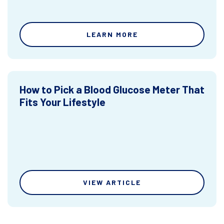
LEARN MORE
How to Pick a Blood Glucose Meter That
Fits Your Lifestyle
VIEW ARTICLE