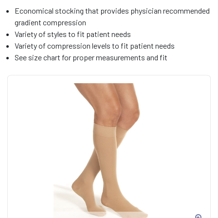
Economical stocking that provides physician recommended
gradient compression
Variety of styles to fit patient needs
Variety of compression levels to fit patient needs
See size chart for proper measurements and fit