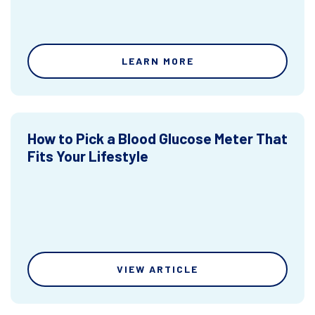
LEARN MORE
How to Pick a Blood Glucose Meter That
Fits Your Lifestyle
VIEW ARTICLE