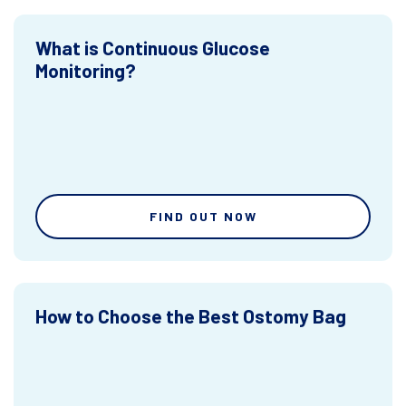
What is Continuous Glucose
Monitoring?
FIND OUT NOW
How to Choose the Best Ostomy Bag