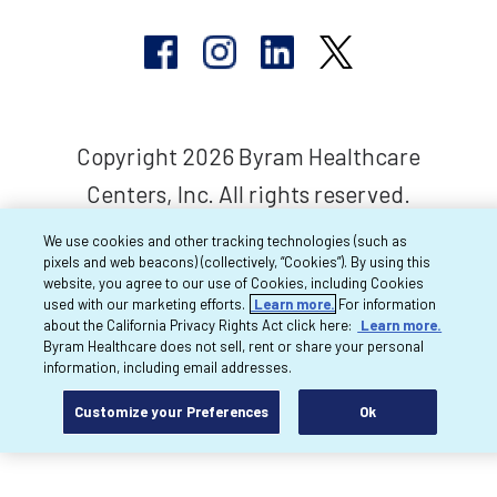
Copyright 2026 Byram Healthcare
Centers, Inc. All rights reserved.
We use cookies and other tracking technologies (such as
pixels and web beacons) (collectively, “Cookies”). By using this
website, you agree to our use of Cookies, including Cookies
used with our marketing efforts.
Learn more.
For information
about the California Privacy Rights Act click here:
Learn more.
Byram Healthcare does not sell, rent or share your personal
information, including email addresses.
Customize your Preferences
Ok