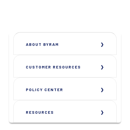
ABOUT BYRAM
CUSTOMER RESOURCES
POLICY CENTER
RESOURCES