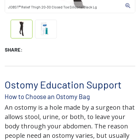
JOBST® Relief Thigh 20-30 Closed Toe Silicone Black Lg
SHARE:
Ostomy Education Support
How to Choose an Ostomy Bag
An ostomy is a hole made by a surgeon that
allows stool, urine, or both, to leave your
body through your abdomen. The reason
people need an ostomy varies, but usually