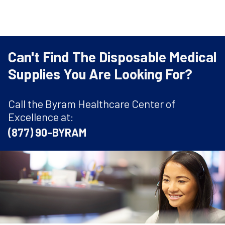
Can't Find The Disposable Medical
Supplies You Are Looking For?
Call the Byram Healthcare Center of
Excellence at:
(877) 90-BYRAM