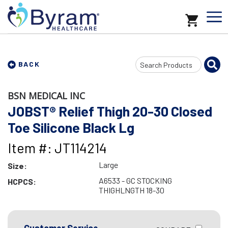
Search
BACK
Input
BSN MEDICAL INC
JOBST® Relief Thigh 20-30 Closed
Toe Silicone Black Lg
Item #: JT114214
Large
Size:
A6533 - GC STOCKING
HCPCS:
THIGHLNGTH 18-30