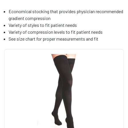
Economical stocking that provides physician recommended
gradient compression
Variety of styles to fit patient needs
Variety of compression levels to fit patient needs
See size chart for proper measurements and fit