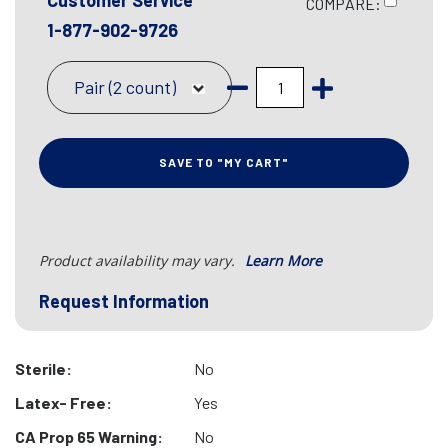
Customer Service
COMPARE:
1-877-902-9726
Pair (2 count)
SAVE TO "MY CART"
Product availability may vary.
Learn More
Request Information
Sterile:
No
Latex- Free:
Yes
CA Prop 65 Warning:
No