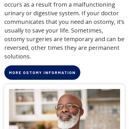
occurs as a result from a malfunctioning
urinary or digestive system. If your doctor
communicates that you need an ostomy, it’s
usually to save your life. Sometimes,
ostomy surgeries are temporary and can be
reversed, other times they are permanent
solutions.
MORE OSTOMY INFORMATION