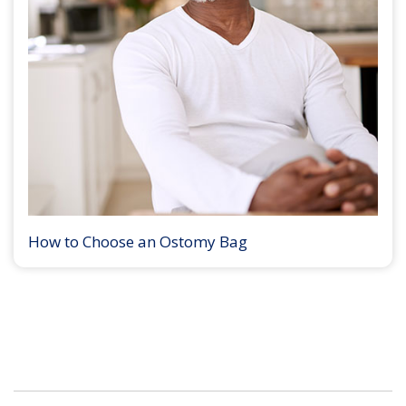
How to Choose an Ostomy Bag