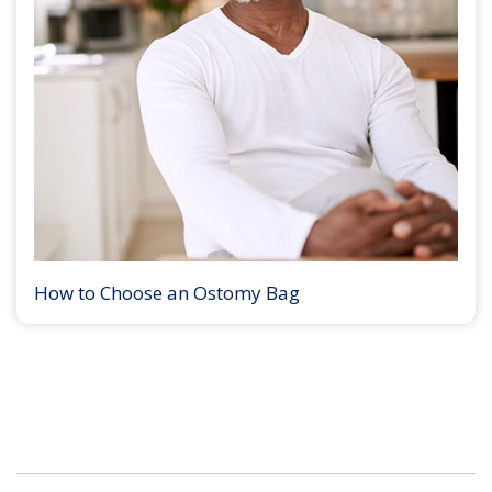
How to Choose an Ostomy Bag