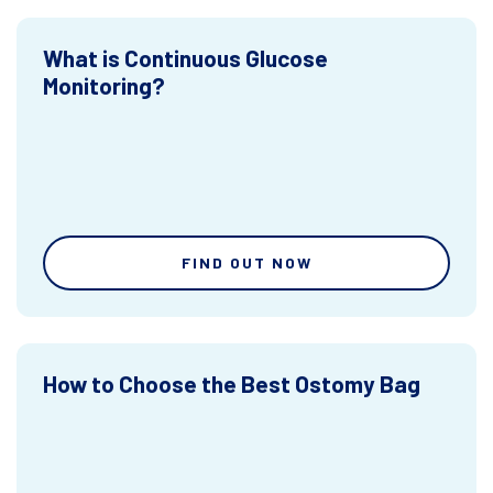
What is Continuous Glucose
Monitoring?
FIND OUT NOW
How to Choose the Best Ostomy Bag