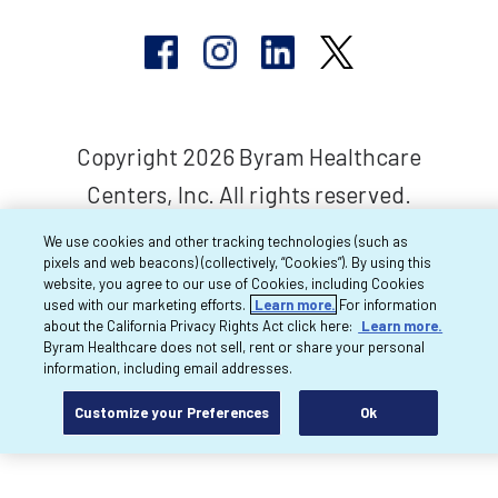
Copyright 2026 Byram Healthcare
Centers, Inc. All rights reserved.
We use cookies and other tracking technologies (such as
pixels and web beacons) (collectively, “Cookies”). By using this
website, you agree to our use of Cookies, including Cookies
used with our marketing efforts.
Learn more.
For information
about the California Privacy Rights Act click here:
Learn more.
Byram Healthcare does not sell, rent or share your personal
information, including email addresses.
Customize your Preferences
Ok