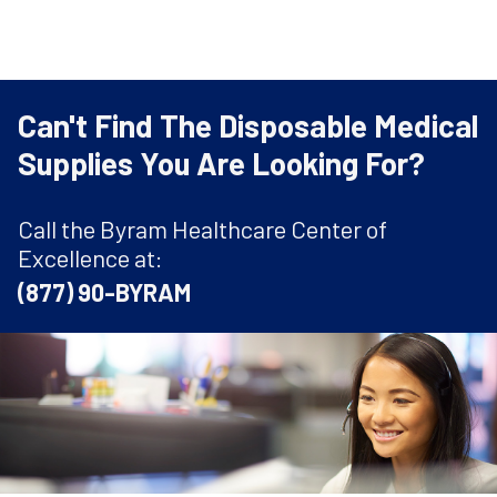
Can't Find The Disposable Medical
Supplies You Are Looking For?
Call the Byram Healthcare Center of
Excellence at:
(877) 90-BYRAM