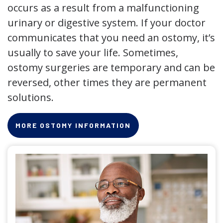
occurs as a result from a malfunctioning
urinary or digestive system. If your doctor
communicates that you need an ostomy, it’s
usually to save your life. Sometimes,
ostomy surgeries are temporary and can be
reversed, other times they are permanent
solutions.
MORE OSTOMY INFORMATION