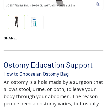
JOBST® Relief Thigh 20-30 Closed Toe Silicone Black Sm
SHARE:
Ostomy Education Support
How to Choose an Ostomy Bag
An ostomy is a hole made by a surgeon that
allows stool, urine, or both, to leave your
body through your abdomen. The reason
people need an ostomy varies, but usually