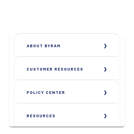
ABOUT BYRAM
CUSTOMER RESOURCES
POLICY CENTER
RESOURCES