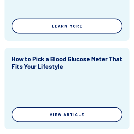
LEARN MORE
How to Pick a Blood Glucose Meter That
Fits Your Lifestyle
VIEW ARTICLE