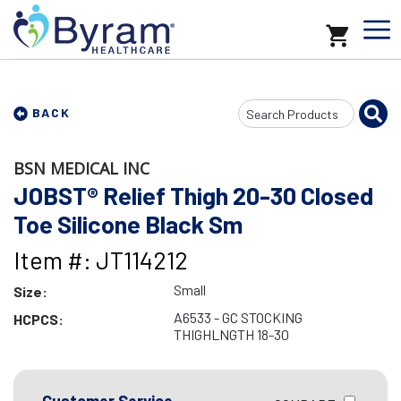
Search
BACK
Input
BSN MEDICAL INC
JOBST® Relief Thigh 20-30 Closed
Toe Silicone Black Sm
Item #: JT114212
Small
Size:
A6533 - GC STOCKING
HCPCS:
THIGHLNGTH 18-30