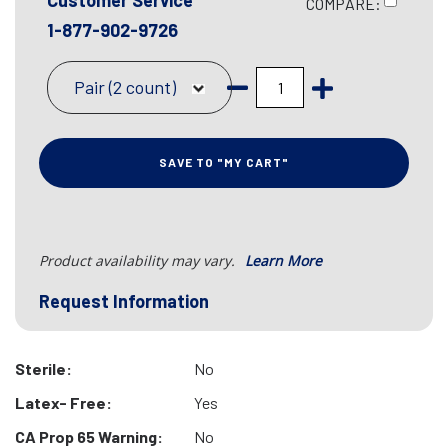
Customer Service
COMPARE:
1-877-902-9726
Pair (2 count)
SAVE TO "MY CART"
Product availability may vary.
Learn More
Request Information
Sterile:
No
Latex- Free:
Yes
CA Prop 65 Warning:
No