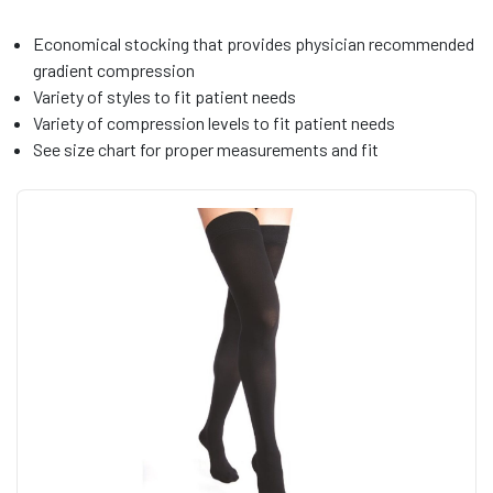
Economical stocking that provides physician recommended
gradient compression
Variety of styles to fit patient needs
Variety of compression levels to fit patient needs
See size chart for proper measurements and fit