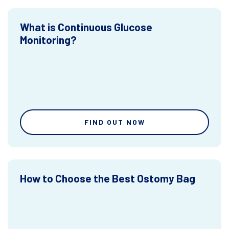
What is Continuous Glucose
Monitoring?
FIND OUT NOW
How to Choose the Best Ostomy Bag