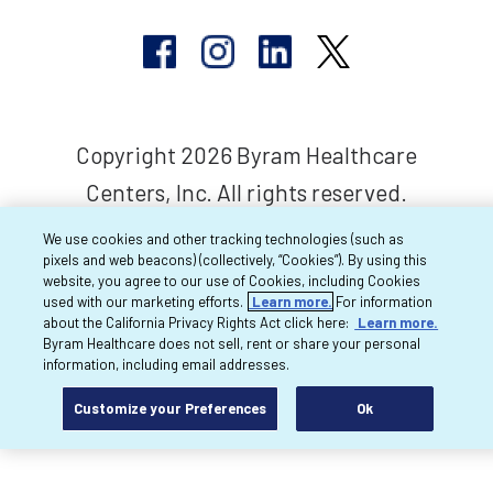
Copyright 2026 Byram Healthcare
Centers, Inc. All rights reserved.
We use cookies and other tracking technologies (such as
pixels and web beacons) (collectively, “Cookies”). By using this
website, you agree to our use of Cookies, including Cookies
used with our marketing efforts.
Learn more.
For information
about the California Privacy Rights Act click here:
Learn more.
Byram Healthcare does not sell, rent or share your personal
information, including email addresses.
Customize your Preferences
Ok