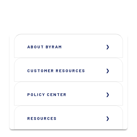
ABOUT BYRAM
CUSTOMER RESOURCES
POLICY CENTER
RESOURCES