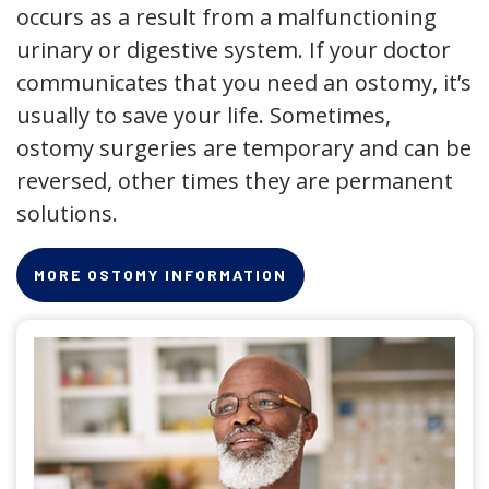
occurs as a result from a malfunctioning
urinary or digestive system. If your doctor
communicates that you need an ostomy, it’s
usually to save your life. Sometimes,
ostomy surgeries are temporary and can be
reversed, other times they are permanent
solutions.
MORE OSTOMY INFORMATION