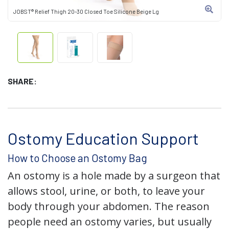
JOBST® Relief Thigh 20-30 Closed Toe Silicone Beige Lg
SHARE:
Ostomy Education Support
How to Choose an Ostomy Bag
An ostomy is a hole made by a surgeon that
allows stool, urine, or both, to leave your
body through your abdomen. The reason
people need an ostomy varies, but usually