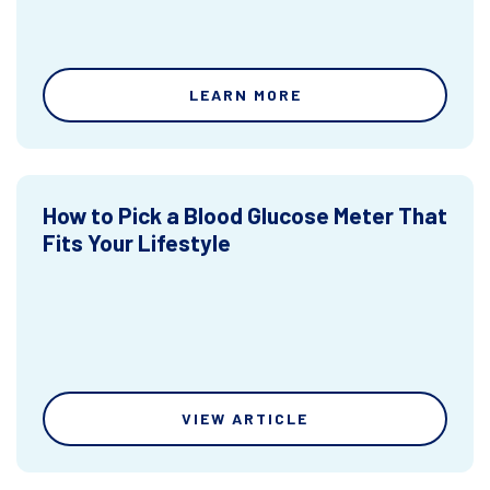
LEARN MORE
How to Pick a Blood Glucose Meter That
Fits Your Lifestyle
VIEW ARTICLE