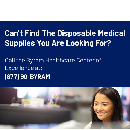
Can't Find The Disposable Medical
Supplies You Are Looking For?
Call the Byram Healthcare Center of
Excellence at:
(877) 90-BYRAM