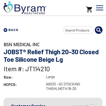
Search
BACK
Input
BSN MEDICAL INC
JOBST® Relief Thigh 20-30 Closed
Toe Silicone Beige Lg
Item #: JT114210
Large
Size:
A6533 - GC STOCKING
HCPCS:
THIGHLNGTH 18-30