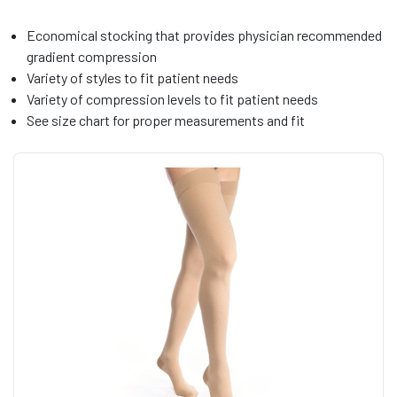
Economical stocking that provides physician recommended
gradient compression
Variety of styles to fit patient needs
Variety of compression levels to fit patient needs
See size chart for proper measurements and fit