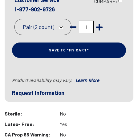
Customer Service
COMPARE:
1-877-902-9726
Pair (2 count)
SAVE TO "MY CART"
Product availability may vary.
Learn More
Request Information
Sterile:
No
Latex- Free:
Yes
CA Prop 65 Warning:
No