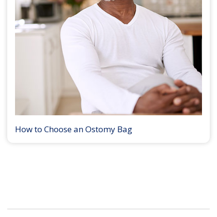
How to Choose an Ostomy Bag