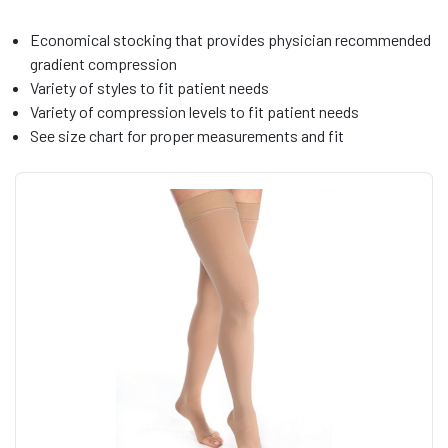
Economical stocking that provides physician recommended
gradient compression
Variety of styles to fit patient needs
Variety of compression levels to fit patient needs
See size chart for proper measurements and fit