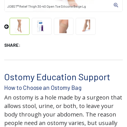
JOBST® Relief Thigh 30-40 Open Toe Silicone Beige Lg
SHARE:
Ostomy Education Support
How to Choose an Ostomy Bag
An ostomy is a hole made by a surgeon that
allows stool, urine, or both, to leave your
body through your abdomen. The reason
people need an ostomy varies, but usually