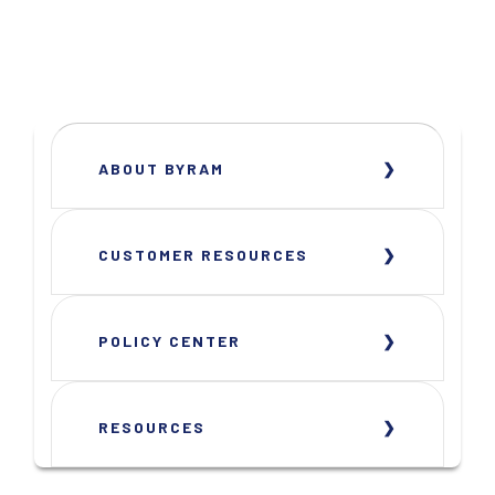
ABOUT BYRAM
CUSTOMER RESOURCES
POLICY CENTER
RESOURCES