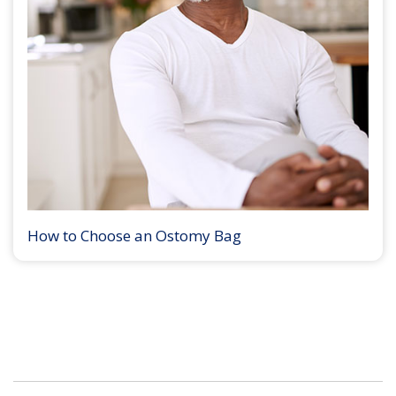
How to Choose an Ostomy Bag