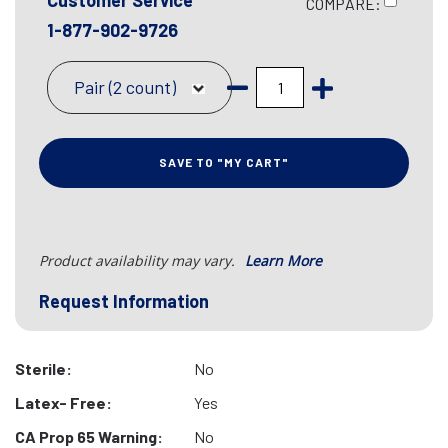
Customer Service
COMPARE:
1-877-902-9726
Pair (2 count)
SAVE TO "MY CART"
Product availability may vary.
Learn More
Request Information
Sterile:
No
Latex- Free:
Yes
CA Prop 65 Warning:
No