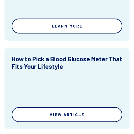
LEARN MORE
How to Pick a Blood Glucose Meter That
Fits Your Lifestyle
VIEW ARTICLE