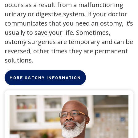
occurs as a result from a malfunctioning
urinary or digestive system. If your doctor
communicates that you need an ostomy, it’s
usually to save your life. Sometimes,
ostomy surgeries are temporary and can be
reversed, other times they are permanent
solutions.
MORE OSTOMY INFORMATION