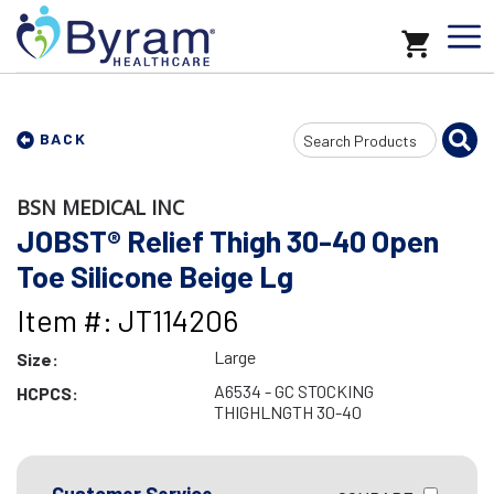
Search
BACK
Input
BSN MEDICAL INC
JOBST® Relief Thigh 30-40 Open
Toe Silicone Beige Lg
Item #: JT114206
Large
Size:
A6534 - GC STOCKING
HCPCS:
THIGHLNGTH 30-40