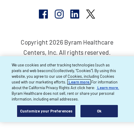
Copyright 2026 Byram Healthcare
Centers, Inc. All rights reserved.
We use cookies and other tracking technologies (such as
pixels and web beacons) (collectively, “Cookies”). By using this
website, you agree to our use of Cookies, including Cookies
used with our marketing efforts.
Learn more.
For information
about the California Privacy Rights Act click here:
Learn more.
Byram Healthcare does not sell, rent or share your personal
information, including email addresses.
Customize your Preferences
Ok