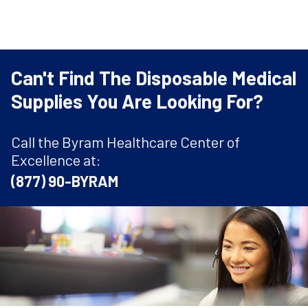
Can't Find The Disposable Medical
Supplies You Are Looking For?
Call the Byram Healthcare Center of
Excellence at:
(877) 90-BYRAM