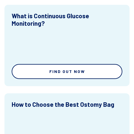
What is Continuous Glucose
Monitoring?
FIND OUT NOW
How to Choose the Best Ostomy Bag