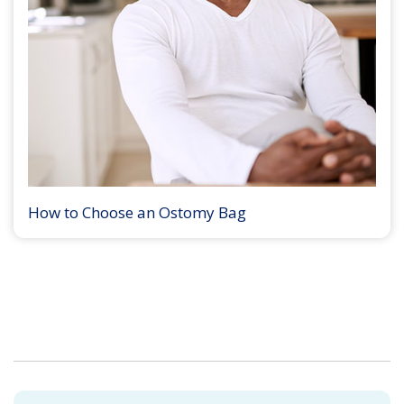
How to Choose an Ostomy Bag