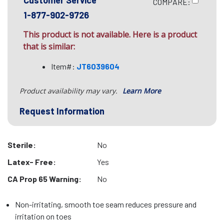
Customer Service
COMPARE:
1-877-902-9726
This product is not available. Here is a product
that is similar:
Item#:
JT6039604
Product availability may vary.
Learn More
Request Information
Sterile:
No
Latex- Free:
Yes
CA Prop 65 Warning:
No
Non-irritating, smooth toe seam reduces pressure and
irritation on toes