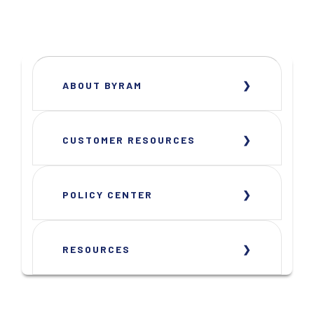
ABOUT BYRAM
CUSTOMER RESOURCES
POLICY CENTER
RESOURCES