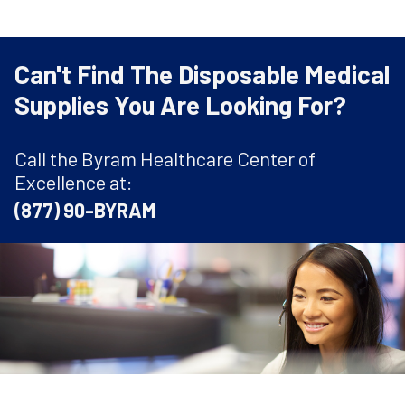
Can't Find The Disposable Medical
Supplies You Are Looking For?
Call the Byram Healthcare Center of
Excellence at:
(877) 90-BYRAM