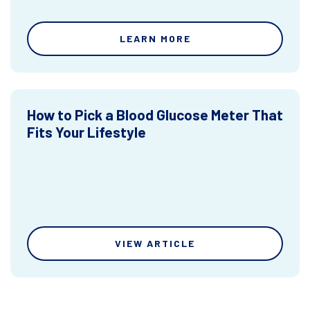
LEARN MORE
How to Pick a Blood Glucose Meter That
Fits Your Lifestyle
VIEW ARTICLE