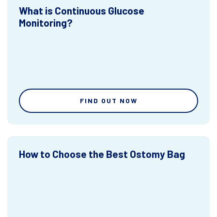
What is Continuous Glucose
Monitoring?
FIND OUT NOW
How to Choose the Best Ostomy Bag