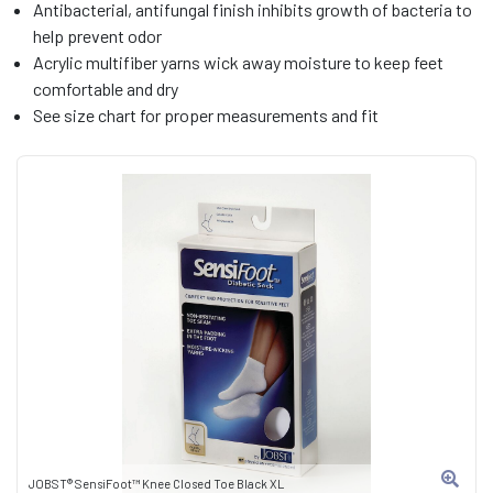
Antibacterial, antifungal finish inhibits growth of bacteria to
help prevent odor
Acrylic multifiber yarns wick away moisture to keep feet
comfortable and dry
See size chart for proper measurements and fit
JOBST® SensiFoot™ Knee Closed Toe Black XL