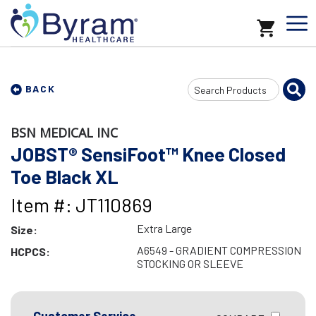
Search
BACK
Input
BSN MEDICAL INC
JOBST® SensiFoot™ Knee Closed
Toe Black XL
Item #: JT110869
Extra Large
Size:
A6549 - GRADIENT COMPRESSION
HCPCS:
STOCKING OR SLEEVE