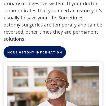
urinary or digestive system. If your doctor
communicates that you need an ostomy, it’s
usually to save your life. Sometimes,
ostomy surgeries are temporary and can be
reversed, other times they are permanent
solutions.
MORE OSTOMY INFORMATION