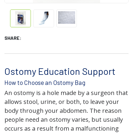
SHARE:
Ostomy Education Support
How to Choose an Ostomy Bag
An ostomy is a hole made by a surgeon that
allows stool, urine, or both, to leave your
body through your abdomen. The reason
people need an ostomy varies, but usually
occurs as a result from a malfunctioning