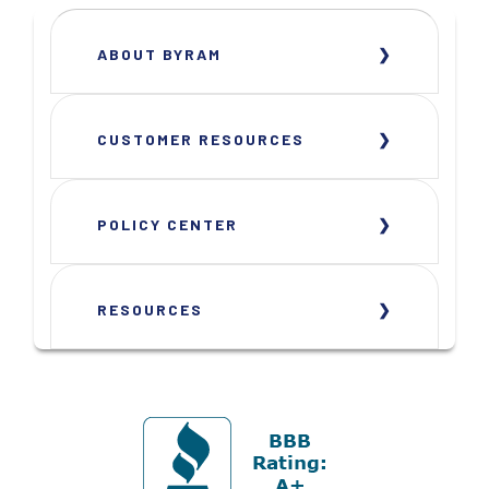
ABOUT BYRAM
CUSTOMER RESOURCES
POLICY CENTER
RESOURCES