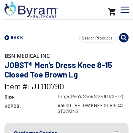
Search
BACK
Input
BSN MEDICAL INC
JOBST® Men's Dress Knee 8-15
Closed Toe Brown Lg
Item #: JT110790
Large (Men's Shoe Size 10 1/2 - 12)
Size:
A4500 - BELOW KNEE SURGICAL
HCPCS:
STOCKING