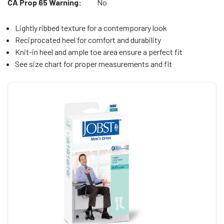
CA Prop 65 Warning:
No
Lightly ribbed texture for a contemporary look
Reciprocated heel for comfort and durability
Knit-in heel and ample toe area ensure a perfect fit
See size chart for proper measurements and fit