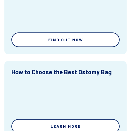
FIND OUT NOW
How to Choose the Best Ostomy Bag
LEARN MORE