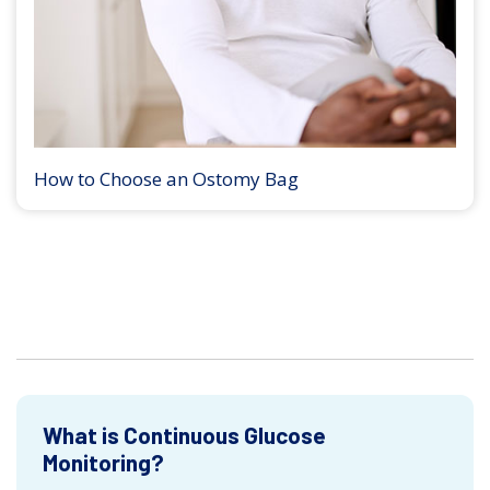
How to Choose an Ostomy Bag
What is Continuous Glucose
Monitoring?