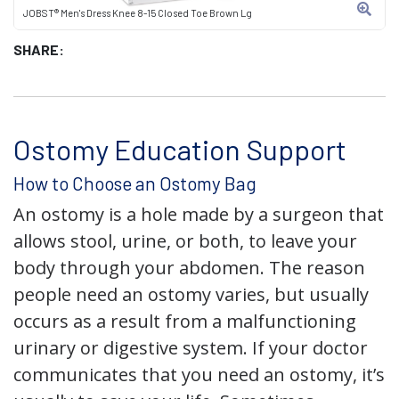
JOBST® Men's Dress Knee 8-15 Closed Toe Brown Lg
SHARE:
Ostomy Education Support
How to Choose an Ostomy Bag
An ostomy is a hole made by a surgeon that
allows stool, urine, or both, to leave your
body through your abdomen. The reason
people need an ostomy varies, but usually
occurs as a result from a malfunctioning
urinary or digestive system. If your doctor
communicates that you need an ostomy, it’s