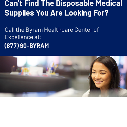
Can't Find The Disposable Medical
Supplies You Are Looking For?
Call the Byram Healthcare Center of
Excellence at:
(877) 90-BYRAM