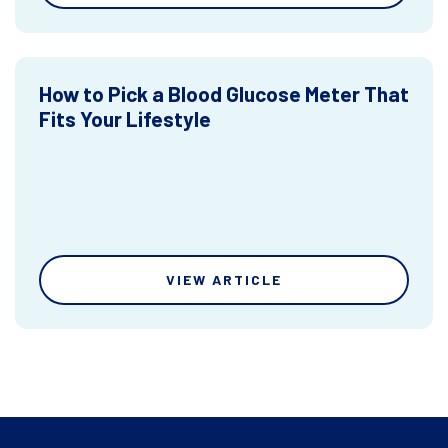
How to Pick a Blood Glucose Meter That
Fits Your Lifestyle
VIEW ARTICLE