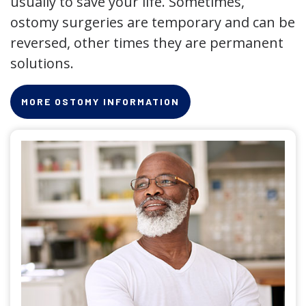
usually to save your life. Sometimes,
ostomy surgeries are temporary and can be
reversed, other times they are permanent
solutions.
MORE OSTOMY INFORMATION