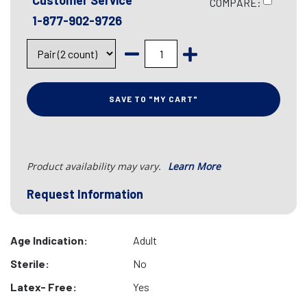
Customer Service
COMPARE:
1-877-902-9726
SAVE TO "MY CART"
Product availability may vary.
Learn More
Request Information
Age Indication:
Adult
Sterile:
No
Latex- Free:
Yes