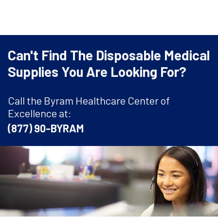
Can't Find The Disposable Medical
Supplies You Are Looking For?
Call the Byram Healthcare Center of
Excellence at:
(877) 90-BYRAM