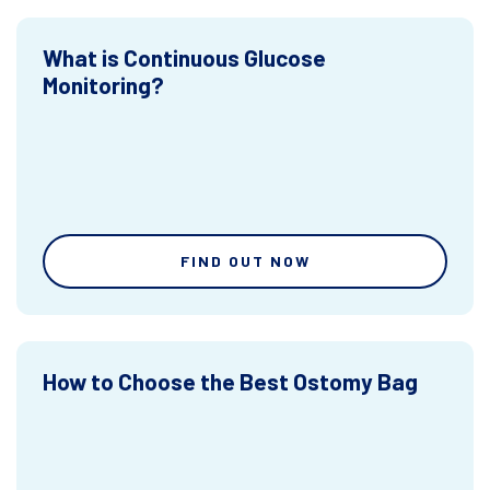
What is Continuous Glucose
Monitoring?
FIND OUT NOW
How to Choose the Best Ostomy Bag