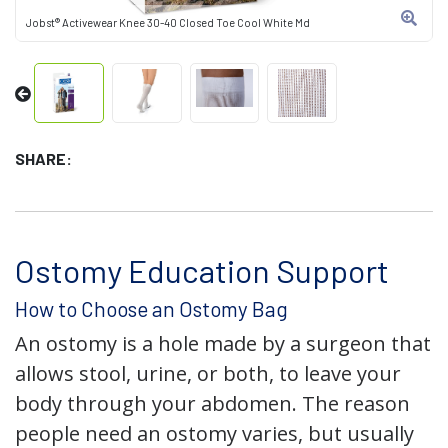
Jobst® Activewear Knee 30-40 Closed Toe Cool White Md
SHARE:
Ostomy Education Support
How to Choose an Ostomy Bag
An ostomy is a hole made by a surgeon that
allows stool, urine, or both, to leave your
body through your abdomen. The reason
people need an ostomy varies, but usually