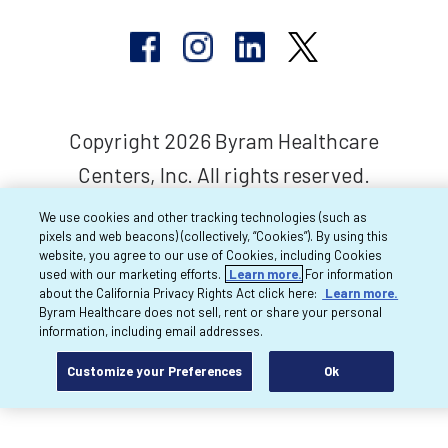
Copyright 2026 Byram Healthcare
Centers, Inc. All rights reserved.
We use cookies and other tracking technologies (such as
pixels and web beacons) (collectively, “Cookies”). By using this
website, you agree to our use of Cookies, including Cookies
used with our marketing efforts.
Learn more.
For information
about the California Privacy Rights Act click here:
Learn more.
Byram Healthcare does not sell, rent or share your personal
information, including email addresses.
Customize your Preferences
Ok