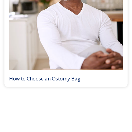
How to Choose an Ostomy Bag