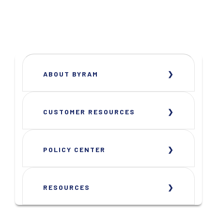
ABOUT BYRAM
CUSTOMER RESOURCES
POLICY CENTER
RESOURCES