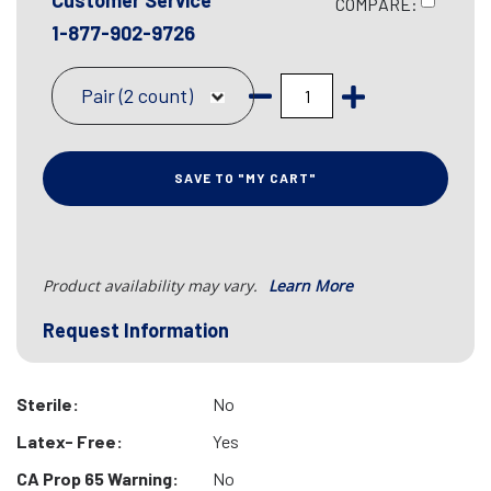
Customer Service
COMPARE:
1-877-902-9726
Pair (2 count)
SAVE TO "MY CART"
Product availability may vary.
Learn More
Request Information
Sterile:
No
Latex- Free:
Yes
CA Prop 65 Warning:
No