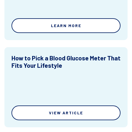
LEARN MORE
How to Pick a Blood Glucose Meter That
Fits Your Lifestyle
VIEW ARTICLE