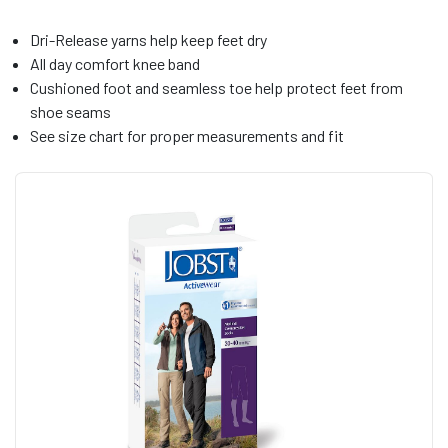
Dri-Release yarns help keep feet dry
All day comfort knee band
Cushioned foot and seamless toe help protect feet from
shoe seams
See size chart for proper measurements and fit