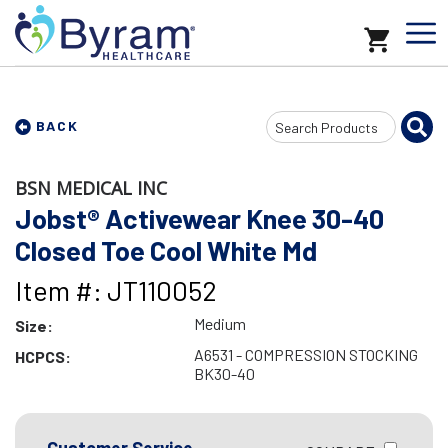
Search
BACK
Input
BSN MEDICAL INC
Jobst® Activewear Knee 30-40
Closed Toe Cool White Md
Item #: JT110052
Medium
Size:
A6531 - COMPRESSION STOCKING
HCPCS:
BK30-40