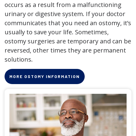
occurs as a result from a malfunctioning
urinary or digestive system. If your doctor
communicates that you need an ostomy, it’s
usually to save your life. Sometimes,
ostomy surgeries are temporary and can be
reversed, other times they are permanent
solutions.
MORE OSTOMY INFORMATION