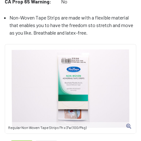
CA Prop 65 Warning:
No
Non-Woven Tape Strips are made with a flexible material
that enables you to have the freedom sto stretch and move
as you like. Breathable and latex-free.
Regular Non Woven Tape Strips 1"h x 3"w (100/Pkg)