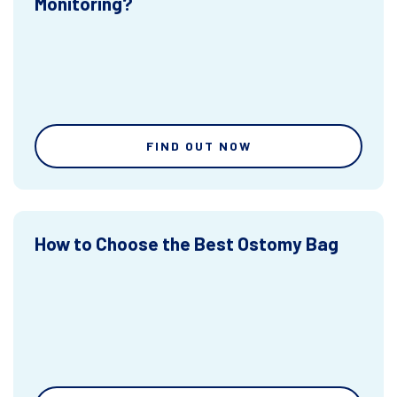
Monitoring?
FIND OUT NOW
How to Choose the Best Ostomy Bag