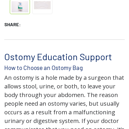
SHARE:
Ostomy Education Support
How to Choose an Ostomy Bag
An ostomy is a hole made by a surgeon that
allows stool, urine, or both, to leave your
body through your abdomen. The reason
people need an ostomy varies, but usually
occurs as a result from a malfunctioning
urinary or digestive system. If your doctor