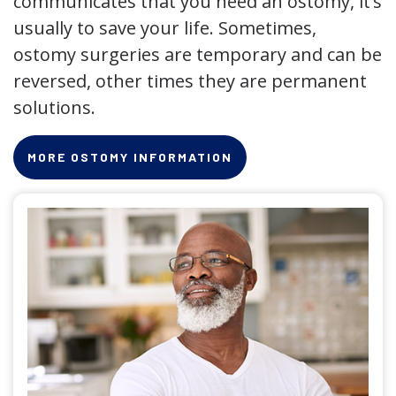
communicates that you need an ostomy, it’s
usually to save your life. Sometimes,
ostomy surgeries are temporary and can be
reversed, other times they are permanent
solutions.
MORE OSTOMY INFORMATION