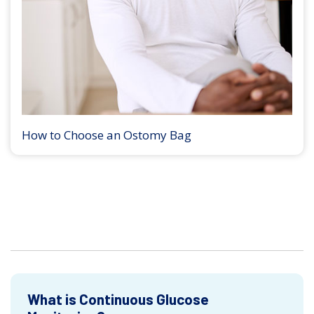
How to Choose an Ostomy Bag
What is Continuous Glucose