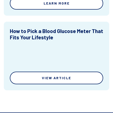
LEARN MORE
How to Pick a Blood Glucose Meter That
Fits Your Lifestyle
VIEW ARTICLE