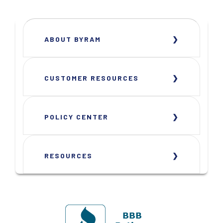
ABOUT BYRAM
CUSTOMER RESOURCES
POLICY CENTER
RESOURCES