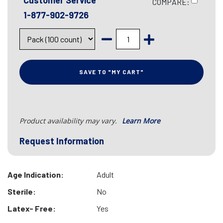
Customer Service
COMPARE:
1-877-902-9726
SAVE TO "MY CART"
Product availability may vary.
Learn More
Request Information
Age Indication:
Adult
Sterile:
No
Latex- Free:
Yes