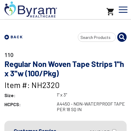
Search
BACK
Input
110
Regular Non Woven Tape Strips 1"h
x 3"w (100/Pkg)
Item #: NH2320
1" x 3"
Size:
A4450 - NON-WATERPROOF TAPE
HCPCS:
PER 18 SQ IN