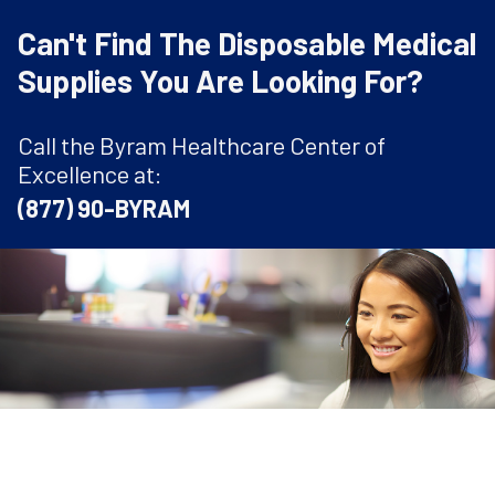
Can't Find The Disposable Medical
Supplies You Are Looking For?
Call the Byram Healthcare Center of
Excellence at:
(877) 90-BYRAM