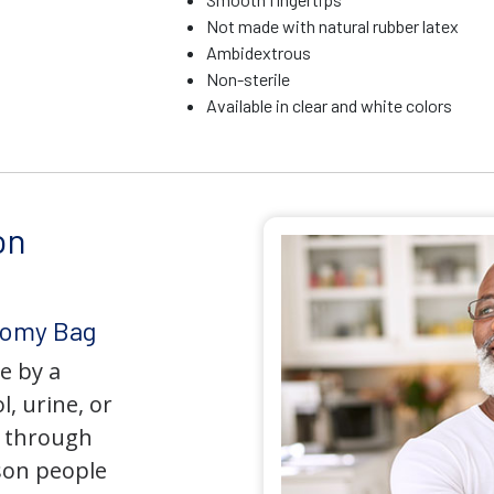
Not made with natural rubber latex
Ambidextrous
Non-sterile
Available in clear and white colors
on
tomy Bag
e by a
l, urine, or
y through
son people