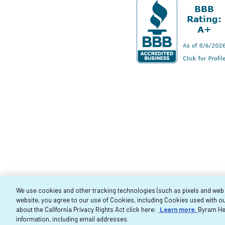
We use cookies and other tracking technologies (such as pixels and web be
website, you agree to our use of Cookies, including Cookies used with ou
Co
about the California Privacy Rights Act click here:
Learn more.
Byram Hea
information, including email addresses.