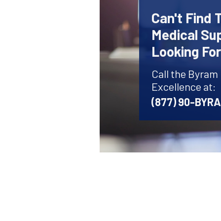
Can't Find 
Medical Sup
Looking Fo
Call the Byram
Excellence at:
(877) 90-BYR