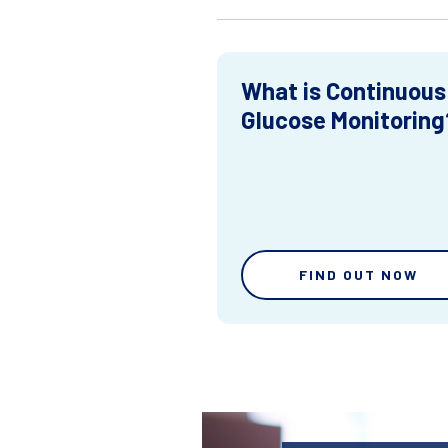
What is Continuous
Glucose Monitoring
FIND OUT NOW