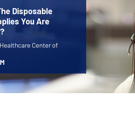
The Disposable
plies You Are
r?
 Healthcare Center of
AM