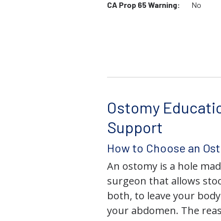
CA Prop 65 Warning:
No
Ostomy Educati
Support
How to Choose an Os
An ostomy is a hole mad
surgeon that allows stoo
both, to leave your bod
your abdomen. The rea