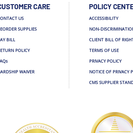
CUSTOMER CARE
POLICY CENT
ONTACT US
ACCESSIBILITY
EORDER SUPPLIES
NON-DISCRIMINATIO
AY BILL
CLIENT BILL OF RIGH
ETURN POLICY
TERMS OF USE
AQs
PRIVACY POLICY
ARDSHIP WAIVER
NOTICE OF PRIVACY 
CMS SUPPLIER STAN