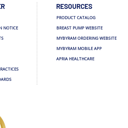
ER
RESOURCES
PRODUCT CATALOG
N NOTICE
BREAST PUMP WEBSITE
TS
MYBYRAM ORDERING WEBSITE
MYBYRAM MOBILE APP
APRIA HEALTHCARE
PRACTICES
DARDS