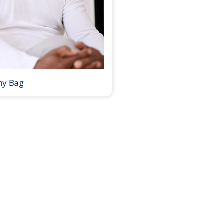
my Bag