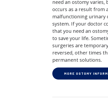
need an ostomy varies, 
occurs as a result from 
malfunctioning urinary o
system. If your doctor
that you need an ostomy,
to save your life. Some
surgeries are temporary
reversed, other times th
permanent solutions.
MORE OSTOMY INFORM