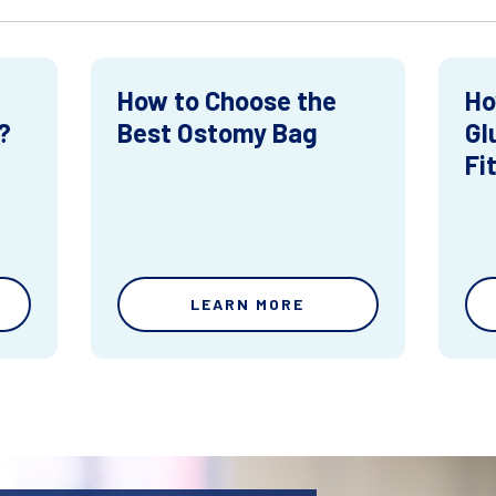
How to Choose the
Ho
?
Best Ostomy Bag
Gl
Fi
LEARN MORE