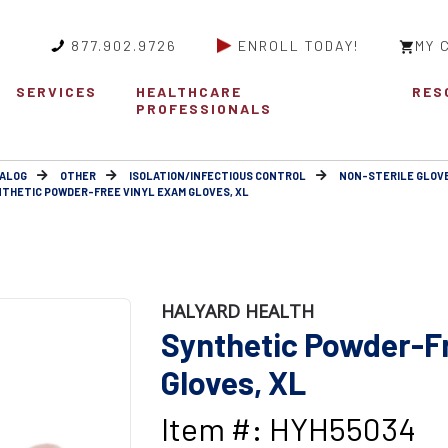
877.902.9726
ENROLL TODAY!
MY 
SERVICES
HEALTHCARE
RES
PROFESSIONALS
ALOG
OTHER
ISOLATION/INFECTIOUS CONTROL
NON-STERILE GLOV
THETIC POWDER-FREE VINYL EXAM GLOVES, XL
HALYARD HEALTH
Synthetic Powder-F
Gloves, XL
Item #: HYH55034