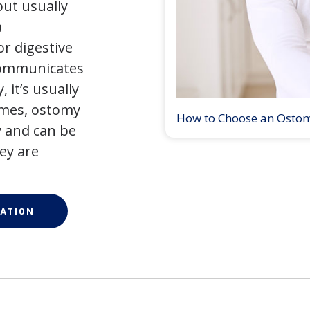
but usually
a
r digestive
 communicates
 it’s usually
times, ostomy
How to Choose an Osto
 and can be
ey are
ATION