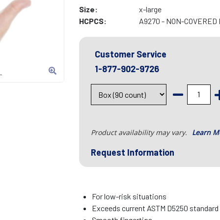
Size:
x-large
HCPCS:
A9270 - NON-COVERED 
Customer Service
1-877-902-9726
L
Product availability may vary.
Learn M
Request Information
For low-risk situations
Exceeds current ASTM D5250 standard fo
Smooth fingertips