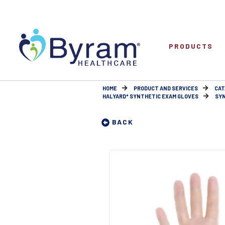
PRODUCTS
HOME
PRODUCT AND SERVICES
CAT
HALYARD* SYNTHETIC EXAM GLOVES
SYN
BACK