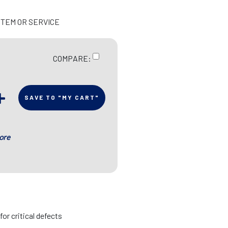
ITEM OR SERVICE
COMPARE:
SAVE TO "MY CART"
ore
r critical defects