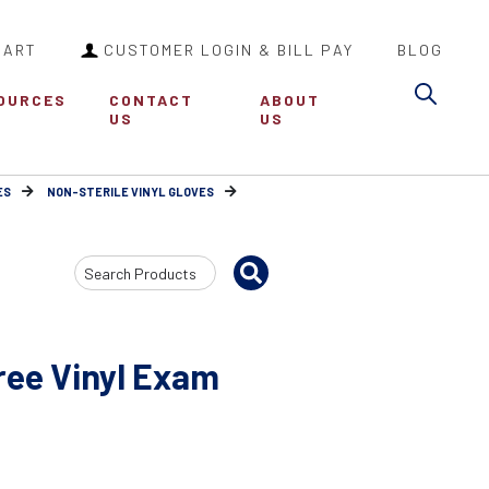
CART
CUSTOMER LOGIN & BILL PAY
BLOG
Sea
OURCES
CONTACT
ABOUT
US
US
ES
NON-STERILE VINYL GLOVES
Search
Input
ree Vinyl Exam