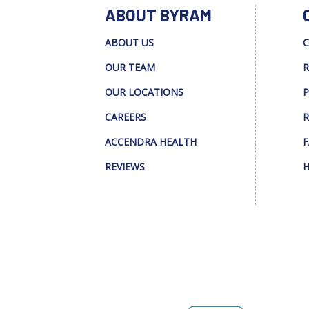
ABOUT BYRAM
ABOUT US
C
OUR TEAM
R
OUR LOCATIONS
P
CAREERS
R
ACCENDRA HEALTH
F
REVIEWS
H