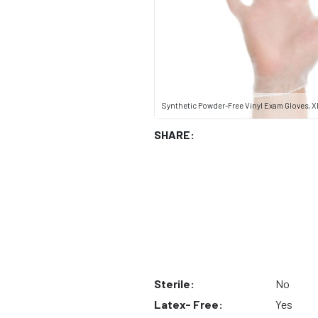
Synthetic Powder-Free Vinyl Exam Gloves, X
SHARE:
Sterile:
No
Latex- Free:
Yes