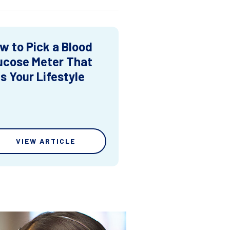
w to Pick a Blood
ucose Meter That
ts Your Lifestyle
VIEW ARTICLE