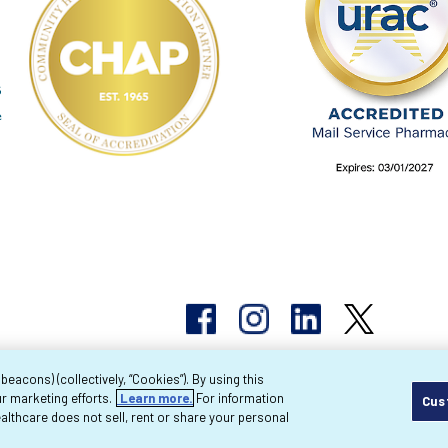
acons) (collectively, “Cookies”). By using this
r marketing efforts.
Learn more.
For information
Cus
pyright 2026 Byram Healthcare Centers, Inc. All r
lthcare does not sell, rent or share your personal